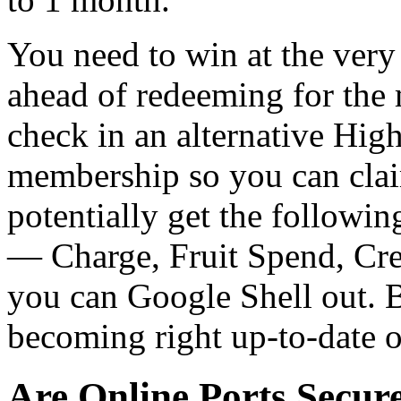
You need to win at the very
ahead of redeeming for the 
check in an alternative Hig
membership so you can clai
potentially get the followin
— Charge, Fruit Spend, Cre
you can Google Shell out. B
becoming right up-to-date o
Are Online Ports Secur