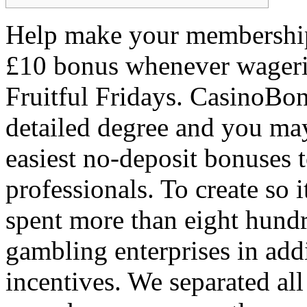
Help make your membership 
£10 bonus whenever wagerin
Fruitful Fridays. CasinoBon
detailed degree and you may
easiest no-deposit bonuses 
professionals. To create so i
spent more than eight hund
gambling enterprises in addi
incentives.
We separated all