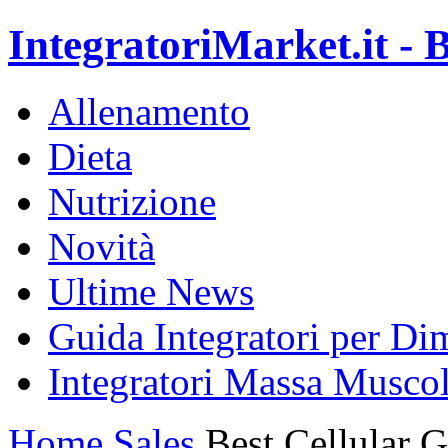
IntegratoriMarket.it - B
Allenamento
Dieta
Nutrizione
Novità
Ultime News
Guida Integratori per Di
Integratori Massa Muscol
Home
Sales
Best Cellular G