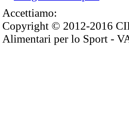
Accettiamo:
Copyright © 2012-2016 CI
Alimentari per lo Sport - 