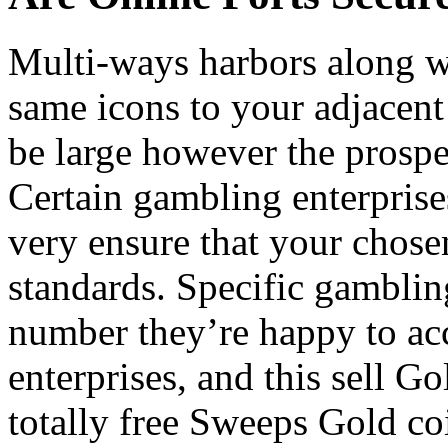
Multi-ways harbors along wi
same icons to your adjacent
be large however the prospe
Certain gambling enterprise
very ensure that your chos
standards. Specific gambling
number they’re happy to ac
enterprises, and this sell G
totally free Sweeps Gold co