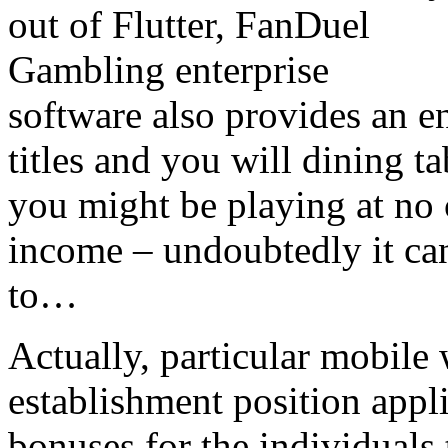
out of Flutter, FanDuel
Gambling enterprise
software also provides an en
titles and you will dining t
you might be playing at no c
income – undoubtedly it ca
to…
Actually, particular mobile
establishment position appli
bonuses for the individuals t