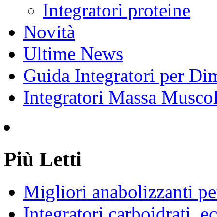
Integratori proteine
Novità
Ultime News
Guida Integratori per Di
Integratori Massa Muscol
Più Letti
Migliori anabolizzanti pe
Integratori carboidrati, e