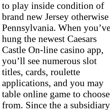
to play inside condition of
brand new Jersey otherwise
Pennsylvania. When you’v
hung the newest Caesars
Castle On-line casino app,
you’ll see numerous slot
titles, cards, roulette
applications, and you may
table online game to choose
from. Since the a subsidiary