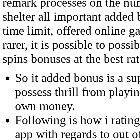
remark processes on the nu
shelter all important added
time limit, offered online g
rarer, it is possible to possi
spins bonuses at the best rat
So it added bonus is a su
possess thrill from playi
own money.
Following is how i ratin
app with regards to out of