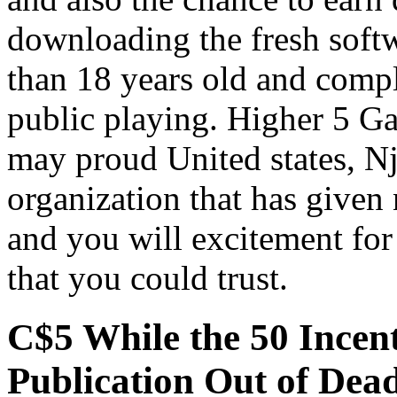
downloading the fresh softw
than 18 years old and compl
public playing. Higher 5 Ga
may proud United states, N
organization that has given
and you will excitement fo
that you could trust.
C$5 While the 50 Incent
Publication Out of Dea