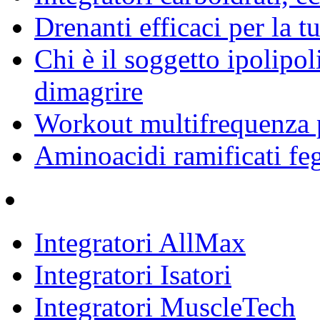
Drenanti efficaci per la t
Chi è il soggetto ipolipol
dimagrire
Workout multifrequenza 
Aminoacidi ramificati fe
Integratori AllMax
Integratori Isatori
Integratori MuscleTech