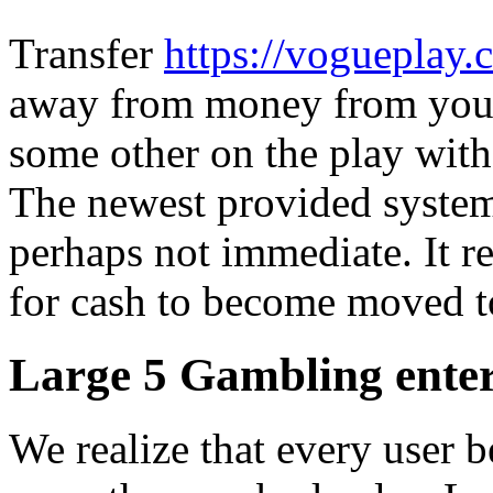
Transfer
https://vogueplay.
away from money from you 
some other on the play wit
The newest provided system 
perhaps not immediate. It r
for cash to become moved to
Large 5 Gambling ente
We realize that every user be