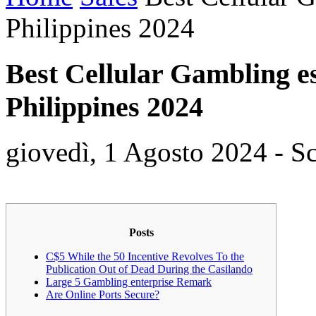
Philippines 2024
Best Cellular Gambling e
Philippines 2024
giovedì, 1 Agosto 2024
- S
Posts
C$5 While the 50 Incentive Revolves To the
Publication Out of Dead During the Casilando
Large 5 Gambling enterprise Remark
Are Online Ports Secure?