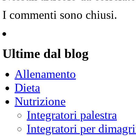
I commenti sono chiusi.
Ultime dal blog
Allenamento
Dieta
Nutrizione
Integratori palestra
Integratori per dimagri