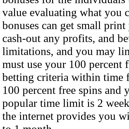
value evaluating what you c
bonuses can get small print
cash-out any profits, and be
limitations, and you may li
must use your 100 percent 
betting criteria within time
100 percent free spins and 
popular time limit is 2 wee
the internet provides you w
to 1 month.