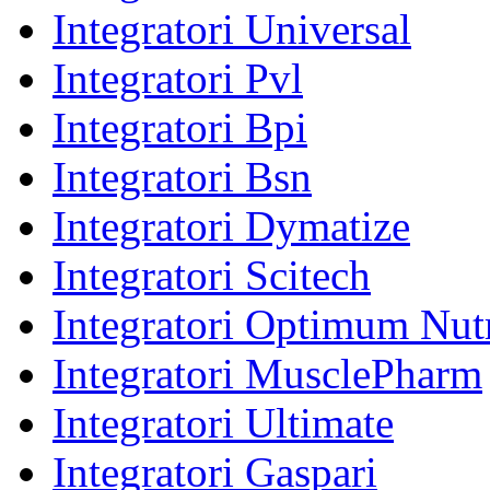
Integratori Universal
Integratori Pvl
Integratori Bpi
Integratori Bsn
Integratori Dymatize
Integratori Scitech
Integratori Optimum Nutr
Integratori MusclePharm
Integratori Ultimate
Integratori Gaspari