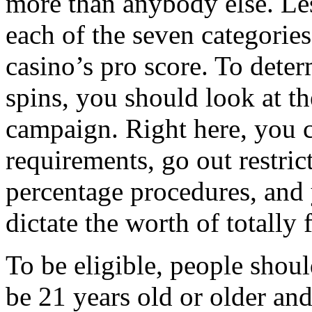
more than anybody else. Le
each of the seven categorie
casino’s pro score. To deter
spins, you should look at t
campaign. Right here, you 
requirements, go out restric
percentage procedures, and
dictate the worth of totally 
To be eligible, people shou
be 21 years old or older an