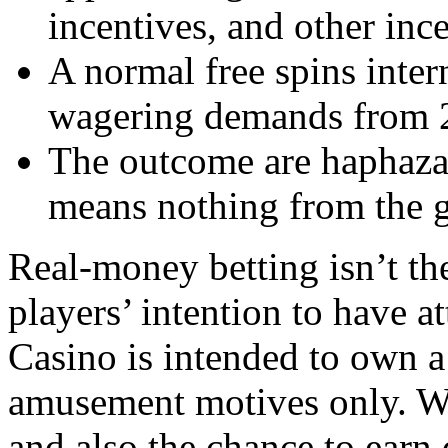
incentives, and other inc
A normal free spins intern
wagering demands from 
The outcome are haphaza
means nothing from the g
Real-money betting isn’t th
players’ intention to have a
Casino is intended to own 
amusement motives only. We
and also the chance to earn 