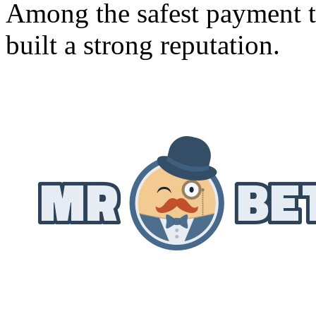
Among the safest payment t
built a strong reputation.