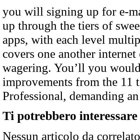
you will signing up for e-ma
up through the tiers of swe
apps, with each level multi
covers one another internet
wagering. You’ll you would 
improvements from the 11 tie
Professional, demanding an 
Ti potrebbero interessare i
Nessun articolo da correlat