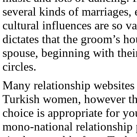
several kinds of marriages, e
cultural influences are so v
dictates that the groom’s ho
spouse, beginning with thei
circles.
Many relationship websites 
Turkish women, however tha
choice is appropriate for you.
mono-national relationship 