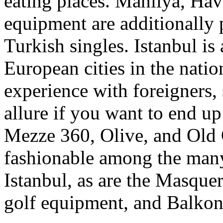
eating places. Manilya, Ha
equipment are additionally 
Turkish singles. Istanbul i
European cities in the natio
experience with foreigners, 
allure if you want to end up
Mezze 360, Olive, and Old 
fashionable among the many
Istanbul, as are the Masque
golf equipment, and Balkon