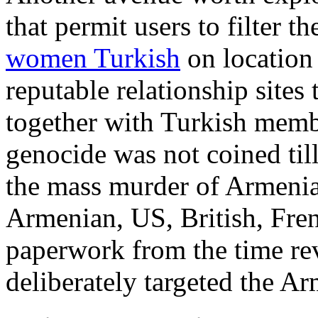
that permit users to filter t
women Turkish
on location 
reputable relationship sites
together with Turkish memb
genocide was not coined til
the mass murder of Armenian
Armenian, US, British, Fre
paperwork from the time r
deliberately targeted the Ar