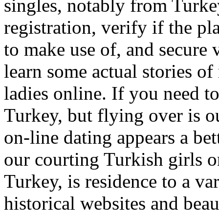
singles, notably from Turke
registration, verify if the p
to make use of, and secure v
learn some actual stories o
ladies online. If you need 
Turkey, but flying over is o
on-line dating appears a bet
our courting Turkish girls o
Turkey, is residence to a va
historical websites and beaut