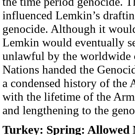
the time period genocide. 
influenced Lemkin’s draftin
genocide. Although it would
Lemkin would eventually se
unlawful by the worldwide
Nations handed the Genoci
a condensed history of the
with the lifetime of the Arm
and lengthening to the geno
Turkey: Spring: Allowed