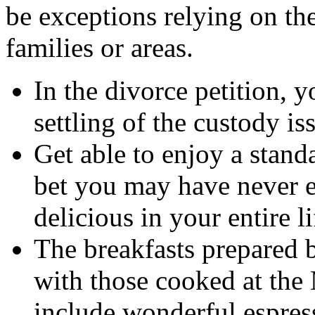
be exceptions relying on the
families or areas.
In the divorce petition, 
settling of the custody is
Get able to enjoy a stan
bet you may have never e
delicious in your entire li
The breakfasts prepared 
with those cooked at the 
include wonderful espress