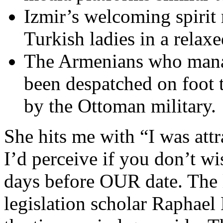
Izmir’s welcoming spirit m
Turkish ladies in a relaxe
The Armenians who manag
been despatched on foot 
by the Ottoman military.
She hits me with “I was att
I’d perceive if you don’t wi
days before OUR date. The l
legislation scholar Raphael