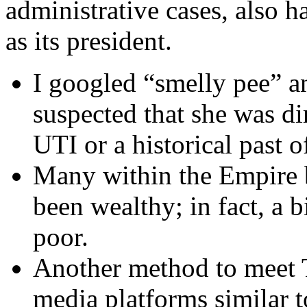
administrative cases, also 
as its president.
I googled “smelly pee” a
suspected that she was dir
UTI or a historical past of
Many within the Empire 
been wealthy; in fact, a 
poor.
Another method to meet Tu
media platforms similar 