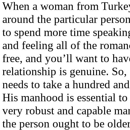
When a woman from Turkey f
around the particular person
to spend more time speaking
and feeling all of the roman
free, and you’ll want to hav
relationship is genuine. So,
needs to take a hundred and 
His manhood is essential to 
very robust and capable man.
the person ought to be olde