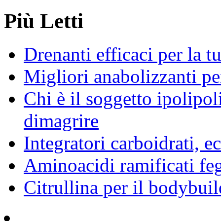
Più Letti
Drenanti efficaci per la t
Migliori anabolizzanti pe
Chi è il soggetto ipolipol
dimagrire
Integratori carboidrati, e
Aminoacidi ramificati fe
Citrullina per il bodybuil