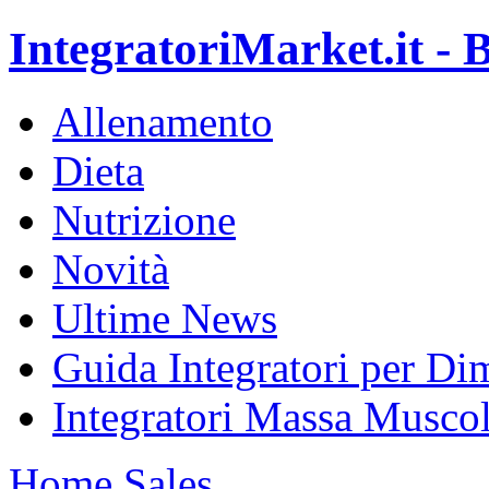
IntegratoriMarket.it - B
Allenamento
Dieta
Nutrizione
Novità
Ultime News
Guida Integratori per Di
Integratori Massa Muscol
Home
Sales