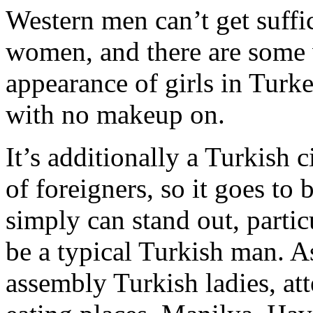
Western men can’t get suffic
women, and there are some v
appearance of girls in Turk
with no makeup on.
It’s additionally a Turkish c
of foreigners, so it goes to 
simply can stand out, parti
be a typical Turkish man. As
assembly Turkish ladies, at