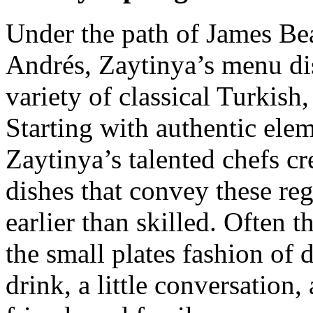
Under the path of James Be
Andrés, Zaytinya’s menu di
variety of classical Turkish
Starting with authentic elem
Zaytinya’s talented chefs cr
dishes that convey these reg
earlier than skilled. Often t
the small plates fashion of 
drink, a little conversation