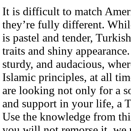
It is difficult to match Am
they’re fully different. Wh
is pastel and tender, Turkis
traits and shiny appearance
sturdy, and audacious, wher
Islamic principles, at all ti
are looking not only for a 
and support in your life, a T
Use the knowledge from this
you will not remorse it, w