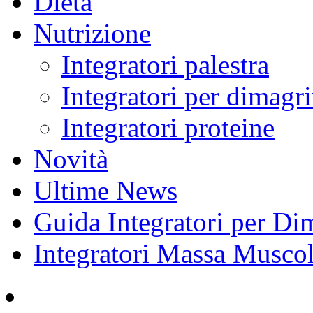
Dieta
Nutrizione
Integratori palestra
Integratori per dimagri
Integratori proteine
Novità
Ultime News
Guida Integratori per Di
Integratori Massa Muscol