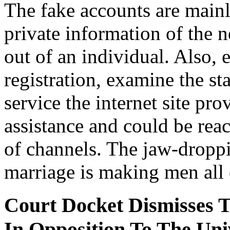
The fake accounts are mainly
private information of the 
out of an individual. Also,
registration, examine the s
service the internet site pr
assistance and could be rea
of channels. The jaw-dropp
marriage is making men all o
Court Docket Dismisses T
In Opposition To The Uni