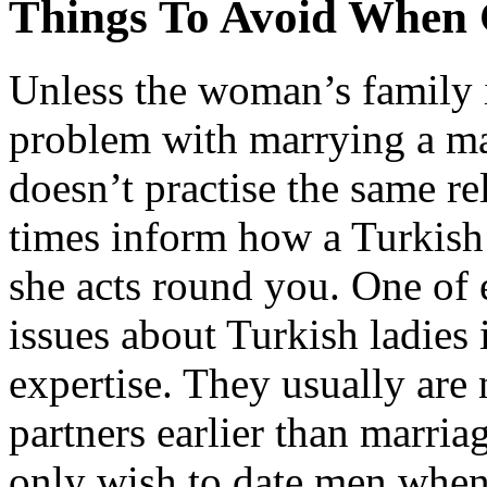
Things To Avoid When 
Unless the woman’s family is
problem with marrying a m
doesn’t practise the same re
times inform how a Turkish 
she acts round you. One of 
issues about Turkish ladies 
expertise. They usually are
partners earlier than marriag
only wish to date men when t