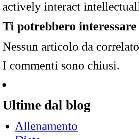
actively interact intellectual
Ti potrebbero interessare i
Nessun articolo da correlat
I commenti sono chiusi.
Ultime dal blog
Allenamento