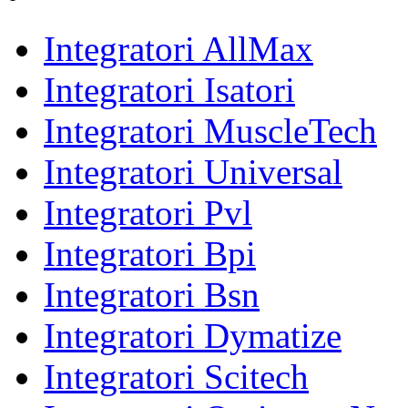
Integratori AllMax
Integratori Isatori
Integratori MuscleTech
Integratori Universal
Integratori Pvl
Integratori Bpi
Integratori Bsn
Integratori Dymatize
Integratori Scitech