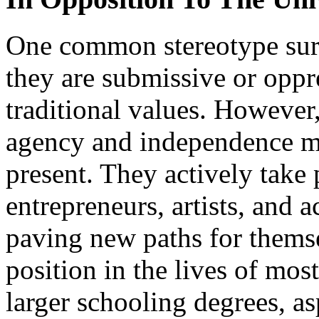
One common stereotype surr
they are submissive or oppre
traditional values. However,
agency and independence m
present. They actively take p
entrepreneurs, artists, and a
paving new paths for themse
position in the lives of m
larger schooling degrees, asp