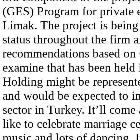
(GES) Program for private e
Limak. The project is being 
status throughout the firm 
recommendations based on 
examine that has been held
Holding might be represent
and would be expected to im
sector in Turkey. It’ll come
like to celebrate marriage 
music and lots of dancing. 