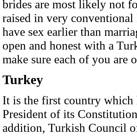
brides are most likely not f
raised in very conventional 
have sex earlier than marria
open and honest with a Turk
make sure each of you are o
Turkey
It is the first country whi
President of its Constitutio
addition, Turkish Council of