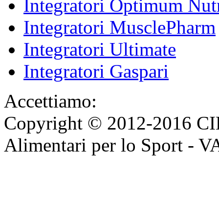
Integratori Optimum Nutr
Integratori MusclePharm
Integratori Ultimate
Integratori Gaspari
Accettiamo:
Copyright © 2012-2016 CI
Alimentari per lo Sport - 