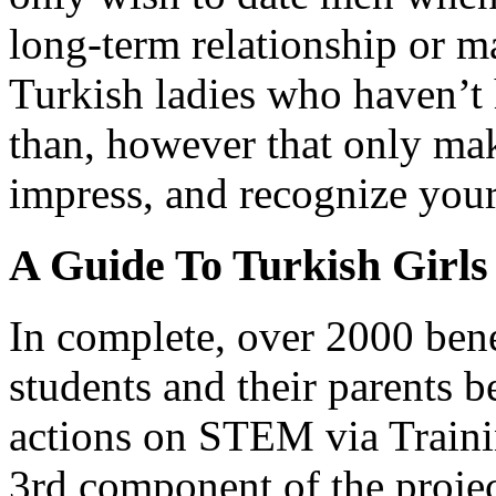
long-term relationship or m
Turkish ladies who haven’t 
than, however that only ma
impress, and recognize you
A Guide To Turkish Girls
In complete, over 2000 bene
students and their parents 
actions on STEM via Trainin
3rd component of the proje