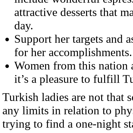
attractive desserts that m
day.
Support her targets and a
for her accomplishments.
Women from this nation ar
it’s a pleasure to fulfill T
Turkish ladies are not that
any limits in relation to ph
trying to find a one-night s