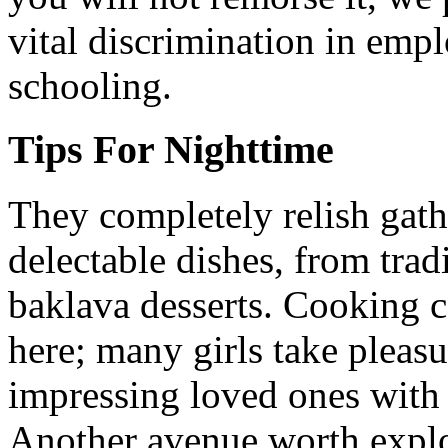
vital discrimination in emp
schooling.
Tips For Nighttime
They completely relish gathe
delectable dishes, from tra
baklava desserts. Cooking co
here; many girls take pleas
impressing loved ones with
Another avenue worth explor