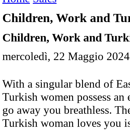
Children, Work and Tur
Children, Work and Turki
mercoledì, 22 Maggio 2024
With a singular blend of Ea
Turkish women possess an ex
go away you breathless. The
Turkish woman loves you is