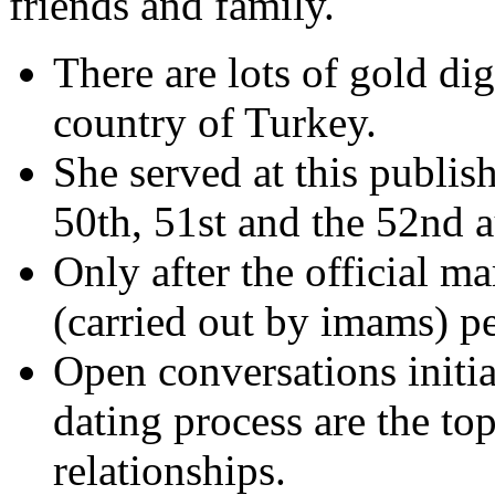
friends and family.
There are lots of gold di
country of Turkey.
She served at this publis
50th, 51st and the 52nd a
Only after the official ma
(carried out by imams) pe
Open conversations initia
dating process are the top
relationships.