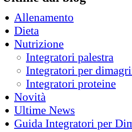
Allenamento
Dieta
Nutrizione
Integratori palestra
Integratori per dimagri
Integratori proteine
Novità
Ultime News
Guida Integratori per Di