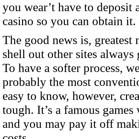
you wear’t have to deposit
casino so you can obtain it.
The good news is, greatest
shell out other sites alway
To have a softer process, w
probably the most conventio
easy to know, however, cre
tough. It’s a famous games 
and you may pay it off maki
costs.