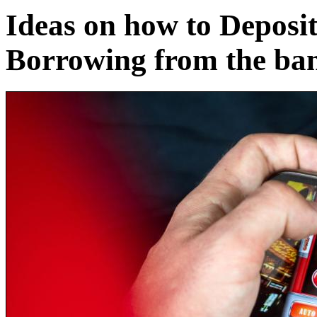
Ideas on how to Deposit
Borrowing from the ba