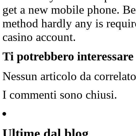
get a new mobile phone. Be
method hardly any is requir
casino account.
Ti potrebbero interessare i
Nessun articolo da correlat
I commenti sono chiusi.
Ultime dal blog