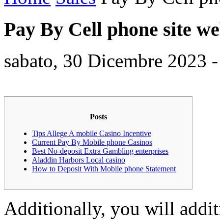
Pay By Cell phone site w
sabato, 30 Dicembre 2023
-
Posts
Tips Allege A mobile Casino Incentive
Current Pay By Mobile phone Casinos
Best No-deposit Extra Gambling enterprises
Aladdin Harbors Local casino
How to Deposit With Mobile phone Statement
Additionally, you will addi