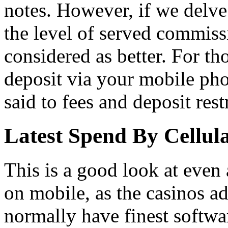
notes. However, if we delve 
the level of served commis
considered as better. For th
deposit via your mobile phon
said to fees and deposit rest
Latest Spend By Cellul
This is a good look at even
on mobile, as the casinos ad
normally have finest softwa