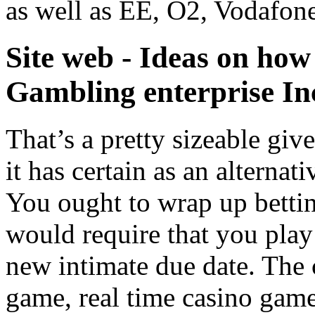
as well as EE, O2, Vodafone
Site web - Ideas on how
Gambling enterprise In
That’s a pretty sizeable giv
it has certain as an alterna
You ought to wrap up bettin
would require that you play 
new intimate due date. The 
game, real time casino game