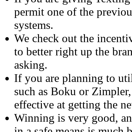
permit one of the previo
systems.
We check out the incentiv
to better right up the br
asking.
If you are planning to ut
such as Boku or Zimpler,
effective at getting the n
Winning is very good, an
in a safe means is much b