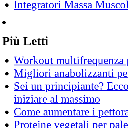
Integratori Massa Muscol
Più Letti
Workout multifrequenza 
Migliori anabolizzanti pe
Sei un principiante? Ecco 
iniziare al massimo
Come aumentare i pettoral
Proteine vegetali per pal