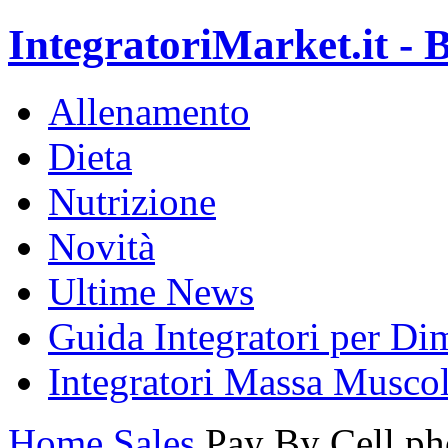
IntegratoriMarket.it - B
Allenamento
Dieta
Nutrizione
Novità
Ultime News
Guida Integratori per Di
Integratori Massa Muscol
Home
Sales
Pay By Cell ph