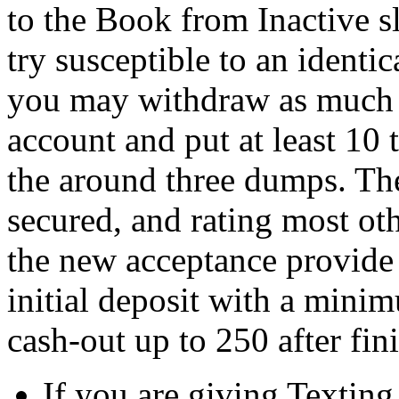
to the Book from Inactive 
try susceptible to an identi
you may withdraw as much a
account and put at least 10 
the around three dumps. Th
secured, and rating most ot
the new acceptance provid
initial deposit with a mini
cash-out up to 250 after fin
If you are giving Texting