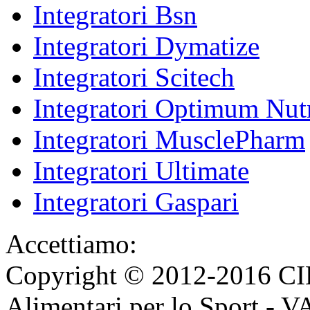
Integratori Bsn
Integratori Dymatize
Integratori Scitech
Integratori Optimum Nutr
Integratori MusclePharm
Integratori Ultimate
Integratori Gaspari
Accettiamo:
Copyright © 2012-2016 CI
Alimentari per lo Sport - 