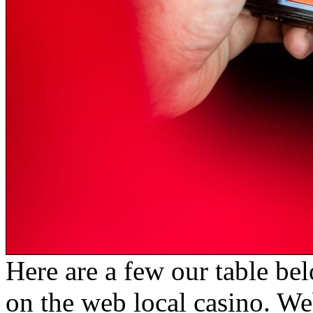
Here are a few our table bel
on the web local casino. W