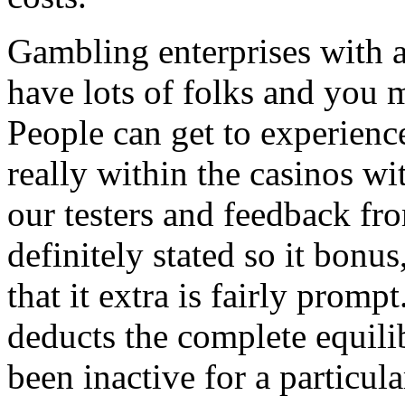
Gambling enterprises with a
have lots of folks and you 
People can get to experien
really within the casinos wi
our testers and feedback fr
definitely stated so it bonu
that it extra is fairly prom
deducts the complete equili
been inactive for a particula