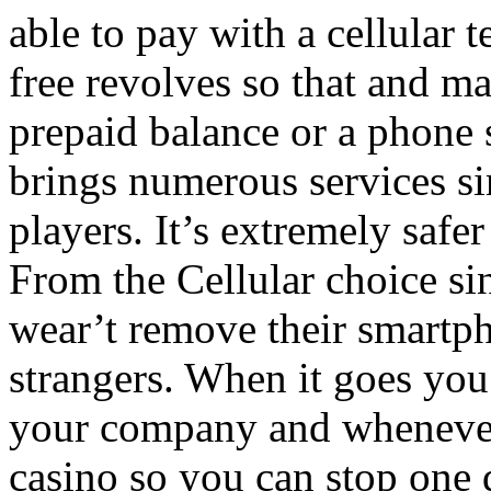
able to pay with a cellular 
free revolves so that and ma
prepaid balance or a phone 
brings numerous services si
players. It’s extremely safe
From the Cellular choice si
wear’t remove their smartp
strangers. When it goes you
your company and whenever 
casino so you can stop one d