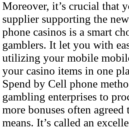
Moreover, it’s crucial that
supplier supporting the new
phone casinos is a smart cho
gamblers. It let you with ea
utilizing your mobile mobil
your casino items in one pl
Spend by Cell phone method
gambling enterprises to proc
more bonuses often agreed 
means. It’s called an excell