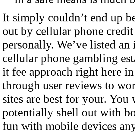
It simply couldn’t end up be
out by cellular phone credi
personally. We’ve listed an
cellular phone gambling est
it fee approach right here in
through user reviews to wor
sites are best for your. You 
potentially shell out with 
fun with mobile devices an