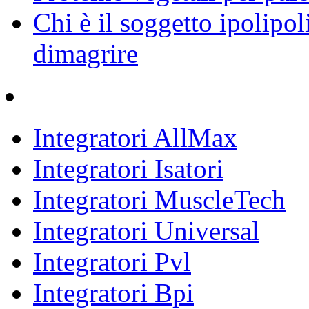
Chi è il soggetto ipolipol
dimagrire
Integratori AllMax
Integratori Isatori
Integratori MuscleTech
Integratori Universal
Integratori Pvl
Integratori Bpi