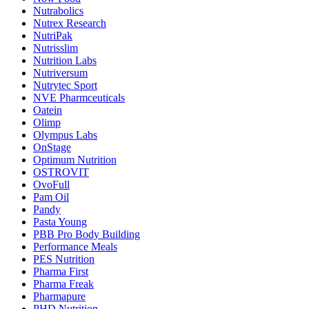
Nutrabolics
Nutrex Research
NutriPak
Nutrisslim
Nutrition Labs
Nutriversum
Nutrytec Sport
NVE Pharmceuticals
Oatein
Olimp
Olympus Labs
OnStage
Optimum Nutrition
OSTROVIT
OvoFull
Pam Oil
Pandy
Pasta Young
PBB Pro Body Building
Performance Meals
PES Nutrition
Pharma First
Pharma Freak
Pharmapure
PHD Nutrition