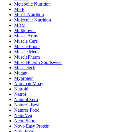
Metabolic Nutrition
MHP
Mistik Nutrition
Molecular Nutrition
MRM
Multipower
Musce Army
Muscle Care
Muscle Foods
Muscle Meds
MusclePharm
MusclePharm Sportswear
Muscletech
Mutant
Myprotein
Namman Muay
Natroid
Natrol
Natural Zero
Nature's Best
Natures Food
NaturVeg
Neon Sport
Novo Easy Protein
Now Food