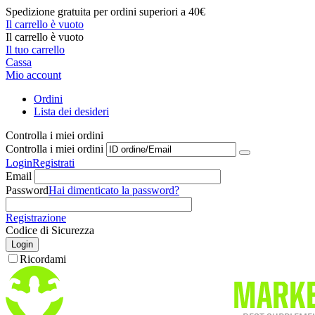
Spedizione gratuita per ordini superiori a 40€
Il carrello è vuoto
Il carrello è vuoto
Il tuo carrello
Cassa
Mio account
Ordini
Lista dei desideri
Controlla i miei ordini
Controlla i miei ordini
Login
Registrati
Email
Password
Hai dimenticato la password?
Registrazione
Codice di Sicurezza
Login
Ricordami