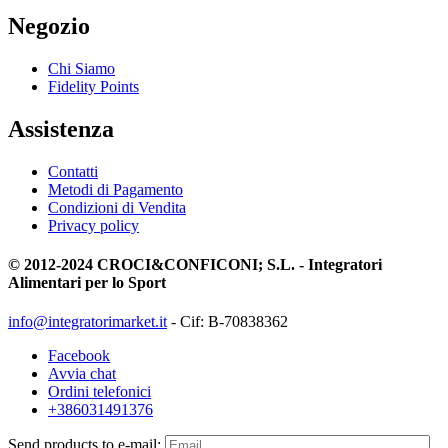
Negozio
Chi Siamo
Fidelity Points
Assistenza
Contatti
Metodi di Pagamento
Condizioni di Vendita
Privacy policy
© 2012-2024 CROCI&CONFICONI; S.L. - Integratori
Alimentari per lo Sport
info@integratorimarket.it
- Cif: B-70838362
Facebook
Avvia chat
Ordini telefonici
+386031491376
Send products to e-mail: