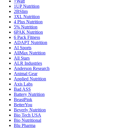
+Watt
1UP Nutrition
2BSlim
3XL Nutrition
4 Plus Nutrition
5% Nutrition
6PAK Nutrition
6 Pack Fitness
ADAPT Nutrition
AI Sports
AllMax Nutrition
All Stars
ALR Industries
Anderson Research
Animal Gear
Applied Nutrition
Axis Labs
Bad ASS
Battery Nutrition
BeastPink
BetterYou
Beverly Nutrition
Bio Tech USA
Bio Nutritional
Blu Pharma