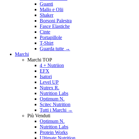
Guanti
Mallo e Olii
Shaker
Borsoni Palestra
Fasce Elastiche
Cinte
Portapillole
T-Shirt
Guarda tutte
→
Marchi
Marchi TOP
4 + Nutriion
EFX
Isatori
Level UP
Nutrex R.
Nutrition Labs
Optimum N.
Scitec Nutrition
Tutti i Marchi →
Più Venduti
Optimum N.
Nutrition Labs
Protein Works
Ultimate Nutrition