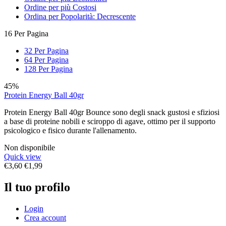
Ordine per più Costosi
Ordina per Popolarità: Decrescente
16 Per Pagina
32 Per Pagina
64 Per Pagina
128 Per Pagina
45%
Protein Energy Ball 40gr
Protein Energy Ball 40gr Bounce sono degli snack gustosi e sfiziosi
a base di proteine nobili e sciroppo di agave, ottimo per il supporto
psicologico e fisico durante l'allenamento.
Non disponibile
Quick view
€
3,60
€
1,99
Il tuo profilo
Login
Crea account