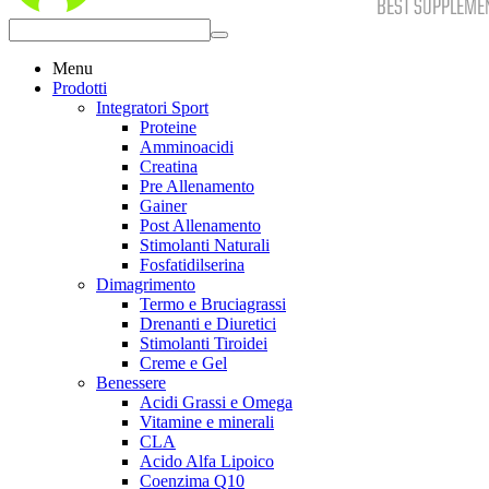
Menu
Prodotti
Integratori Sport
Proteine
Amminoacidi
Creatina
Pre Allenamento
Gainer
Post Allenamento
Stimolanti Naturali
Fosfatidilserina
Dimagrimento
Termo e Bruciagrassi
Drenanti e Diuretici
Stimolanti Tiroidei
Creme e Gel
Benessere
Acidi Grassi e Omega
Vitamine e minerali
CLA
Acido Alfa Lipoico
Coenzima Q10