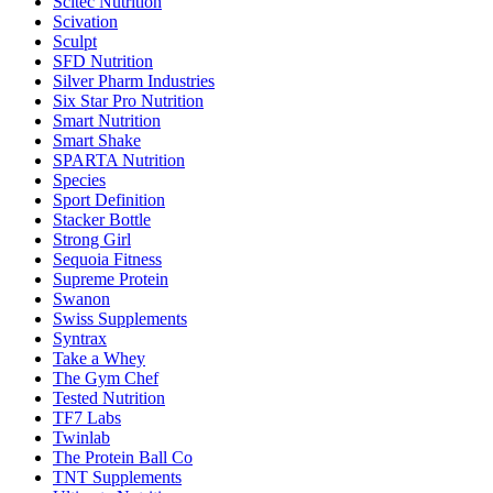
Scitec Nutrition
Scivation
Sculpt
SFD Nutrition
Silver Pharm Industries
Six Star Pro Nutrition
Smart Nutrition
Smart Shake
SPARTA Nutrition
Species
Sport Definition
Stacker Bottle
Strong Girl
Sequoia Fitness
Supreme Protein
Swanon
Swiss Supplements
Syntrax
Take a Whey
The Gym Chef
Tested Nutrition
TF7 Labs
Twinlab
The Protein Ball Co
TNT Supplements