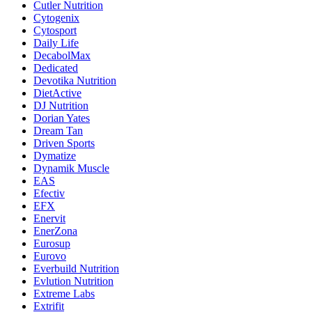
Cutler Nutrition
Cytogenix
Cytosport
Daily Life
DecabolMax
Dedicated
Devotika Nutrition
DietActive
DJ Nutrition
Dorian Yates
Dream Tan
Driven Sports
Dymatize
Dynamik Muscle
EAS
Efectiv
EFX
Enervit
EnerZona
Eurosup
Eurovo
Everbuild Nutrition
Evlution Nutrition
Extreme Labs
Extrifit