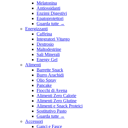
Melatonina
Antiossidanti
Enzimi Digestivi
Epatoprotettori
Guarda tutte
→
Energizzanti
Caffeina
Integratori Vitargo
Destrosio
Maltodestrine
Sali Minerali
Energy Gel
Alimenti
Barrette Snack
Burro Arachidi
Olio Spray
Pancake
Fiocchi di Avena
Alimenti Zero Calorie
Alimenti Zero Glutine
Alimenti e Snack Proteici
Sostitutivo Pasto
Guarda tutte
→
Accessori
Ganci e Fasce