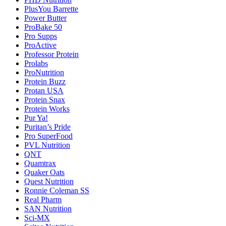
PlusYou Barrette
Power Butter
ProBake 50
Pro Supps
ProActive
Professor Protein
Prolabs
ProNutrition
Protein Buzz
Protan USA
Protein Snax
Protein Works
Pur Ya!
Puritan’s Pride
Pro SuperFood
PVL Nutrition
QNT
Quamtrax
Quaker Oats
Quest Nutrition
Ronnie Coleman SS
Real Pharm
SAN Nutrition
Sci-MX