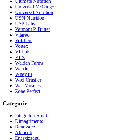
Ultimate Nutrition
Universal McGregor
Universal Nutrition
USN Nutrition
USP Labs
Vermont P. Butter
Vitargo
Volchem
Vortex
VPLab
VPX
Walden Farms
Warrior
Whey4u
Wod Crusher
War Muscles
Zone Perfect
Categorie
Integratori Sport
Dimagrimento
Benessere
Alimenti
Energizzanti