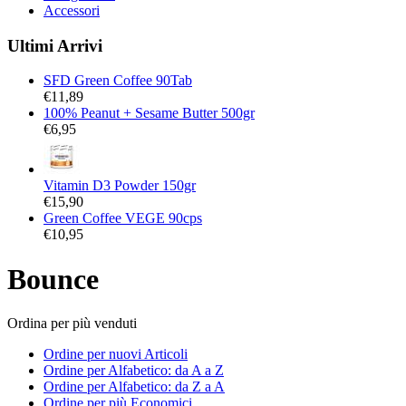
Accessori
Ultimi Arrivi
SFD Green Coffee 90Tab
€
11,89
100% Peanut + Sesame Butter 500gr
€
6,95
Vitamin D3 Powder 150gr
€
15,90
Green Coffee VEGE 90cps
€
10,95
Bounce
Ordina per più venduti
Ordine per nuovi Articoli
Ordine per Alfabetico: da A a Z
Ordine per Alfabetico: da Z a A
Ordine per più Economici