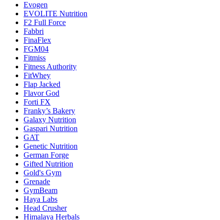
Evogen
EVOLITE Nutrition
F2 Full Force
Fabbri
FinaFlex
FGM04
Fitmiss
Fitness Authority
FitWhey
Flap Jacked
Flavor God
Forti FX
Franky’s Bakery
Galaxy Nutrition
Gaspari Nutrition
GAT
Genetic Nutrition
German Forge
Gifted Nutrition
Gold's Gym
Grenade
GymBeam
Haya Labs
Head Crusher
Himalaya Herbals