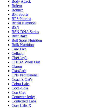
Body Attack
Bolero
Bounce
BPI Sports
BPS Pharma
Brutal Nutrition
BSN
BSN DNA Series
Buff Bake
Bull Sport Nutrition
Bulk Nutrition
Care Free
Cellucor
Chef Jay's
CHIBA Work Out
Clarou
CiaoCarb
CNP Professional
Coach's Oat's
Cobra Labs
Coca-Cola
Con Cret
Conower Jerky
Controlled Labs
Core Labs X