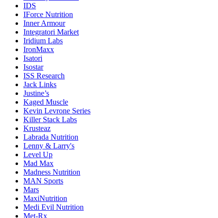
IDS
IForce Nutrition
Inner Armour
Integratori Market
Iridium Labs
IronMaxx
Isatori
Isostar
ISS Research
Jack Links
Justine’s
Kaged Muscle
Kevin Levrone Series
Killer Stack Labs
Krusteaz
Labrada Nutrition
Lenny & Larry's
Level Up
Mad Max
Madness Nutrition
MAN Sports
Mars
MaxiNutrition
Medi Evil Nutrition
Met-Rx