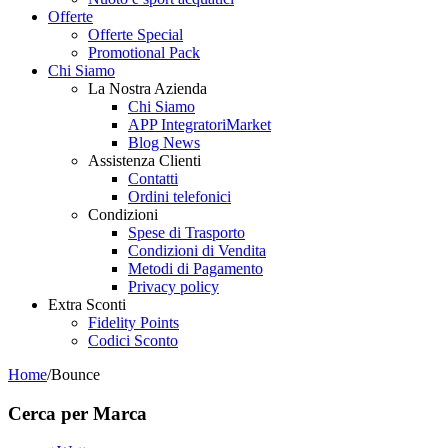
Offerte
Offerte Special
Promotional Pack
Chi Siamo
La Nostra Azienda
Chi Siamo
APP IntegratoriMarket
Blog News
Assistenza Clienti
Contatti
Ordini telefonici
Condizioni
Spese di Trasporto
Condizioni di Vendita
Metodi di Pagamento
Privacy policy
Extra Sconti
Fidelity Points
Codici Sconto
Home
/
Bounce
Cerca per Marca