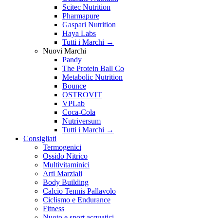
Scitec Nutrition
Pharmapure
Gaspari Nutrition
Haya Labs
Tutti i Marchi →
Nuovi Marchi
Pandy
The Protein Ball Co
Metabolic Nutrition
Bounce
OSTROVIT
VPLab
Coca-Cola
Nutriversum
Tutti i Marchi →
Consigliati
Termogenici
Ossido Nitrico
Multivitaminici
Arti Marziali
Body Building
Calcio Tennis Pallavolo
Ciclismo e Endurance
Fitness
Nuoto e sport acquatici