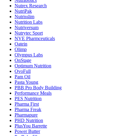
Nutrabolics
Nutrex Research
NutriPak
Nutrisslim
Nutrition Labs
Nutriversum
Nutrytec Sport
NVE Pharmceuticals
Oatein
Olimp
Olympus Labs
OnStage
Optimum Nutrition
OvoFull
Pam Oil
Pasta Young
PBB Pro Body Building
Performance Meals
PES Nutrition
Pharma First
Pharma Freak
Pharmapure
PHD Nutrition
PlusYou Barrette
Power Butter