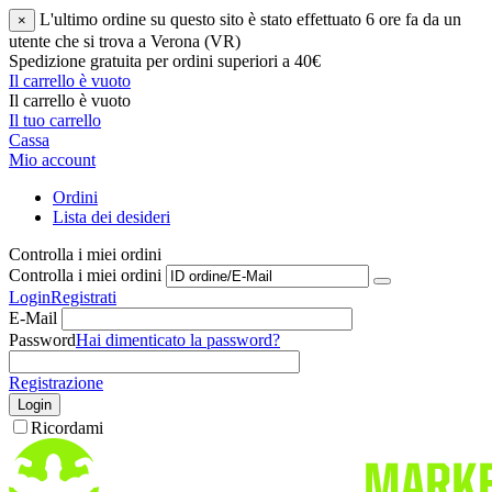
L'ultimo ordine su questo sito è stato effettuato 6 ore fa da un
×
utente che si trova a Verona (VR)
Spedizione gratuita per ordini superiori a 40€
Il carrello è vuoto
Il carrello è vuoto
Il tuo carrello
Cassa
Mio account
Ordini
Lista dei desideri
Controlla i miei ordini
Controlla i miei ordini
Login
Registrati
E-Mail
Password
Hai dimenticato la password?
Registrazione
Login
Ricordami