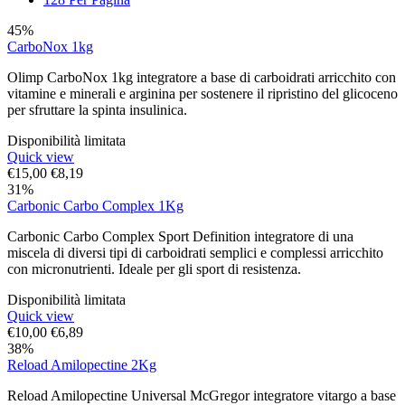
45%
CarboNox 1kg
Olimp CarboNox 1kg integratore a base di carboidrati arricchito con
vitamine e minerali e arginina per sostenere il ripristino del glicoceno
per sfruttare la spinta insulinica.
Disponibilità limitata
Quick view
€
15,00
€
8,19
31%
Carbonic Carbo Complex 1Kg
Carbonic Carbo Complex Sport Definition integratore di una
miscela di diversi tipi di carboidrati semplici e complessi arricchito
con micronutrienti. Ideale per gli sport di resistenza.
Disponibilità limitata
Quick view
€
10,00
€
6,89
38%
Reload Amilopectine 2Kg
Reload Amilopectine Universal McGregor integratore vitargo a base