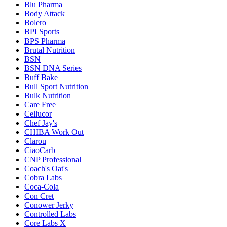
Blu Pharma
Body Attack
Bolero
BPI Sports
BPS Pharma
Brutal Nutrition
BSN
BSN DNA Series
Buff Bake
Bull Sport Nutrition
Bulk Nutrition
Care Free
Cellucor
Chef Jay's
CHIBA Work Out
Clarou
CiaoCarb
CNP Professional
Coach's Oat's
Cobra Labs
Coca-Cola
Con Cret
Conower Jerky
Controlled Labs
Core Labs X