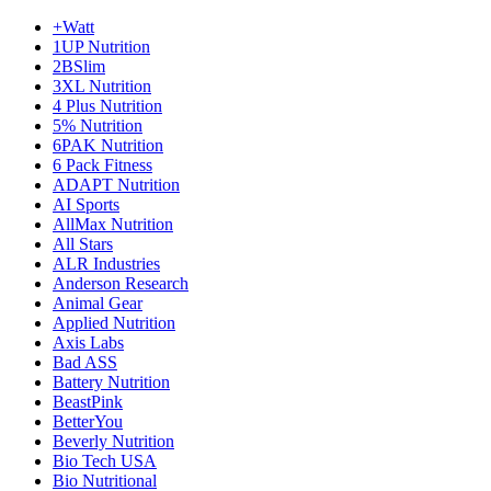
+Watt
1UP Nutrition
2BSlim
3XL Nutrition
4 Plus Nutrition
5% Nutrition
6PAK Nutrition
6 Pack Fitness
ADAPT Nutrition
AI Sports
AllMax Nutrition
All Stars
ALR Industries
Anderson Research
Animal Gear
Applied Nutrition
Axis Labs
Bad ASS
Battery Nutrition
BeastPink
BetterYou
Beverly Nutrition
Bio Tech USA
Bio Nutritional