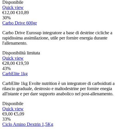
Disponibile
Quick view
€
12,00
€
10,89
30%
Carbo Drive 600gr
Carbo Drive Eurosup integratore a base di destrine cicliche a
rapidissima assimilazione, utile per fornire energia durante
l'allenamento.
Disponibilità limitata
Quick view
€
28,00
€
19,59
43%
CarbElite 1kg
CarbElite 1kg Evolte nutrition è un integratore di carboidrati a
rilascio graduale, destrosio e maltodestrine per fornire enegia
all'istante e per dare supporto anabolico nel post-allenamento.
Disponibile
Quick view
€
9,00
€
5,09
33%
Ciclo Amino Dextrin 1,5Kg