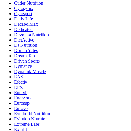
Cutler Nutrition
Cytogenix
Cytosport
Daily Life
DecabolMax
Dedicated
Devotika Nutrition
DietActive
DJ Nutrition
Dorian Yates
Dream Tan
Driven Sports
Dymatize
Dynamik Muscle
EAS
Efectiv
EFX
Enervit
EnerZona
Eurosup
Eurovo
Everbuild Nutrition
Evlution Nutrition
Extreme Labs
Extrifit