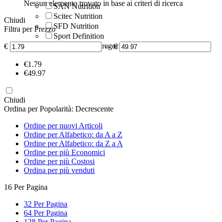
Nessun elemento trovato in base ai criteri di ricerca
SAN Nutrition
Scitec Nutrition
Chiudi
SFD Nutrition
Filtra per Prezzo
Sport Definition
Universal McGregor
€
–
€
‎€
1.79
‎€
49.97
Chiudi
Ordina per Popolarità: Decrescente
Ordine per nuovi Articoli
Ordine per Alfabetico: da A a Z
Ordine per Alfabetico: da Z a A
Ordine per più Economici
Ordine per più Costosi
Ordina per più venduti
16 Per Pagina
32 Per Pagina
64 Per Pagina
128 Per Pagina