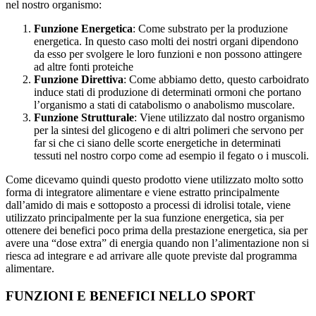
nel nostro organismo:
Funzione Energetica
: Come substrato per la produzione
energetica. In questo caso molti dei nostri organi dipendono
da esso per svolgere le loro funzioni e non possono attingere
ad altre fonti proteiche
Funzione Direttiva
: Come abbiamo detto, questo carboidrato
induce stati di produzione di determinati ormoni che portano
l’organismo a stati di catabolismo o anabolismo muscolare.
Funzione Strutturale
: Viene utilizzato dal nostro organismo
per la sintesi del glicogeno e di altri polimeri che servono per
far si che ci siano delle scorte energetiche in determinati
tessuti nel nostro corpo come ad esempio il fegato o i muscoli.
Come dicevamo quindi questo prodotto viene utilizzato molto sotto
forma di integratore alimentare e viene estratto principalmente
dall’amido di mais e sottoposto a processi di idrolisi totale, viene
utilizzato principalmente per la sua funzione energetica, sia per
ottenere dei benefici poco prima della prestazione energetica, sia per
avere una “dose extra” di energia quando non l’alimentazione non si
riesca ad integrare e ad arrivare alle quote previste dal programma
alimentare.
FUNZIONI E BENEFICI NELLO SPORT