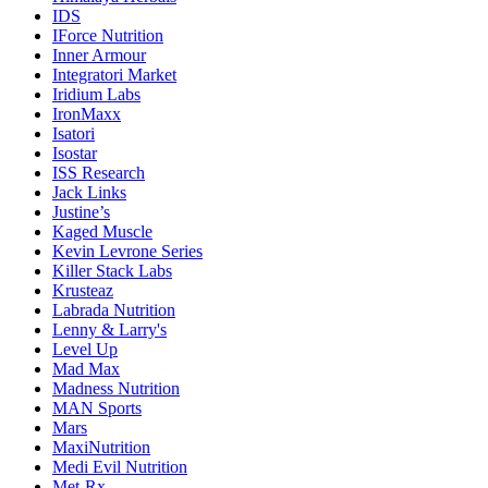
IDS
IForce Nutrition
Inner Armour
Integratori Market
Iridium Labs
IronMaxx
Isatori
Isostar
ISS Research
Jack Links
Justine’s
Kaged Muscle
Kevin Levrone Series
Killer Stack Labs
Krusteaz
Labrada Nutrition
Lenny & Larry's
Level Up
Mad Max
Madness Nutrition
MAN Sports
Mars
MaxiNutrition
Medi Evil Nutrition
Met-Rx