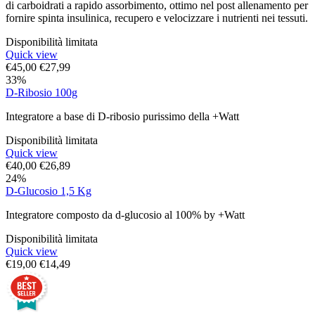
di carboidrati a rapido assorbimento, ottimo nel post allenamento per
fornire spinta insulinica, recupero e velocizzare i nutrienti nei tessuti.
Disponibilità limitata
Quick view
€
45,00
€
27,99
33%
D-Ribosio 100g
Integratore a base di D-ribosio purissimo della +Watt
Disponibilità limitata
Quick view
€
40,00
€
26,89
24%
D-Glucosio 1,5 Kg
Integratore composto da d-glucosio al 100% by +Watt
Disponibilità limitata
Quick view
€
19,00
€
14,49