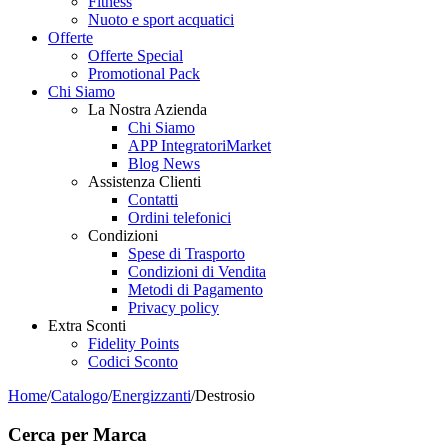
Fitness
Nuoto e sport acquatici
Offerte
Offerte Special
Promotional Pack
Chi Siamo
La Nostra Azienda
Chi Siamo
APP IntegratoriMarket
Blog News
Assistenza Clienti
Contatti
Ordini telefonici
Condizioni
Spese di Trasporto
Condizioni di Vendita
Metodi di Pagamento
Privacy policy
Extra Sconti
Fidelity Points
Codici Sconto
Home
/
Catalogo
/
Energizzanti
/
Destrosio
Cerca per Marca