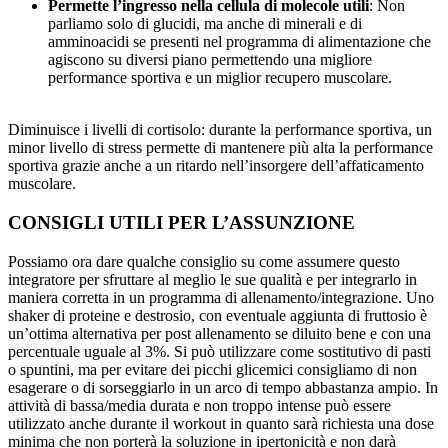
Permette l’ingresso nella cellula di molecole utili
: Non
parliamo solo di glucidi, ma anche di minerali e di
amminoacidi se presenti nel programma di alimentazione che
agiscono su diversi piano permettendo una migliore
performance sportiva e un miglior recupero muscolare.
Diminuisce i livelli di cortisolo: durante la performance sportiva, un
minor livello di stress permette di mantenere più alta la performance
sportiva grazie anche a un ritardo nell’insorgere dell’affaticamento
muscolare.
CONSIGLI UTILI PER L’ASSUNZIONE
Possiamo ora dare qualche consiglio su come assumere questo
integratore per sfruttare al meglio le sue qualità e per integrarlo in
maniera corretta in un programma di allenamento/integrazione. Uno
shaker di proteine e destrosio, con eventuale aggiunta di fruttosio è
un’ottima alternativa per post allenamento se diluito bene e con una
percentuale uguale al 3%. Si può utilizzare come sostitutivo di pasti
o spuntini, ma per evitare dei picchi glicemici consigliamo di non
esagerare o di sorseggiarlo in un arco di tempo abbastanza ampio. In
attività di bassa/media durata e non troppo intense può essere
utilizzato anche durante il workout in quanto sarà richiesta una dose
minima che non porterà la soluzione in ipertonicità e non darà