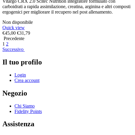
Vitargo CRX 2.0 Scitec Nutrition integratore formulato con
carboidrati a rapida assimilazione, creatina, arginina e altri composti
ergogenici per migliorare il recupero nel post allenamento.
Non disponibile
Quick view
€
45,00
€
31,79
Precedente
1
2
Successivo
Il tuo profilo
Login
Crea account
Negozio
Chi Siamo
Fidelity Points
Assistenza