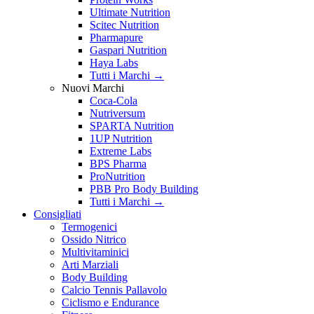
Ultimate Nutrition
Scitec Nutrition
Pharmapure
Gaspari Nutrition
Haya Labs
Tutti i Marchi →
Nuovi Marchi
Coca-Cola
Nutriversum
SPARTA Nutrition
1UP Nutrition
Extreme Labs
BPS Pharma
ProNutrition
PBB Pro Body Building
Tutti i Marchi →
Consigliati
Termogenici
Ossido Nitrico
Multivitaminici
Arti Marziali
Body Building
Calcio Tennis Pallavolo
Ciclismo e Endurance