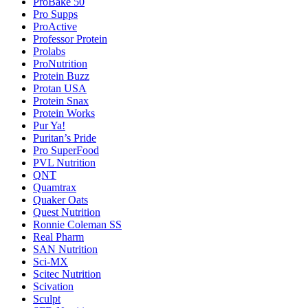
ProBake 50
Pro Supps
ProActive
Professor Protein
Prolabs
ProNutrition
Protein Buzz
Protan USA
Protein Snax
Protein Works
Pur Ya!
Puritan’s Pride
Pro SuperFood
PVL Nutrition
QNT
Quamtrax
Quaker Oats
Quest Nutrition
Ronnie Coleman SS
Real Pharm
SAN Nutrition
Sci-MX
Scitec Nutrition
Scivation
Sculpt