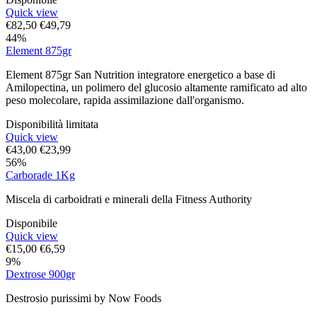
Quick view
€
82,50
€
49,79
44%
Element 875gr
Element 875gr San Nutrition integratore energetico a base di
Amilopectina, un polimero del glucosio altamente ramificato ad alto
peso molecolare, rapida assimilazione dall'organismo.
Disponibilità limitata
Quick view
€
43,00
€
23,99
56%
Carborade 1Kg
Miscela di carboidrati e minerali della Fitness Authority
Disponibile
Quick view
€
15,00
€
6,59
9%
Dextrose 900gr
Destrosio purissimi by Now Foods