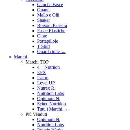
Ganci e Fasce
Guanti
Mallo e Olii
Shaker
Borsoni Palestra
Fasce Elastiche
Cinte
Portapillole
T-Shirt
Guarda tutte
→
Marchi
Marchi TOP
4 + Nutriion
EFX
Isatori
Level UP
Nutrex R.
Nutrition Labs
Optimum N.
Scitec Nutrition
Tutti i Marchi →
Più Venduti
Optimum N.
Nutrition Labs
Protein Works