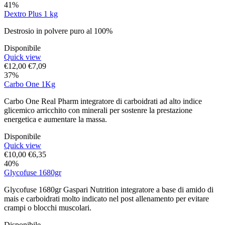
41%
Dextro Plus 1 kg
Destrosio in polvere puro al 100%
Disponibile
Quick view
€
12,00
€
7,09
37%
Carbo One 1Kg
Carbo One Real Pharm integratore di carboidrati ad alto indice
glicemico arricchito con minerali per sostenre la prestazione
energetica e aumentare la massa.
Disponibile
Quick view
€
10,00
€
6,35
40%
Glycofuse 1680gr
Glycofuse 1680gr Gaspari Nutrition integratore a base di amido di
mais e carboidrati molto indicato nel post allenamento per evitare
crampi o blocchi muscolari.
Disponibile