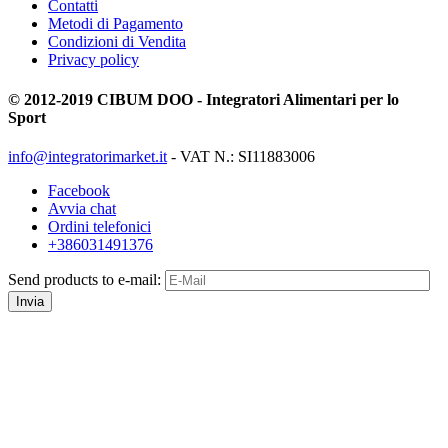
Contatti
Metodi di Pagamento
Condizioni di Vendita
Privacy policy
© 2012-2019 CIBUM DOO - Integratori Alimentari per lo
Sport
info@integratorimarket.it
- VAT N.: SI11883006
Facebook
Avvia chat
Ordini telefonici
+386031491376
Send products to e-mail:
Invia