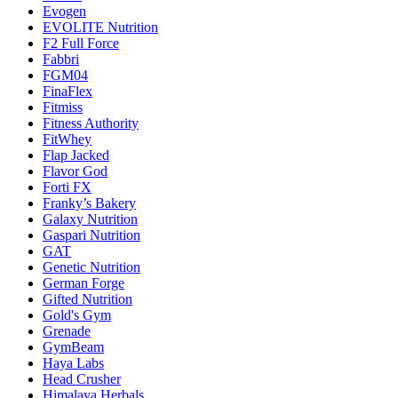
Evogen
EVOLITE Nutrition
F2 Full Force
Fabbri
FGM04
FinaFlex
Fitmiss
Fitness Authority
FitWhey
Flap Jacked
Flavor God
Forti FX
Franky’s Bakery
Galaxy Nutrition
Gaspari Nutrition
GAT
Genetic Nutrition
German Forge
Gifted Nutrition
Gold's Gym
Grenade
GymBeam
Haya Labs
Head Crusher
Himalaya Herbals