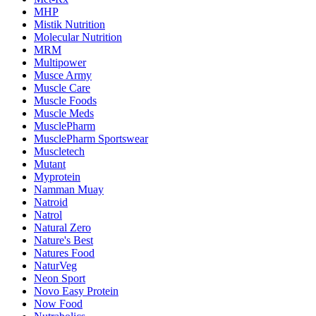
MHP
Mistik Nutrition
Molecular Nutrition
MRM
Multipower
Musce Army
Muscle Care
Muscle Foods
Muscle Meds
MusclePharm
MusclePharm Sportswear
Muscletech
Mutant
Myprotein
Namman Muay
Natroid
Natrol
Natural Zero
Nature's Best
Natures Food
NaturVeg
Neon Sport
Novo Easy Protein
Now Food