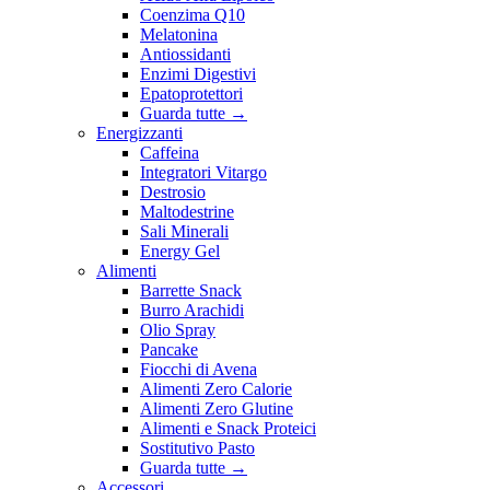
Coenzima Q10
Melatonina
Antiossidanti
Enzimi Digestivi
Epatoprotettori
Guarda tutte
→
Energizzanti
Caffeina
Integratori Vitargo
Destrosio
Maltodestrine
Sali Minerali
Energy Gel
Alimenti
Barrette Snack
Burro Arachidi
Olio Spray
Pancake
Fiocchi di Avena
Alimenti Zero Calorie
Alimenti Zero Glutine
Alimenti e Snack Proteici
Sostitutivo Pasto
Guarda tutte
→
Accessori