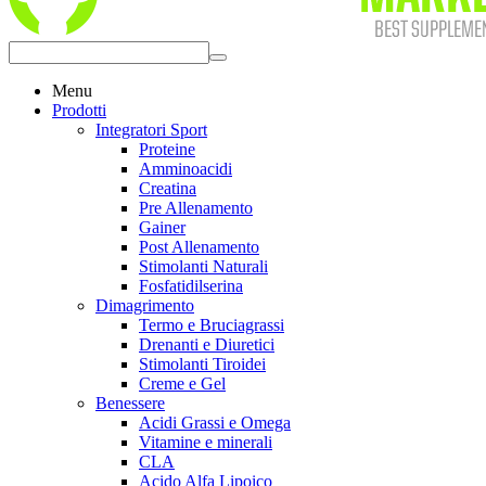
Menu
Prodotti
Integratori Sport
Proteine
Amminoacidi
Creatina
Pre Allenamento
Gainer
Post Allenamento
Stimolanti Naturali
Fosfatidilserina
Dimagrimento
Termo e Bruciagrassi
Drenanti e Diuretici
Stimolanti Tiroidei
Creme e Gel
Benessere
Acidi Grassi e Omega
Vitamine e minerali
CLA
Acido Alfa Lipoico