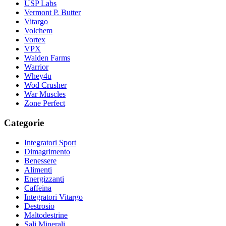
USP Labs
Vermont P. Butter
Vitargo
Volchem
Vortex
VPX
Walden Farms
Warrior
Whey4u
Wod Crusher
War Muscles
Zone Perfect
Categorie
Integratori Sport
Dimagrimento
Benessere
Alimenti
Energizzanti
Caffeina
Integratori Vitargo
Destrosio
Maltodestrine
Sali Minerali