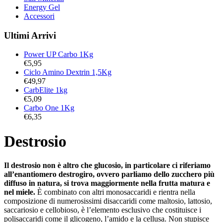
Energy Gel
Accessori
Ultimi Arrivi
Power UP Carbo 1Kg
€
5,95
Ciclo Amino Dextrin 1,5Kg
€
49,97
CarbElite 1kg
€
5,09
Carbo One 1Kg
€
6,35
Destrosio
Il destrosio non è altro che glucosio, in particolare ci riferiamo
all’enantiomero destrogiro, ovvero parliamo dello zucchero più
diffuso in natura, si trova maggiormente nella frutta matura e
nel miele.
È combinato con altri monosaccaridi e rientra nella
composizione di numerosissimi disaccaridi come maltosio, lattosio,
saccariosio e cellobioso, è l’elemento esclusivo che costituisce i
polisaccaridi come il glicogeno, l’amido e la cellusa. Non stupisce