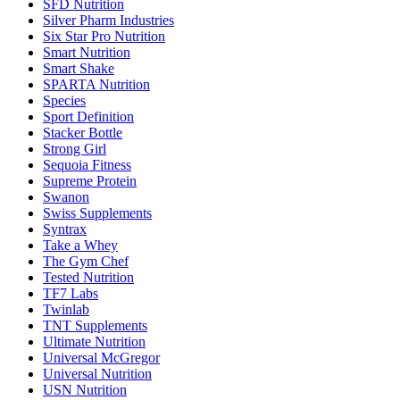
SFD Nutrition
Silver Pharm Industries
Six Star Pro Nutrition
Smart Nutrition
Smart Shake
SPARTA Nutrition
Species
Sport Definition
Stacker Bottle
Strong Girl
Sequoia Fitness
Supreme Protein
Swanon
Swiss Supplements
Syntrax
Take a Whey
The Gym Chef
Tested Nutrition
TF7 Labs
Twinlab
TNT Supplements
Ultimate Nutrition
Universal McGregor
Universal Nutrition
USN Nutrition