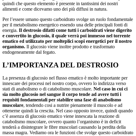
quindi che questo elemento è presente in tantissimi dei nostri
alimenti e come dicevamo uno dei più diffusi in natura.
Per l’essere umano questo carboidrato svolge un ruolo fondamentale
per il metabolismo energetico essendo una delle principali fonti di
energia.
Il destrosio difatti come tutti i carboidrati viene digerito
e convertito in glucosio, il quale verrà poi immesso nel torrente
ematico ed utilizzato per molteplici scopi energetici per il nostro
organismo.
Il glucosio viene inoltre prodotto e trasformato
endogeneamente dal fegato.
L’IMPORTANZA DEL DESTROSIO
La presenza di glucosio nel flusso ematico è molto importante per
innescare dei processi nel nostro corpo, ovvero lo indirizza verso
stati di anabolismo o di catabolismo muscolare.
Nel caso in cui ci
sia molto glucosio nel sangue il corpo tende ad avere tutti i
requisiti fondamentali per stabilire una fase di anabolismo
muscolare
, tendendo cosi a nutrire pienamente il muscolo e ad
ottenerne quindi la crescita. Nel caso opposto invece, quindi quando
c’è assenza di glucosio ematico viene innescata la reazione di
catabolismo muscolare, ovvero quanto l’organismo è in deficit
tenderà a disintegrare le fibre muscolari causando la perdita della
massa magra. Vediamo ora le funzioni che svolge questo carboidrato