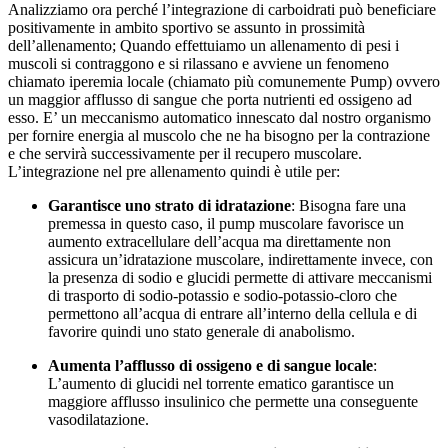
Analizziamo ora perché l’integrazione di carboidrati può beneficiare
positivamente in ambito sportivo se assunto in prossimità
dell’allenamento; Quando effettuiamo un allenamento di pesi i
muscoli si contraggono e si rilassano e avviene un fenomeno
chiamato iperemia locale (chiamato più comunemente Pump) ovvero
un maggior afflusso di sangue che porta nutrienti ed ossigeno ad
esso. E’ un meccanismo automatico innescato dal nostro organismo
per fornire energia al muscolo che ne ha bisogno per la contrazione
e che servirà successivamente per il recupero muscolare.
L’integrazione nel pre allenamento quindi è utile per:
Garantisce uno strato di idratazione
: Bisogna fare una
premessa in questo caso, il pump muscolare favorisce un
aumento extracellulare dell’acqua ma direttamente non
assicura un’idratazione muscolare, indirettamente invece, con
la presenza di sodio e glucidi permette di attivare meccanismi
di trasporto di sodio-potassio e sodio-potassio-cloro che
permettono all’acqua di entrare all’interno della cellula e di
favorire quindi uno stato generale di anabolismo.
Aumenta l’afflusso di ossigeno e di sangue locale
:
L’aumento di glucidi nel torrente ematico garantisce un
maggiore afflusso insulinico che permette una conseguente
vasodilatazione.