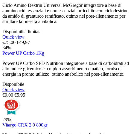
Ciclo Amino Dextrin Universal McGregor integratore a base di
amminoacidi essenziali e non essenziali arricchito con ciclodestrine
da amido di granturco ramificato, ottimo nel post-allenamento per
sfruttare la finestra anabolica.
Disponibilità limitata
Quick view
€
75,00
€
49,97
34%
Power UP Carbo 1Kg
Power UP Carbo SFD Nutrition integratore a base di carboidrati ad
alto indice glicemico e a rapido assorbimento ematico, fornisce
energia in pronto utilizzo, ottimo anabolico nel post-allenamento.
Disponibile
Quick view
€
9,00
€
5,95
29%
Vitargo CRX 2.0 800gr