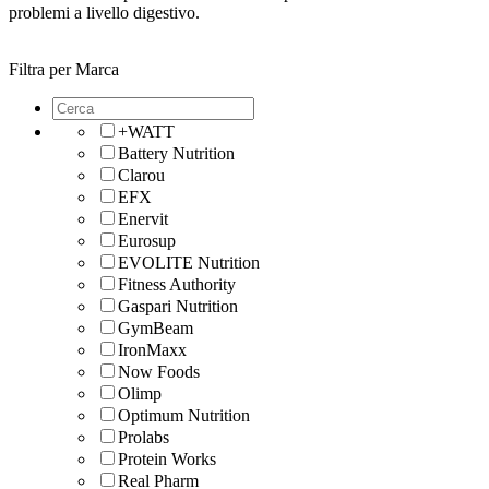
problemi a livello digestivo.
Filtra per Marca
+WATT
Battery Nutrition
Clarou
EFX
Enervit
Eurosup
EVOLITE Nutrition
Fitness Authority
Gaspari Nutrition
GymBeam
IronMaxx
Now Foods
Olimp
Optimum Nutrition
Prolabs
Protein Works
Real Pharm