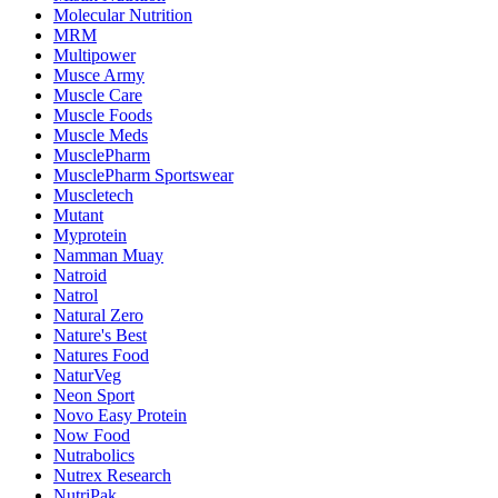
Molecular Nutrition
MRM
Multipower
Musce Army
Muscle Care
Muscle Foods
Muscle Meds
MusclePharm
MusclePharm Sportswear
Muscletech
Mutant
Myprotein
Namman Muay
Natroid
Natrol
Natural Zero
Nature's Best
Natures Food
NaturVeg
Neon Sport
Novo Easy Protein
Now Food
Nutrabolics
Nutrex Research
NutriPak