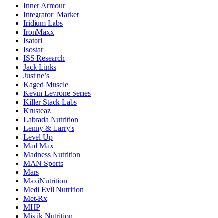
Inner Armour
Integratori Market
Iridium Labs
IronMaxx
Isatori
Isostar
ISS Research
Jack Links
Justine’s
Kaged Muscle
Kevin Levrone Series
Killer Stack Labs
Krusteaz
Labrada Nutrition
Lenny & Larry's
Level Up
Mad Max
Madness Nutrition
MAN Sports
Mars
MaxiNutrition
Medi Evil Nutrition
Met-Rx
MHP
Mistik Nutrition