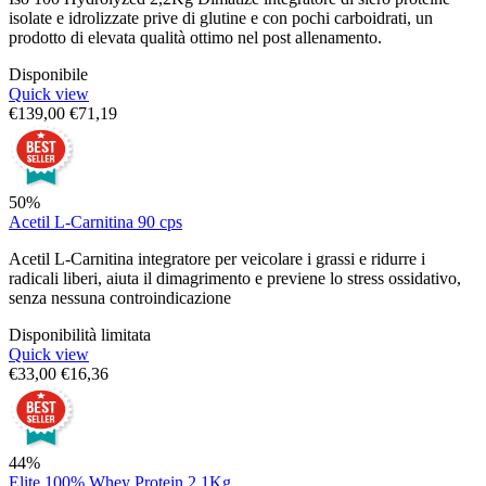
isolate e idrolizzate prive di glutine e con pochi carboidrati, un
prodotto di elevata qualità ottimo nel post allenamento.
Disponibile
Quick view
€
139,00
€
71,19
50%
Acetil L-Carnitina 90 cps
Acetil L-Carnitina integratore per veicolare i grassi e ridurre i
radicali liberi, aiuta il dimagrimento e previene lo stress ossidativo,
senza nessuna controindicazione
Disponibilità limitata
Quick view
€
33,00
€
16,36
44%
Elite 100% Whey Protein 2,1Kg