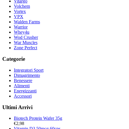
Vitargo
Volchem
Vortex
VPX
Walden Farms
Warrior
Whey4u
Wod Crusher
War Muscles
Zone Perfect
Categorie
Integratori Sport
Dimagrimento
Benessere
Alimenti
Energizzanti
Accessori
Ultimi Arrivi
Biotech Protein Wafer 35g
€
2,98
Vitamin D3 50mcg 60cps