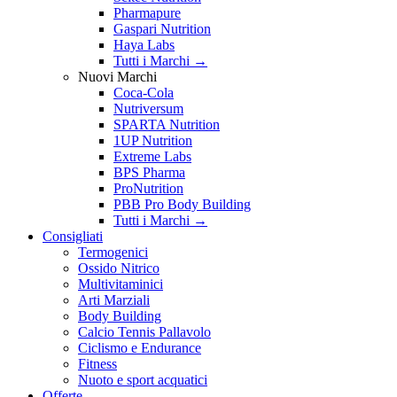
Pharmapure
Gaspari Nutrition
Haya Labs
Tutti i Marchi →
Nuovi Marchi
Coca-Cola
Nutriversum
SPARTA Nutrition
1UP Nutrition
Extreme Labs
BPS Pharma
ProNutrition
PBB Pro Body Building
Tutti i Marchi →
Consigliati
Termogenici
Ossido Nitrico
Multivitaminici
Arti Marziali
Body Building
Calcio Tennis Pallavolo
Ciclismo e Endurance
Fitness
Nuoto e sport acquatici
Offerte