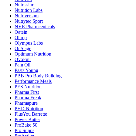
Nutrisslim
Nutrition Labs
Nutriversum
Nutrytec Sport
NVE Pharmceuticals
Oatein
Olimp
Olympus Labs
OnStage
Optimum Nutrition
OvoFull
Pam Oil
Pasta Young
PBB Pro Body Building
Performance Meals
PES Nutrition
Pharma First
Pharma Freak
Pharmapure
PHD Nutrition
PlusYou Barrette
Power Butter
ProBake 50
Pro Supps
ProActive