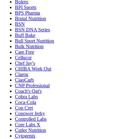
Bolero
BPI Sports
BPS Pharma
Brutal Nutrition
BSN
BSN DNA Series
Buff Bake
Bull Sport Nutrition
Bulk Nutrition
Care Free
Cellucor
Chef Jay's
CHIBA Work Out
Clarou
CiaoCarb
CNP Professional
Coach's Oat's
Cobra Labs
Coca-Cola
Con Cret
Conower Jerky
Controlled Labs
Core Labs X
Cutler Nutrition
Cytogenix