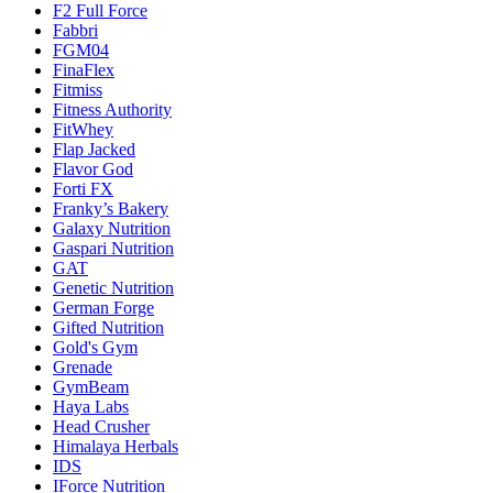
F2 Full Force
Fabbri
FGM04
FinaFlex
Fitmiss
Fitness Authority
FitWhey
Flap Jacked
Flavor God
Forti FX
Franky’s Bakery
Galaxy Nutrition
Gaspari Nutrition
GAT
Genetic Nutrition
German Forge
Gifted Nutrition
Gold's Gym
Grenade
GymBeam
Haya Labs
Head Crusher
Himalaya Herbals
IDS
IForce Nutrition