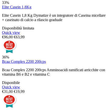
33%
Elite Casein 1,8Kg
Elite Casein 1,8 Kg Dymatize è un integratore di Caseina micellare
+ caseinato di calcio a rilascio graduale
Disponibilità limitata
Quick view
€
96,00
€
63,99
36%
Bcaa Complex 2200 200cps
Bcaa Complex 2200 200cps Amminoacidi ramificati arricchite con
vitamina B6 e B2 e vitamina C
Disponibile
Quick view
€
31,00
€
19,99