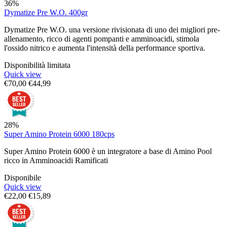
36%
Dymatize Pre W.O. 400gr
Dymatize Pre W.O. una versione rivisionata di uno dei migliori pre-
allenamento, ricco di agenti pompanti e amminoacidi, stimola
l'ossido nitrico e aumenta l'intensità della performance sportiva.
Disponibilità limitata
Quick view
€
70,00
€
44,99
28%
Super Amino Protein 6000 180cps
Super Amino Protein 6000 è un integratore a base di Amino Pool
ricco in Amminoacidi Ramificati
Disponibile
Quick view
€
22,00
€
15,89