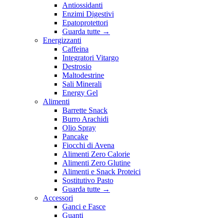
Antiossidanti
Enzimi Digestivi
Epatoprotettori
Guarda tutte
→
Energizzanti
Caffeina
Integratori Vitargo
Destrosio
Maltodestrine
Sali Minerali
Energy Gel
Alimenti
Barrette Snack
Burro Arachidi
Olio Spray
Pancake
Fiocchi di Avena
Alimenti Zero Calorie
Alimenti Zero Glutine
Alimenti e Snack Proteici
Sostitutivo Pasto
Guarda tutte
→
Accessori
Ganci e Fasce
Guanti