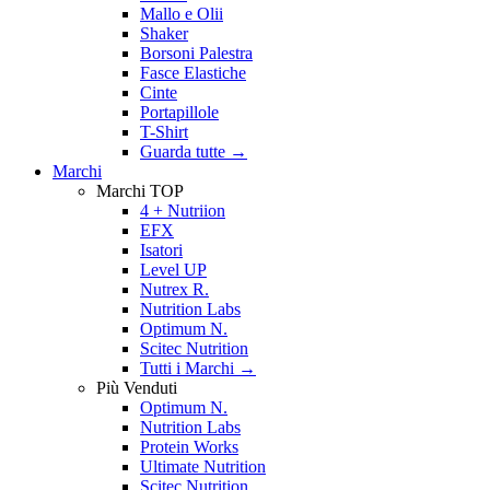
Mallo e Olii
Shaker
Borsoni Palestra
Fasce Elastiche
Cinte
Portapillole
T-Shirt
Guarda tutte
→
Marchi
Marchi TOP
4 + Nutriion
EFX
Isatori
Level UP
Nutrex R.
Nutrition Labs
Optimum N.
Scitec Nutrition
Tutti i Marchi →
Più Venduti
Optimum N.
Nutrition Labs
Protein Works
Ultimate Nutrition
Scitec Nutrition