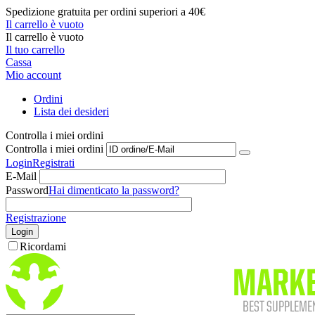
Spedizione gratuita per ordini superiori a 40€
Il carrello è vuoto
Il carrello è vuoto
Il tuo carrello
Cassa
Mio account
Ordini
Lista dei desideri
Controlla i miei ordini
Controlla i miei ordini
Login
Registrati
E-Mail
Password
Hai dimenticato la password?
Registrazione
Login
Ricordami