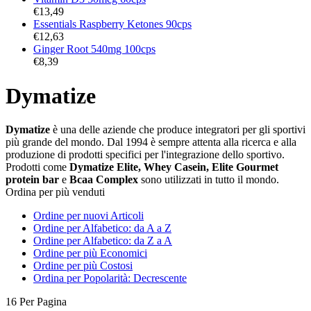
€
13,49
Essentials Raspberry Ketones 90cps
€
12,63
Ginger Root 540mg 100cps
€
8,39
Dymatize
Dymatize
è una delle aziende che produce integratori per gli sportivi
più grande del mondo. Dal 1994 è sempre attenta alla ricerca e alla
produzione di prodotti specifici per l'integrazione dello sportivo.
Prodotti come
Dymatize Elite, Whey Casein, Elite Gourmet
protein bar
e
Bcaa Complex
sono utilizzati in tutto il mondo.
Ordina per più venduti
Ordine per nuovi Articoli
Ordine per Alfabetico: da A a Z
Ordine per Alfabetico: da Z a A
Ordine per più Economici
Ordine per più Costosi
Ordina per Popolarità: Decrescente
16 Per Pagina