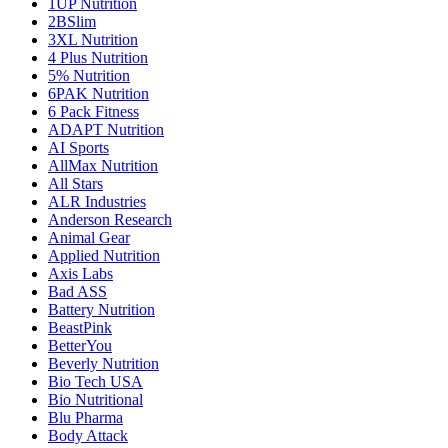
1UP Nutrition
2BSlim
3XL Nutrition
4 Plus Nutrition
5% Nutrition
6PAK Nutrition
6 Pack Fitness
ADAPT Nutrition
AI Sports
AllMax Nutrition
All Stars
ALR Industries
Anderson Research
Animal Gear
Applied Nutrition
Axis Labs
Bad ASS
Battery Nutrition
BeastPink
BetterYou
Beverly Nutrition
Bio Tech USA
Bio Nutritional
Blu Pharma
Body Attack