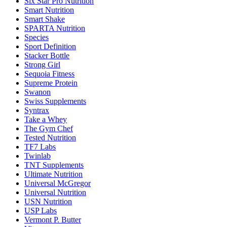
Six Star Pro Nutrition
Smart Nutrition
Smart Shake
SPARTA Nutrition
Species
Sport Definition
Stacker Bottle
Strong Girl
Sequoia Fitness
Supreme Protein
Swanon
Swiss Supplements
Syntrax
Take a Whey
The Gym Chef
Tested Nutrition
TF7 Labs
Twinlab
TNT Supplements
Ultimate Nutrition
Universal McGregor
Universal Nutrition
USN Nutrition
USP Labs
Vermont P. Butter