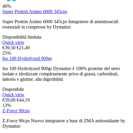
46%
Super Protein Amino 6000 345cps
Super Protein Amino 6000 345cps Integratore di amminoacidi
essenziali in compresse by Dymatize
Disponibilità limitata
Quick view
€
39,50
€
21,49
25%
Iso 100 Hydrolyzed 900gr
Iso 100 Hydrolyzed 900gr Dymatize è 100% proteine del siero
isolate e idrolizzate completamente privo di grassi, carboidrati,
lattosio e glutine, alta digeribilità
Disponibile
Quick view
€
59,00
€
44,19
13%
Z-Force 90cps
Z-Force 90cps Nuovo integratore a base di ZMA antiossidante by
Dymatize