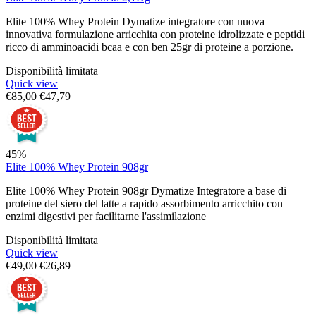
Elite 100% Whey Protein Dymatize integratore con nuova
innovativa formulazione arricchita con proteine idrolizzate e peptidi
ricco di amminoacidi bcaa e con ben 25gr di proteine a porzione.
Disponibilità limitata
Quick view
€
85,00
€
47,79
45%
Elite 100% Whey Protein 908gr
Elite 100% Whey Protein 908gr Dymatize Integratore a base di
proteine del siero del latte a rapido assorbimento arricchito con
enzimi digestivi per facilitarne l'assimilazione
Disponibilità limitata
Quick view
€
49,00
€
26,89