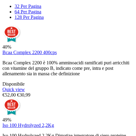
32 Per Pagina
64 Per Pagina
128 Per Pagina
40%
Bcaa Complex 2200 400cps
Bcaa Complex 2200 è 100% amminoacidi ramificati puri arricchiti
con vitamine del gruppo B, indicato come pre, intra e post
allenamento sia in massa che definizione
Disponibile
Quick view
€
52,00
€
30,99
49%
Iso 100 Hydrolyzed 2,2Kg
Iso 100 Hydrolyzed 2,2Kg Dimatize integratore di siero proteine