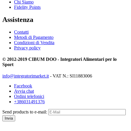
Chi Siamo
Fidelity Points
Assistenza
Contatti
Metodi di Pagamento
Condizioni di Vendita
Privacy policy
© 2012-2019 CIBUM DOO - Integratori Alimentari per lo
Sport
info@integratorimarket.it
- VAT N.: SI11883006
Facebook
Avvia chat
Ordini telefonici
+386031491376
Send products to e-mail:
Invia