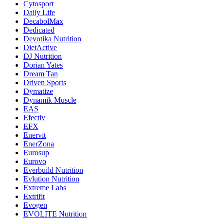
Cytosport
Daily Life
DecabolMax
Dedicated
Devotika Nutrition
DietActive
DJ Nutrition
Dorian Yates
Dream Tan
Driven Sports
Dymatize
Dynamik Muscle
EAS
Efectiv
EFX
Enervit
EnerZona
Eurosup
Eurovo
Everbuild Nutrition
Evlution Nutrition
Extreme Labs
Extrifit
Evogen
EVOLITE Nutrition