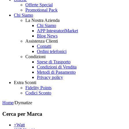
Offerte Special
Promotional Pack
Chi Siamo
La Nostra Azienda
Chi Siamo
APP IntegratoriMarket
Blog News
Assistenza Clienti
Contatti
Ordini telefonici
Condizioni
Spese di Trasporto
Condizioni di Vendita
Metodi di Pagamento
Privacy policy
Extra Sconti
Fidelity Points
Codici Sconto
Home
/
Dymatize
Cerca per Marca
+Watt