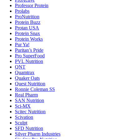
Professor Protein
Prolabs
ProNutrition
Protein Buzz
Protan USA
Protein Snax
Protein Works
Pur Ya!
Puritan’s Pride
Pro SuperFood
PVL Nutrition
QNT
Quamtrax
Quaker Oats
Quest Nutrition
Ronnie Coleman SS
Real Pharm
SAN Nutrition
Sci-MX
Scitec Nutrition
Scivation
Sculpt
SFD Nutrition
Silver Pharm Industries