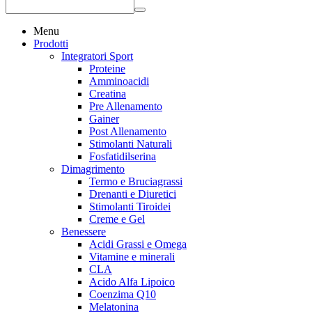
Menu
Prodotti
Integratori Sport
Proteine
Amminoacidi
Creatina
Pre Allenamento
Gainer
Post Allenamento
Stimolanti Naturali
Fosfatidilserina
Dimagrimento
Termo e Bruciagrassi
Drenanti e Diuretici
Stimolanti Tiroidei
Creme e Gel
Benessere
Acidi Grassi e Omega
Vitamine e minerali
CLA
Acido Alfa Lipoico
Coenzima Q10
Melatonina