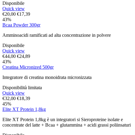
Disponibile
Quick view
€
20,00
€
17,39
43%
Bcaa Powder 300gr
Amminoacidi ramificati ad alta concentrazione in polvere
Disponibile
Quick view
€
44,00
€
24,89
43%
Creatina Micronized 500gr
Integratore di creatina monoidrata micronizzata
Disponibilità limitata
Quick view
€
32,00
€
18,39
45%
Elite XT Protein 1,8kg
Elite XT Protein 1,8kg è un integratori si Sieroproteine isolate e
concentrate del latte + Bcaa + glutammina + acidi grassi poliinsaturi