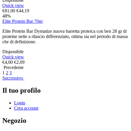
Disponibile
Quick view
€
81,00
€
44,19
48%
Elite Protein Bar 70gr
Elite Protein Bar Dymatize nuova barretta proteica con ben 28 gr di
proteine nette a rilascio differenziato, ottima sia nel periodo di massa
che di definizione.
Disponibile
Quick view
€
4,00
€
2,09
Precedente
1
2
3
Successivo
Il tuo profilo
Login
Crea account
Negozio