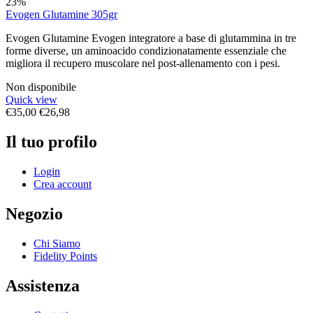
23%
Evogen Glutamine 305gr
Evogen Glutamine Evogen integratore a base di glutammina in tre
forme diverse, un aminoacido condizionatamente essenziale che
migliora il recupero muscolare nel post-allenamento con i pesi.
Non disponibile
Quick view
€
35,00
€
26,98
Il tuo profilo
Login
Crea account
Negozio
Chi Siamo
Fidelity Points
Assistenza