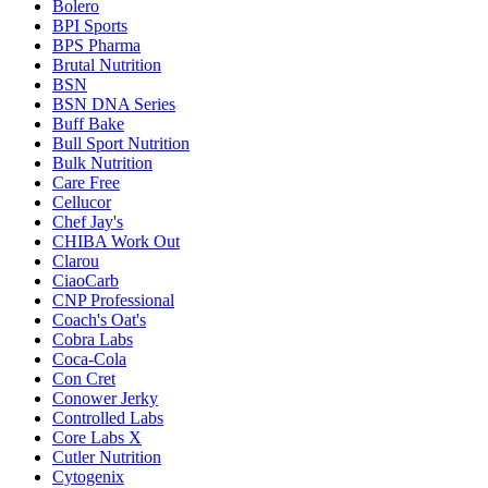
Bolero
BPI Sports
BPS Pharma
Brutal Nutrition
BSN
BSN DNA Series
Buff Bake
Bull Sport Nutrition
Bulk Nutrition
Care Free
Cellucor
Chef Jay's
CHIBA Work Out
Clarou
CiaoCarb
CNP Professional
Coach's Oat's
Cobra Labs
Coca-Cola
Con Cret
Conower Jerky
Controlled Labs
Core Labs X
Cutler Nutrition
Cytogenix