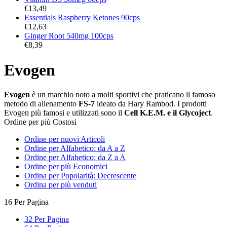
€
13,49
Essentials Raspberry Ketones 90cps
€
12,63
Ginger Root 540mg 100cps
€
8,39
Evogen
Evogen
è un marchio noto a molti sportivi che praticano il famoso
metodo di allenamento
FS-7
ideato da Hary Rambod. I prodotti
Evogen più famosi e utilizzati sono il
Cell K.E.M. e il Glycoject
.
Ordine per più Costosi
Ordine per nuovi Articoli
Ordine per Alfabetico: da A a Z
Ordine per Alfabetico: da Z a A
Ordine per più Economici
Ordina per Popolarità: Decrescente
Ordina per più venduti
16 Per Pagina
32 Per Pagina