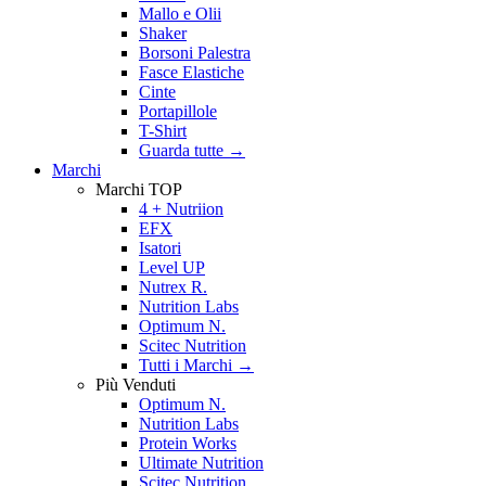
Mallo e Olii
Shaker
Borsoni Palestra
Fasce Elastiche
Cinte
Portapillole
T-Shirt
Guarda tutte
→
Marchi
Marchi TOP
4 + Nutriion
EFX
Isatori
Level UP
Nutrex R.
Nutrition Labs
Optimum N.
Scitec Nutrition
Tutti i Marchi →
Più Venduti
Optimum N.
Nutrition Labs
Protein Works
Ultimate Nutrition
Scitec Nutrition