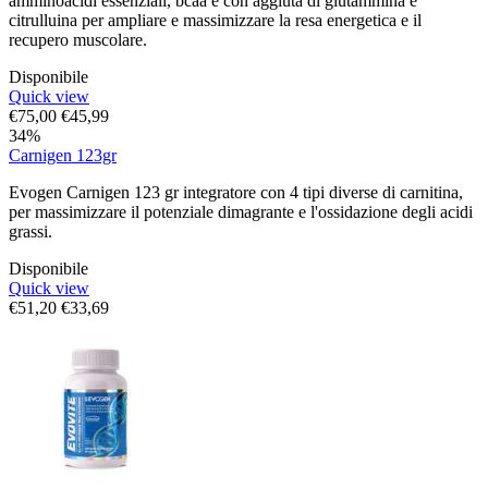
amminoacidi essenziali, bcaa e con aggiuta di glutammina e
citrulluina per ampliare e massimizzare la resa energetica e il
recupero muscolare.
Disponibile
Quick view
€
75,00
€
45,99
34%
Carnigen 123gr
Evogen Carnigen 123 gr integratore con 4 tipi diverse di carnitina,
per massimizzare il potenziale dimagrante e l'ossidazione degli acidi
grassi.
Disponibile
Quick view
€
51,20
€
33,69