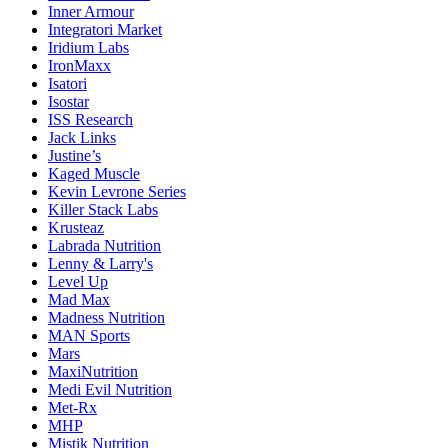
Inner Armour
Integratori Market
Iridium Labs
IronMaxx
Isatori
Isostar
ISS Research
Jack Links
Justine’s
Kaged Muscle
Kevin Levrone Series
Killer Stack Labs
Krusteaz
Labrada Nutrition
Lenny & Larry's
Level Up
Mad Max
Madness Nutrition
MAN Sports
Mars
MaxiNutrition
Medi Evil Nutrition
Met-Rx
MHP
Mistik Nutrition