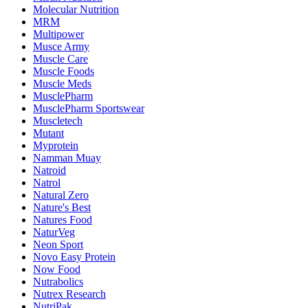
Molecular Nutrition
MRM
Multipower
Musce Army
Muscle Care
Muscle Foods
Muscle Meds
MusclePharm
MusclePharm Sportswear
Muscletech
Mutant
Myprotein
Namman Muay
Natroid
Natrol
Natural Zero
Nature's Best
Natures Food
NaturVeg
Neon Sport
Novo Easy Protein
Now Food
Nutrabolics
Nutrex Research
NutriPak