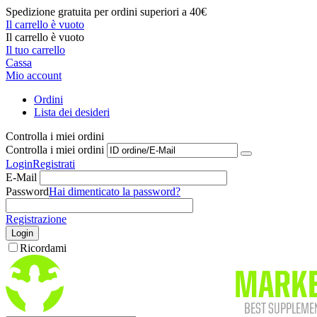
Spedizione gratuita per ordini superiori a 40€
Il carrello è vuoto
Il carrello è vuoto
Il tuo carrello
Cassa
Mio account
Ordini
Lista dei desideri
Controlla i miei ordini
Controlla i miei ordini
Login
Registrati
E-Mail
Password
Hai dimenticato la password?
Registrazione
Login
Ricordami