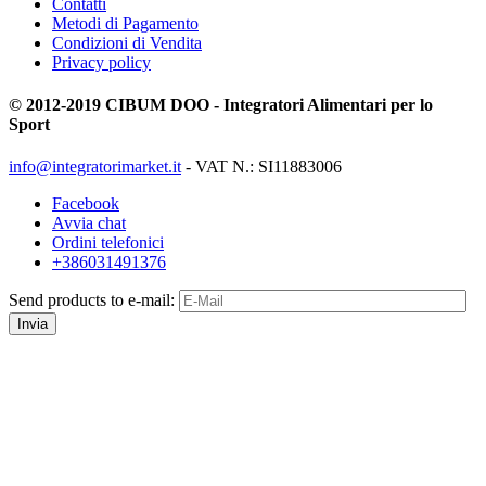
Contatti
Metodi di Pagamento
Condizioni di Vendita
Privacy policy
© 2012-2019 CIBUM DOO - Integratori Alimentari per lo
Sport
info@integratorimarket.it
- VAT N.: SI11883006
Facebook
Avvia chat
Ordini telefonici
+386031491376
Send products to e-mail:
Invia