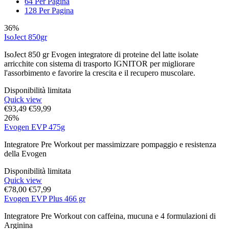
64 Per Pagina
128 Per Pagina
36%
IsoJect 850gr
IsoJect 850 gr Evogen integratore di proteine del latte isolate
arricchite con sistema di trasporto IGNITOR per migliorare
l'assorbimento e favorire la crescita e il recupero muscolare.
Disponibilità limitata
Quick view
€
93,49
€
59,99
26%
Evogen EVP 475g
Integratore Pre Workout per massimizzare pompaggio e resistenza
della Evogen
Disponibilità limitata
Quick view
€
78,00
€
57,99
Evogen EVP Plus 466 gr
Integratore Pre Workout con caffeina, mucuna e 4 formulazioni di
Arginina