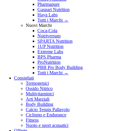
Pharmapure
Gaspari Nutrition
Haya Labs
Tutti i Marchi →
Nuovi Marchi
Coca-Cola
Nutriversum
SPARTA Nutrition
1UP Nutrition
Extreme Labs
BPS Pharma
ProNutrition
PBB Pro Body Building
Tutti i Marchi →
Consigliati
Termogenici
Ossido Nitrico
Multivitaminici
Arti Marziali
Body Building
Calcio Tennis Pallavolo
Ciclismo e Endurance
Fitness
Nuoto e sport acquatici
Offerte