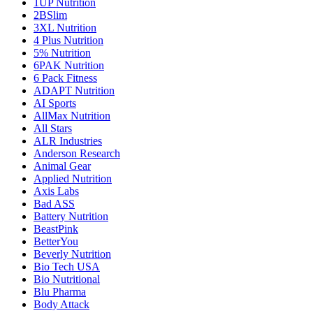
1UP Nutrition
2BSlim
3XL Nutrition
4 Plus Nutrition
5% Nutrition
6PAK Nutrition
6 Pack Fitness
ADAPT Nutrition
AI Sports
AllMax Nutrition
All Stars
ALR Industries
Anderson Research
Animal Gear
Applied Nutrition
Axis Labs
Bad ASS
Battery Nutrition
BeastPink
BetterYou
Beverly Nutrition
Bio Tech USA
Bio Nutritional
Blu Pharma
Body Attack