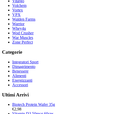
Vitargo
Volchem
Vortex
VPX
Walden Farms
Warrior
Whey4u
Wod Crusher
War Muscles
Zone Perfect
Categorie
Integratori Sport
Dimagrimento
Benessere
Alimenti
Energizzanti
Accessori
Ultimi Arrivi
Biotech Protein Wafer 35g
€
2,98
Vitamin D3 50mcg 60cps