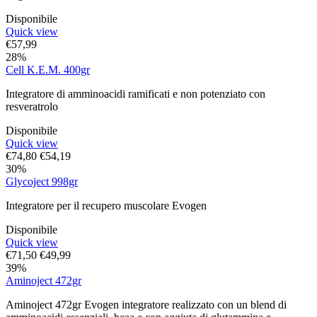
Disponibile
Quick view
€
57,99
28%
Cell K.E.M. 400gr
Integratore di amminoacidi ramificati e non potenziato con
resveratrolo
Disponibile
Quick view
€
74,80
€
54,19
30%
Glycoject 998gr
Integratore per il recupero muscolare Evogen
Disponibile
Quick view
€
71,50
€
49,99
39%
Aminoject 472gr
Aminoject 472gr Evogen integratore realizzato con un blend di