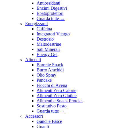
Antiossidanti
Enzimi Digestivi
Epatoprotettori
Guarda tutte
→
Energizzanti
Caffeina
Integratori Vitargo
Destrosio
Maltodestrine
Sali Minerali
Energy Gel
Alimenti
Barrette Snack
Burro Arachidi
Olio Spray
Pancake
Fiocchi di Avena
Alimenti Zero Calorie
Alimenti Zero Glutine
Alimenti e Snack Proteici
Sostitutivo Pasto
Guarda tutte
→
Accessori
Ganci e Fasce
Guanti