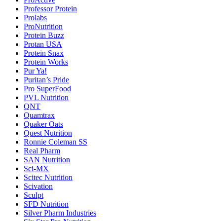
Professor Protein
Prolabs
ProNutrition
Protein Buzz
Protan USA
Protein Snax
Protein Works
Pur Ya!
Puritan’s Pride
Pro SuperFood
PVL Nutrition
QNT
Quamtrax
Quaker Oats
Quest Nutrition
Ronnie Coleman SS
Real Pharm
SAN Nutrition
Sci-MX
Scitec Nutrition
Scivation
Sculpt
SFD Nutrition
Silver Pharm Industries