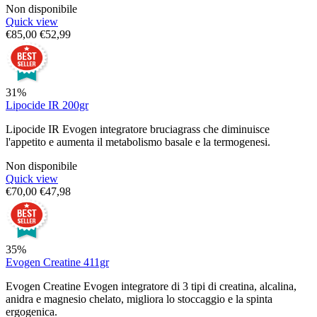
Non disponibile
Quick view
€
85,00
€
52,99
31%
Lipocide IR 200gr
Lipocide IR Evogen integratore bruciagrass che diminuisce
l'appetito e aumenta il metabolismo basale e la termogenesi.
Non disponibile
Quick view
€
70,00
€
47,98
35%
Evogen Creatine 411gr
Evogen Creatine Evogen integratore di 3 tipi di creatina, alcalina,
anidra e magnesio chelato, migliora lo stoccaggio e la spinta
ergogenica.