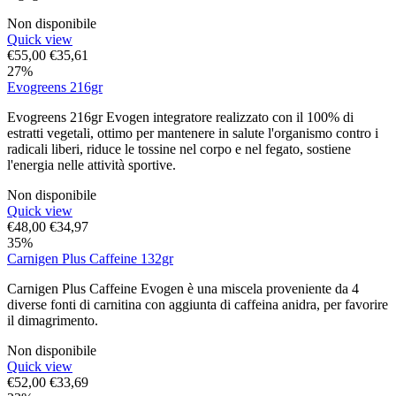
Non disponibile
Quick view
€
55,00
€
35,61
27%
Evogreens 216gr
Evogreens 216gr Evogen integratore realizzato con il 100% di
estratti vegetali, ottimo per mantenere in salute l'organismo contro i
radicali liberi, riduce le tossine nel corpo e nel fegato, sostiene
l'energia nelle attività sportive.
Non disponibile
Quick view
€
48,00
€
34,97
35%
Carnigen Plus Caffeine 132gr
Carnigen Plus Caffeine Evogen è una miscela proveniente da 4
diverse fonti di carnitina con aggiunta di caffeina anidra, per favorire
il dimagrimento.
Non disponibile
Quick view
€
52,00
€
33,69