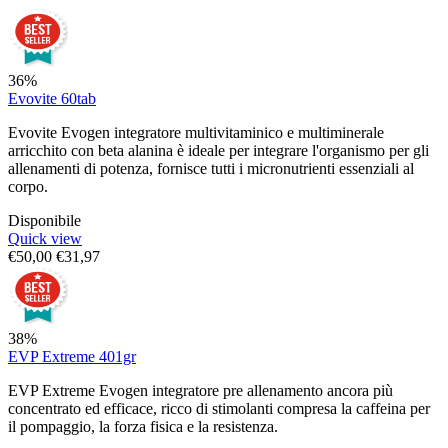
36%
Evovite 60tab
Evovite Evogen integratore multivitaminico e multiminerale
arricchito con beta alanina è ideale per integrare l'organismo per gli
allenamenti di potenza, fornisce tutti i micronutrienti essenziali al
corpo.
Disponibile
Quick view
€
50,00
€
31,97
38%
EVP Extreme 401gr
EVP Extreme Evogen integratore pre allenamento ancora più
concentrato ed efficace, ricco di stimolanti compresa la caffeina per
il pompaggio, la forza fisica e la resistenza.