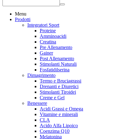
Menu
Prodotti
Integratori Sport
Proteine
Amminoacidi
Creatina
Pre Allenamento
Gainer
Post Allenamento
Stimolanti Naturali
Fosfatidilserina
Dimagrimento
Termo e Bruciagrassi
Drenanti e Diuretici
Stimolanti Tiroidei
Creme e Gel
Benessere
Acidi Grassi e Omega
Vitamine e minerali
CLA
Acido Alfa Lipoico
Coenzima Q10
Melatonina