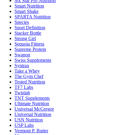
Six Star Pro Nutrition
Smart Nutrition
Smart Shake
SPARTA Nutrition
Species
Sport Definition
Stacker Bottle
Strong Girl
Sequoia Fitness
Supreme Protein
Swanon
Swiss Supplements
Syntrax
Take a Whey
The Gym Chef
Tested Nutrition
TF7 Labs
Twinlab
TNT Supplements
Ultimate Nutrition
Universal McGregor
Universal Nutrition
USN Nutrition
USP Labs
Vermont P. Butter