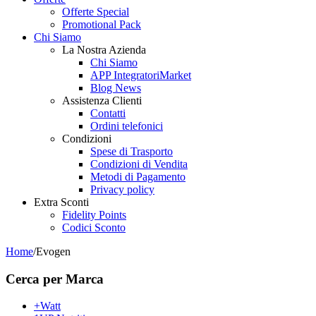
Offerte Special
Promotional Pack
Chi Siamo
La Nostra Azienda
Chi Siamo
APP IntegratoriMarket
Blog News
Assistenza Clienti
Contatti
Ordini telefonici
Condizioni
Spese di Trasporto
Condizioni di Vendita
Metodi di Pagamento
Privacy policy
Extra Sconti
Fidelity Points
Codici Sconto
Home
/
Evogen
Cerca per Marca
+Watt