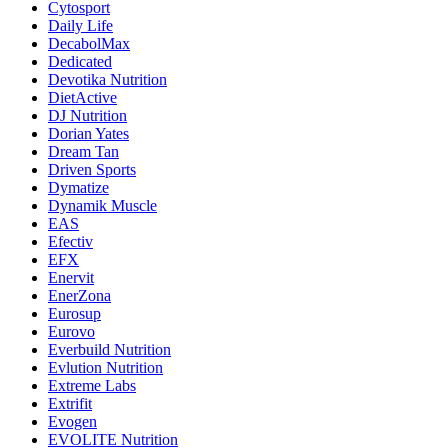
Cytosport
Daily Life
DecabolMax
Dedicated
Devotika Nutrition
DietActive
DJ Nutrition
Dorian Yates
Dream Tan
Driven Sports
Dymatize
Dynamik Muscle
EAS
Efectiv
EFX
Enervit
EnerZona
Eurosup
Eurovo
Everbuild Nutrition
Evlution Nutrition
Extreme Labs
Extrifit
Evogen
EVOLITE Nutrition