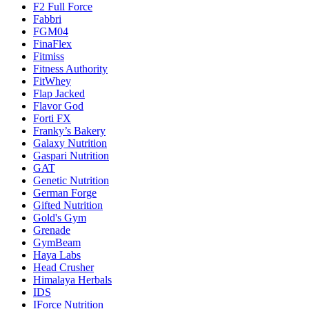
F2 Full Force
Fabbri
FGM04
FinaFlex
Fitmiss
Fitness Authority
FitWhey
Flap Jacked
Flavor God
Forti FX
Franky’s Bakery
Galaxy Nutrition
Gaspari Nutrition
GAT
Genetic Nutrition
German Forge
Gifted Nutrition
Gold's Gym
Grenade
GymBeam
Haya Labs
Head Crusher
Himalaya Herbals
IDS
IForce Nutrition