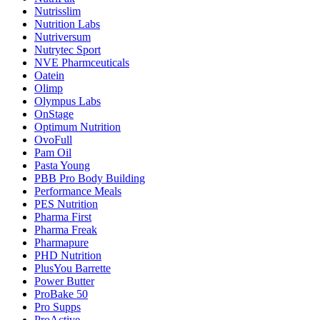
Nutrisslim
Nutrition Labs
Nutriversum
Nutrytec Sport
NVE Pharmceuticals
Oatein
Olimp
Olympus Labs
OnStage
Optimum Nutrition
OvoFull
Pam Oil
Pasta Young
PBB Pro Body Building
Performance Meals
PES Nutrition
Pharma First
Pharma Freak
Pharmapure
PHD Nutrition
PlusYou Barrette
Power Butter
ProBake 50
Pro Supps
ProActive