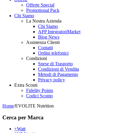
Offerte Special
Promotional Pack
Chi Siamo
La Nostra Azienda
Chi Siamo
APP IntegratoriMarket
Blog News
Assistenza Clienti
Contatti
Ordini telefonici
Condizioni
Spese di Trasporto
Condizioni di Vendita
Metodi di Pagamento
Privacy policy
Extra Sconti
Fidelity Points
Codici Sconto
Home
/
EVOLITE Nutrition
Cerca per Marca
+Watt