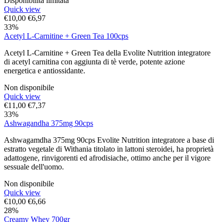
Disponibilità limitata
Quick view
€
10,00
€
6,97
33%
Acetyl L-Carnitine + Green Tea 100cps
Acetyl L-Carnitine + Green Tea della Evolite Nutrition integratore
di acetyl carnitina con aggiunta di tè verde, potente azione
energetica e antiossidante.
Non disponibile
Quick view
€
11,00
€
7,37
33%
Ashwagandha 375mg 90cps
Ashwagamdha 375mg 90cps Evolite Nutrition integratore a base di
estratto vegetale di Withania titolato in lattoni steroidei, ha proprietà
adattogene, rinvigorenti ed afrodisiache, ottimo anche per il vigore
sessuale dell'uomo.
Non disponibile
Quick view
€
10,00
€
6,66
28%
Creamy Whey 700gr