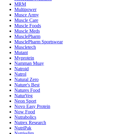
MRM
Multipower
Musce Army
Muscle Care
Muscle Foods
Muscle Meds
MusclePharm
MusclePharm Sportswear
Muscletech
Mutant
Myprotein
Namman Muay
Natroid
Natrol
Natural Zero
Nature's Best
Natures Food
NaturVeg
Neon Sport
Novo Easy Protein
Now Food
Nutrabolics
Nutrex Research
NutriPak
Nutrisslim