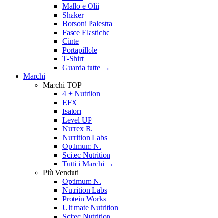
Mallo e Olii
Shaker
Borsoni Palestra
Fasce Elastiche
Cinte
Portapillole
T-Shirt
Guarda tutte
→
Marchi
Marchi TOP
4 + Nutriion
EFX
Isatori
Level UP
Nutrex R.
Nutrition Labs
Optimum N.
Scitec Nutrition
Tutti i Marchi →
Più Venduti
Optimum N.
Nutrition Labs
Protein Works
Ultimate Nutrition
Scitec Nutrition