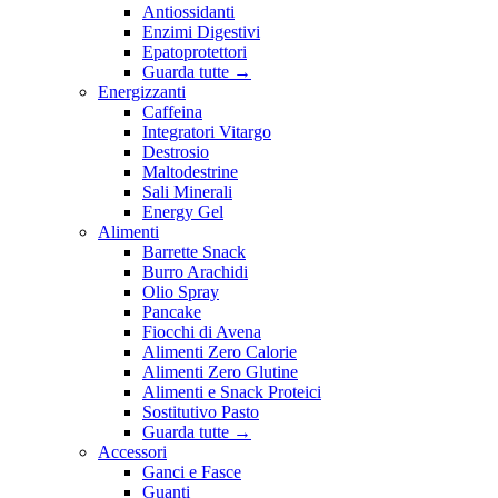
Antiossidanti
Enzimi Digestivi
Epatoprotettori
Guarda tutte
→
Energizzanti
Caffeina
Integratori Vitargo
Destrosio
Maltodestrine
Sali Minerali
Energy Gel
Alimenti
Barrette Snack
Burro Arachidi
Olio Spray
Pancake
Fiocchi di Avena
Alimenti Zero Calorie
Alimenti Zero Glutine
Alimenti e Snack Proteici
Sostitutivo Pasto
Guarda tutte
→
Accessori
Ganci e Fasce
Guanti