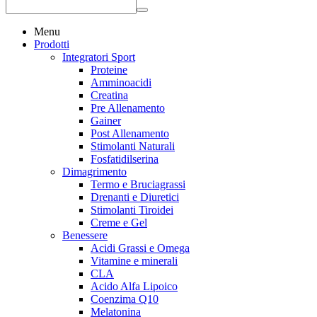
Menu
Prodotti
Integratori Sport
Proteine
Amminoacidi
Creatina
Pre Allenamento
Gainer
Post Allenamento
Stimolanti Naturali
Fosfatidilserina
Dimagrimento
Termo e Bruciagrassi
Drenanti e Diuretici
Stimolanti Tiroidei
Creme e Gel
Benessere
Acidi Grassi e Omega
Vitamine e minerali
CLA
Acido Alfa Lipoico
Coenzima Q10
Melatonina