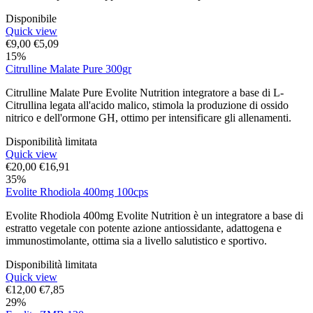
Disponibile
Quick view
€
9,00
€
5,09
15%
Citrulline Malate Pure 300gr
Citrulline Malate Pure Evolite Nutrition integratore a base di L-
Citrullina legata all'acido malico, stimola la produzione di ossido
nitrico e dell'ormone GH, ottimo per intensificare gli allenamenti.
Disponibilità limitata
Quick view
€
20,00
€
16,91
35%
Evolite Rhodiola 400mg 100cps
Evolite Rhodiola 400mg Evolite Nutrition è un integratore a base di
estratto vegetale con potente azione antiossidante, adattogena e
immunostimolante, ottima sia a livello salutistico e sportivo.
Disponibilità limitata
Quick view
€
12,00
€
7,85
29%