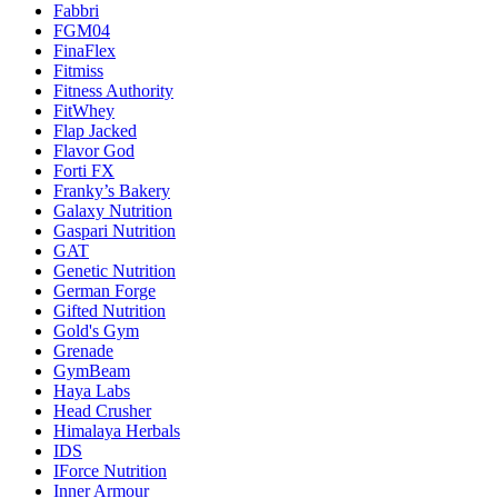
Fabbri
FGM04
FinaFlex
Fitmiss
Fitness Authority
FitWhey
Flap Jacked
Flavor God
Forti FX
Franky’s Bakery
Galaxy Nutrition
Gaspari Nutrition
GAT
Genetic Nutrition
German Forge
Gifted Nutrition
Gold's Gym
Grenade
GymBeam
Haya Labs
Head Crusher
Himalaya Herbals
IDS
IForce Nutrition
Inner Armour