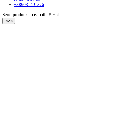
+386031491376
Send products to e-mail:
Invia