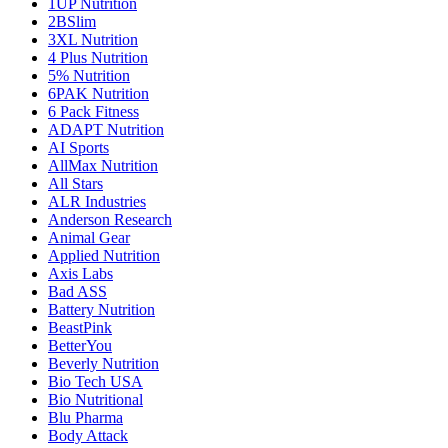
1UP Nutrition
2BSlim
3XL Nutrition
4 Plus Nutrition
5% Nutrition
6PAK Nutrition
6 Pack Fitness
ADAPT Nutrition
AI Sports
AllMax Nutrition
All Stars
ALR Industries
Anderson Research
Animal Gear
Applied Nutrition
Axis Labs
Bad ASS
Battery Nutrition
BeastPink
BetterYou
Beverly Nutrition
Bio Tech USA
Bio Nutritional
Blu Pharma
Body Attack