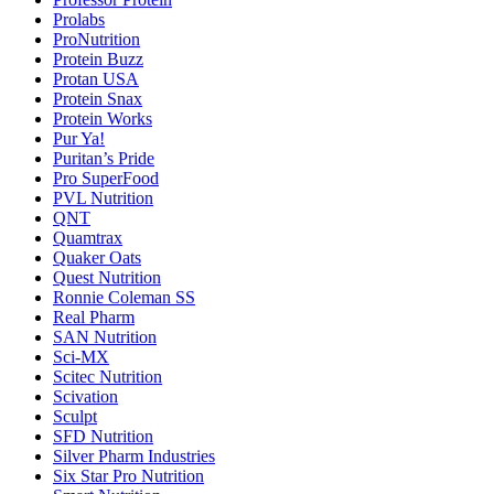
Prolabs
ProNutrition
Protein Buzz
Protan USA
Protein Snax
Protein Works
Pur Ya!
Puritan’s Pride
Pro SuperFood
PVL Nutrition
QNT
Quamtrax
Quaker Oats
Quest Nutrition
Ronnie Coleman SS
Real Pharm
SAN Nutrition
Sci-MX
Scitec Nutrition
Scivation
Sculpt
SFD Nutrition
Silver Pharm Industries
Six Star Pro Nutrition