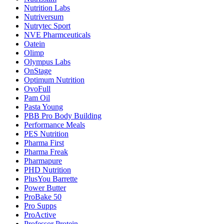
Nutrition Labs
Nutriversum
Nutrytec Sport
NVE Pharmceuticals
Oatein
Olimp
Olympus Labs
OnStage
Optimum Nutrition
OvoFull
Pam Oil
Pasta Young
PBB Pro Body Building
Performance Meals
PES Nutrition
Pharma First
Pharma Freak
Pharmapure
PHD Nutrition
PlusYou Barrette
Power Butter
ProBake 50
Pro Supps
ProActive
Professor Protein