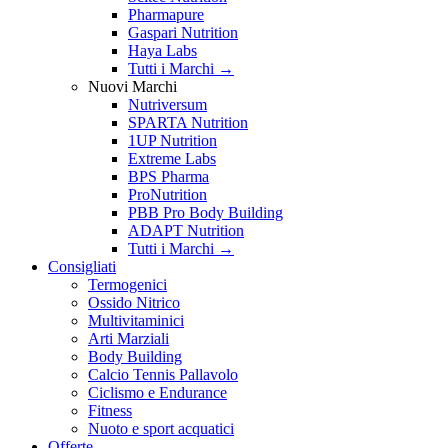
Pharmapure
Gaspari Nutrition
Haya Labs
Tutti i Marchi →
Nuovi Marchi
Nutriversum
SPARTA Nutrition
1UP Nutrition
Extreme Labs
BPS Pharma
ProNutrition
PBB Pro Body Building
ADAPT Nutrition
Tutti i Marchi →
Consigliati
Termogenici
Ossido Nitrico
Multivitaminici
Arti Marziali
Body Building
Calcio Tennis Pallavolo
Ciclismo e Endurance
Fitness
Nuoto e sport acquatici
Offerte