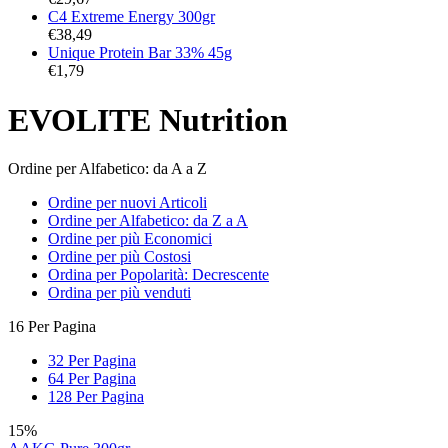
C4 Extreme Energy 300gr
€
38,49
Unique Protein Bar 33% 45g
€
1,79
EVOLITE Nutrition
Ordine per Alfabetico: da A a Z
Ordine per nuovi Articoli
Ordine per Alfabetico: da Z a A
Ordine per più Economici
Ordine per più Costosi
Ordina per Popolarità: Decrescente
Ordina per più venduti
16 Per Pagina
32 Per Pagina
64 Per Pagina
128 Per Pagina
15%