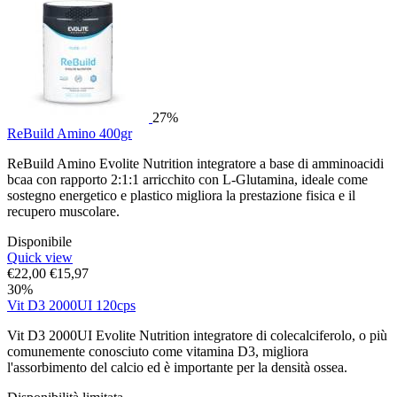
27%
ReBuild Amino 400gr
ReBuild Amino Evolite Nutrition integratore a base di amminoacidi
bcaa con rapporto 2:1:1 arricchito con L-Glutamina, ideale come
sostegno energetico e plastico migliora la prestazione fisica e il
recupero muscolare.
Disponibile
Quick view
€
22,00
€
15,97
30%
Vit D3 2000UI 120cps
Vit D3 2000UI Evolite Nutrition integratore di colecalciferolo, o più
comunemente conosciuto come vitamina D3, migliora
l'assorbimento del calcio ed è importante per la densità ossea.