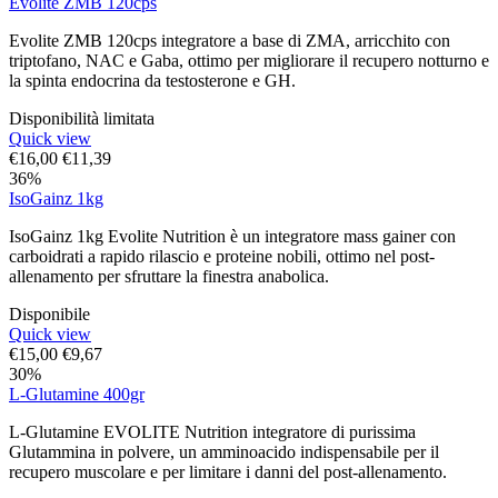
Evolite ZMB 120cps
Evolite ZMB 120cps integratore a base di ZMA, arricchito con
triptofano, NAC e Gaba, ottimo per migliorare il recupero notturno e
la spinta endocrina da testosterone e GH.
Disponibilità limitata
Quick view
€
16,00
€
11,39
36%
IsoGainz 1kg
IsoGainz 1kg Evolite Nutrition è un integratore mass gainer con
carboidrati a rapido rilascio e proteine nobili, ottimo nel post-
allenamento per sfruttare la finestra anabolica.
Disponibile
Quick view
€
15,00
€
9,67
30%
L-Glutamine 400gr
L-Glutamine EVOLITE Nutrition integratore di purissima
Glutammina in polvere, un amminoacido indispensabile per il
recupero muscolare e per limitare i danni del post-allenamento.