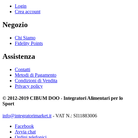
Login
Crea account
Negozio
Chi Siamo
Fidelity Points
Assistenza
Contatti
Metodi di Pagamento
Condizioni di Vendita
Privacy policy
© 2012-2019 CIBUM DOO - Integratori Alimentari per lo
Sport
info@integratorimarket.it
- VAT N.: SI11883006
Facebook
Avvia chat
Ordini telefonici