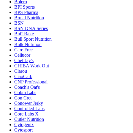
Bolero
BPI Sports
BPS Pharma
Brutal Nutrition
BSN
BSN DNA Series
Buff Bake
Bull Sport Nutrition
Bulk Nutrition
Care Free
Cellucor
Chef Jay's
CHIBA Work Out
Clarou
CiaoCarb
CNP Professional
Coach's Oat's
Cobra Labs
Con Cret
Conower Jerky
Controlled Labs
Core Labs X
Cutler Nutrition
Cytogenix
Cytosport