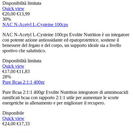
Disponibilità limitata
Quick view
€
20,00
€
13,99
30%
NAC N-Acetyl L-Cysteine 100cps
NAC N-Acetyl L-Cysteine 100cps Evolite Nutrition è un integatore
con potente azione antiossidante ed epatoprotettrice, sostiene il
benessere del fegato e del corpo, un supporto ideale sia a livello
sportivo che salutistico.
Disponibilità limitata
Quick view
€
17,00
€
11,83
28%
Pure Bcaa 2:1:1 400gr
Pure Bcaa 2:1:1 400gr Evolite Nutrition integratore di amminoacidi
ramificati bcaa con rapporto 2:1:1 utile per aumentare le scorte
energetiche in allenamento e per migliorare il recupero.
Disponibile
Quick view
€
24,00
€
17,33