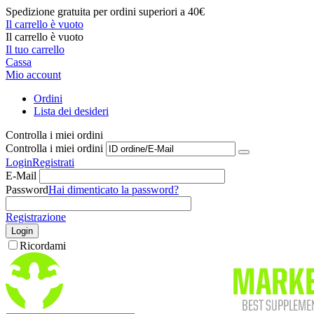
Spedizione gratuita per ordini superiori a 40€
Il carrello è vuoto
Il carrello è vuoto
Il tuo carrello
Cassa
Mio account
Ordini
Lista dei desideri
Controlla i miei ordini
Controlla i miei ordini
Login
Registrati
E-Mail
Password
Hai dimenticato la password?
Registrazione
Login
Ricordami