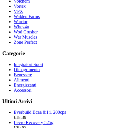
Volchem
Vortex
VPX
Walden Farms
Warrior
Whey4u
Wod Crusher
War Muscles
Zone Perfect
Categorie
Integratori Sport
Dimagrimento
Benessere
Alimenti
Energizzanti
Accessori
Ultimi Arrivi
Everbuild Bcaa 8:1:1 200cps
€
18,39
Levro Recovery 525g
€
29,67