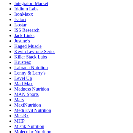
Integratori Market
Iridium Labs
IronMaxx
Isatori
Isostar
ISS Research
Jack Links
Justine’s
Kaged Muscle
Kevin Levrone Series
Killer Stack Labs
Krusteaz
Labrada Nutrition
Lenny & Larry's
Level Up
Mad Max
Madness Nutrition
MAN Sports
Mars
MaxiNutrition
Medi Evil Nutrition
Met-Rx
MHP
Mistik Nutrition
Molecular Nutrition