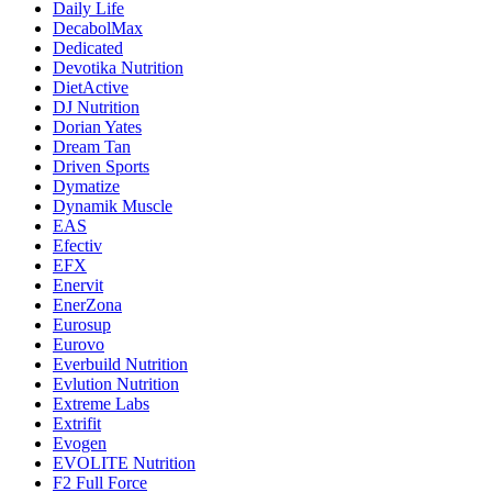
Daily Life
DecabolMax
Dedicated
Devotika Nutrition
DietActive
DJ Nutrition
Dorian Yates
Dream Tan
Driven Sports
Dymatize
Dynamik Muscle
EAS
Efectiv
EFX
Enervit
EnerZona
Eurosup
Eurovo
Everbuild Nutrition
Evlution Nutrition
Extreme Labs
Extrifit
Evogen
EVOLITE Nutrition
F2 Full Force