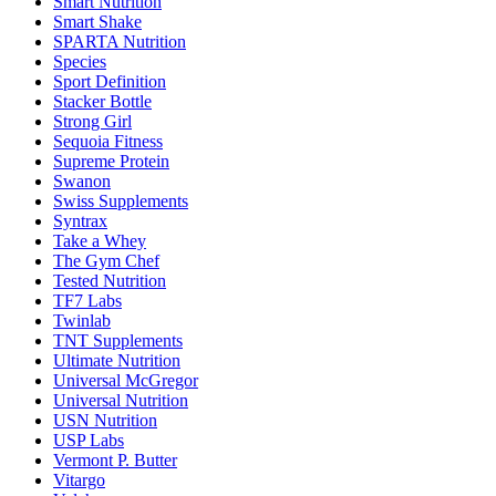
Smart Nutrition
Smart Shake
SPARTA Nutrition
Species
Sport Definition
Stacker Bottle
Strong Girl
Sequoia Fitness
Supreme Protein
Swanon
Swiss Supplements
Syntrax
Take a Whey
The Gym Chef
Tested Nutrition
TF7 Labs
Twinlab
TNT Supplements
Ultimate Nutrition
Universal McGregor
Universal Nutrition
USN Nutrition
USP Labs
Vermont P. Butter
Vitargo