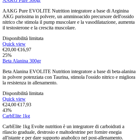
AAKG Pure 300gr
AAKG Pure EVOLITE Nutrition integratore a base di Arginina
AKG purissima in polvere, un amminoacido precursore dell'ossido
nitrico che stimola il pump muscolare e la vasodilatazione, aumenta
il testosterone e la crescita muscolare.
Disponibilità limitata
Quick view
€
20,00
€
16,97
25%
Beta Alanina 300gr
Beta Alanina EVOLITE Nutrition integratore a base di beta-alanina
in polvere potenziata con Taurina, stimola l'ossido nitrico e migliora
la resistenza in allenamento.
Disponibilità limitata
Quick view
€
24,00
€
17,93
43%
CarbElite 1kg
CarbElite 1kg Evolte nutrition è un integratore di carboidrati a
rilascio graduale, destrosio e maltodestrine per fornire enegia
all'istante e per dare supporto anabolico nel post-allenamento.