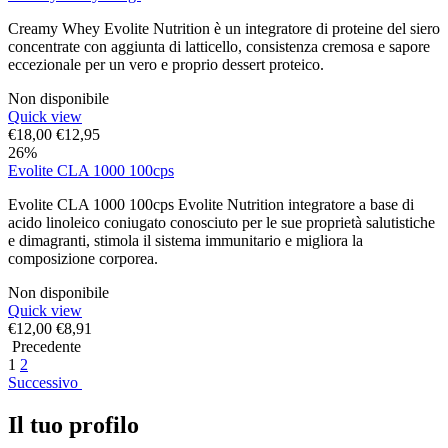
Creamy Whey Evolite Nutrition è un integratore di proteine del siero
concentrate con aggiunta di latticello, consistenza cremosa e sapore
eccezionale per un vero e proprio dessert proteico.
Non disponibile
Quick view
€
18,00
€
12,95
26%
Evolite CLA 1000 100cps
Evolite CLA 1000 100cps Evolite Nutrition integratore a base di
acido linoleico coniugato conosciuto per le sue proprietà salutistiche
e dimagranti, stimola il sistema immunitario e migliora la
composizione corporea.
Non disponibile
Quick view
€
12,00
€
8,91
Precedente
1
2
Successivo
Il tuo profilo