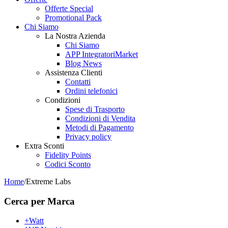
Offerte Special
Promotional Pack
Chi Siamo
La Nostra Azienda
Chi Siamo
APP IntegratoriMarket
Blog News
Assistenza Clienti
Contatti
Ordini telefonici
Condizioni
Spese di Trasporto
Condizioni di Vendita
Metodi di Pagamento
Privacy policy
Extra Sconti
Fidelity Points
Codici Sconto
Home
/
Extreme Labs
Cerca per Marca
+Watt