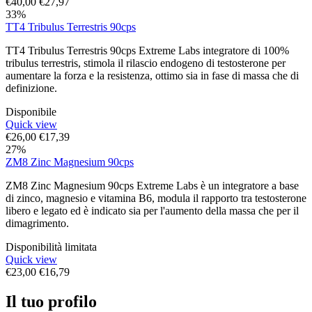
€
40,00
€
27,97
33%
TT4 Tribulus Terrestris 90cps
TT4 Tribulus Terrestris 90cps Extreme Labs integratore di 100%
tribulus terrestris, stimola il rilascio endogeno di testosterone per
aumentare la forza e la resistenza, ottimo sia in fase di massa che di
definizione.
Disponibile
Quick view
€
26,00
€
17,39
27%
ZM8 Zinc Magnesium 90cps
ZM8 Zinc Magnesium 90cps Extreme Labs è un integratore a base
di zinco, magnesio e vitamina B6, modula il rapporto tra testosterone
libero e legato ed è indicato sia per l'aumento della massa che per il
dimagrimento.
Disponibilità limitata
Quick view
€
23,00
€
16,79
Il tuo profilo