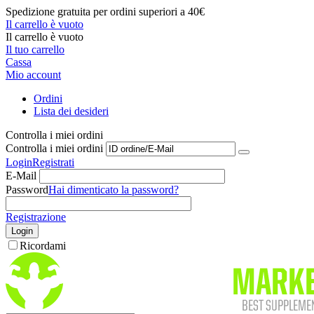
Spedizione gratuita per ordini superiori a 40€
Il carrello è vuoto
Il carrello è vuoto
Il tuo carrello
Cassa
Mio account
Ordini
Lista dei desideri
Controlla i miei ordini
Controlla i miei ordini
Login
Registrati
E-Mail
Password
Hai dimenticato la password?
Registrazione
Login
Ricordami