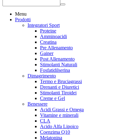
Menu
Prodotti
Integratori Sport
Proteine
Amminoacidi
Creatina
Pre Allenamento
Gainer
Post Allenamento
Stimolanti Naturali
Fosfatidilserina
Dimagrimento
Termo e Bruciagrassi
Drenanti e Diuretici
Stimolanti Tiroidei
Creme e Gel
Benessere
Acidi Grassi e Omega
Vitamine e minerali
CLA
Acido Alfa Lipoico
Coenzima Q10
Melatonina