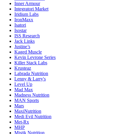
Inner Armour
Integratori Market
Iridium Labs
IronMaxx
Isatori
Isostar
ISS Research
Jack Links
Justine’s
Kaged Muscle
Kevin Levrone Series
Killer Stack Labs
Krusteaz
Labrada Nutrition
Lenny & Larry's
Level Up
Mad Max
Madness Nutrition
MAN Sports
Mars
MaxiNutrition
Medi Evil Nutrition
Met-Rx
MHP
Mistik Nutrition