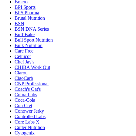
Bolero
BPI Sports
BPS Pharma
Brutal Nutrition
BSN
BSN DNA Series
Buff Bake
Bull Sport Nutrition
Bulk Nutrition
Care Free
Cellucor
Chef Jay's
CHIBA Work Out
Clarou
CiaoCarb
CNP Professional
Coach's Oat's
Cobra Labs
Coca-Cola
Con Cret
Conower Jerky
Controlled Labs
Core Labs X
Cutler Nutrition
Cytogenix