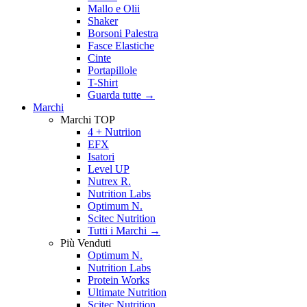
Mallo e Olii
Shaker
Borsoni Palestra
Fasce Elastiche
Cinte
Portapillole
T-Shirt
Guarda tutte
→
Marchi
Marchi TOP
4 + Nutriion
EFX
Isatori
Level UP
Nutrex R.
Nutrition Labs
Optimum N.
Scitec Nutrition
Tutti i Marchi →
Più Venduti
Optimum N.
Nutrition Labs
Protein Works
Ultimate Nutrition
Scitec Nutrition