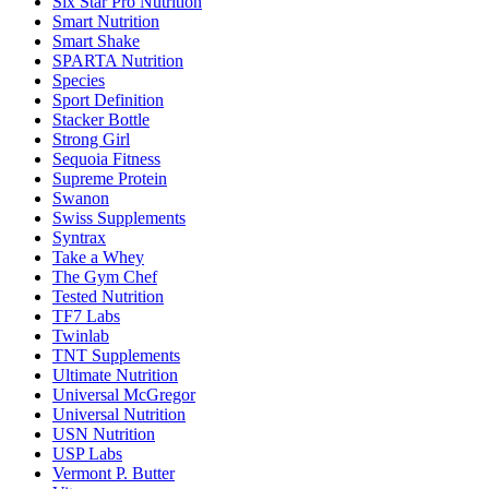
Six Star Pro Nutrition
Smart Nutrition
Smart Shake
SPARTA Nutrition
Species
Sport Definition
Stacker Bottle
Strong Girl
Sequoia Fitness
Supreme Protein
Swanon
Swiss Supplements
Syntrax
Take a Whey
The Gym Chef
Tested Nutrition
TF7 Labs
Twinlab
TNT Supplements
Ultimate Nutrition
Universal McGregor
Universal Nutrition
USN Nutrition
USP Labs
Vermont P. Butter