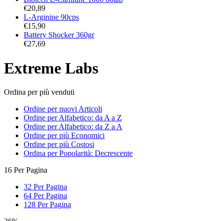
€
20,89
L-Arginine 90cps
€
15,90
Battery Shocker 360gr
€
27,69
Extreme Labs
Ordina per più venduti
Ordine per nuovi Articoli
Ordine per Alfabetico: da A a Z
Ordine per Alfabetico: da Z a A
Ordine per più Economici
Ordine per più Costosi
Ordina per Popolarità: Decrescente
16 Per Pagina
32 Per Pagina
64 Per Pagina
128 Per Pagina