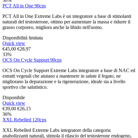
36%
PCT All in One 90cps
PCT All in One Extreme Labs è un integratore a base di stimolanti
naturali del testosterone, ottimo per aumentare la massa e ridurre il
grasso corporeo, migliora anche la libido nell'uomo.
Disponibilità limitata
Quick view
€
45,00
€
28,97
33%
OCS On Cycle Support 90cps
OCS On Cycle Support Extreme Labs integratore a base di NAC ed
estratti vegetali che aiutano a mantenere in salute il fegato, ne
migliorano la depurazione e la rigenerazione, ideale sia a livello
sportivo che salutistico.
Disponibile
Quick view
€
39,00
€
26,15
36%
XXL Rebelled 120cps
XXL Rebelled Extreme Labs integratore della categoria
anabolizzanti naturali, stimola il rilascio del testosterone endogeno,