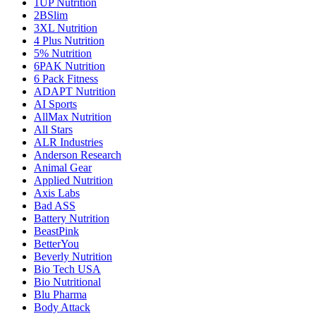
1UP Nutrition
2BSlim
3XL Nutrition
4 Plus Nutrition
5% Nutrition
6PAK Nutrition
6 Pack Fitness
ADAPT Nutrition
AI Sports
AllMax Nutrition
All Stars
ALR Industries
Anderson Research
Animal Gear
Applied Nutrition
Axis Labs
Bad ASS
Battery Nutrition
BeastPink
BetterYou
Beverly Nutrition
Bio Tech USA
Bio Nutritional
Blu Pharma
Body Attack