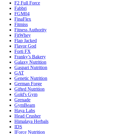
F2 Full Force
Fabbri
FGM04
FinaFlex
Fitmiss
Fitness Authority
FitWhey
Flap Jacked
Flavor God
Forti FX
Franky’s Bakery
Galaxy Nutrition
Gaspari Nutrition
GAT
Genetic Nutrition
German Forge
Gifted Nutrition
Gold's Gym
Grenade
GymBeam
Haya Labs
Head Crusher
Himalaya Herbals
IDS
IForce Nutrition