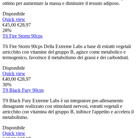
ottimo per aumentare la massa e diminuire il tessuto adiposo.
Disponibile
Quick view
€
45,00
€
28,97
28%
T6 Fire Storm 90cps
T6 Fire Storm 90cps Della Extreme Labs a base di estratti vegetali
arricchito con vitamine del gruppo B, agisce come metabolico e
termogenico, favorisce il metabolismo dei grassi e dei carboidrati.
Disponibile
Quick view
€
40,00
€
28,97
30%
T9 Black Fury 90cps
T9 Black Fury Extreme Labs è un integratore pre-allenamento
dimagrante realizzato con stimolanti nervosi, estratti vegetali e
arricchito con vitamina del gruppo B, inibisce l'appetito e accelera il
metabolismo.
Disponibile
Quick view