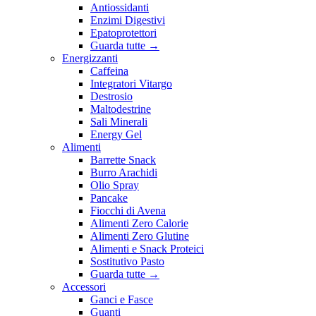
Antiossidanti
Enzimi Digestivi
Epatoprotettori
Guarda tutte
→
Energizzanti
Caffeina
Integratori Vitargo
Destrosio
Maltodestrine
Sali Minerali
Energy Gel
Alimenti
Barrette Snack
Burro Arachidi
Olio Spray
Pancake
Fiocchi di Avena
Alimenti Zero Calorie
Alimenti Zero Glutine
Alimenti e Snack Proteici
Sostitutivo Pasto
Guarda tutte
→
Accessori
Ganci e Fasce
Guanti