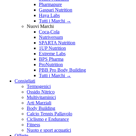
Pharmapure
Gaspari Nutrition
Haya Labs
Tutti i Marchi →
Nuovi Marchi
Coca-Cola
Nutriversum
SPARTA Nutrition
1UP Nutrition
Extreme Labs
BPS Pharma
ProNutrition
PBB Pro Body Building
Tutti i Marchi →
Consigliati
Termogenici
Ossido Nitrico
Multivitaminici
Arti Marziali
Body Building
Calcio Tennis Pallavolo
Ciclismo e Endurance
Fitness
Nuoto e sport acquatici
Offerte