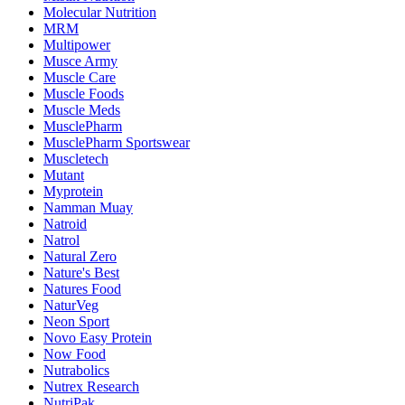
Molecular Nutrition
MRM
Multipower
Musce Army
Muscle Care
Muscle Foods
Muscle Meds
MusclePharm
MusclePharm Sportswear
Muscletech
Mutant
Myprotein
Namman Muay
Natroid
Natrol
Natural Zero
Nature's Best
Natures Food
NaturVeg
Neon Sport
Novo Easy Protein
Now Food
Nutrabolics
Nutrex Research
NutriPak