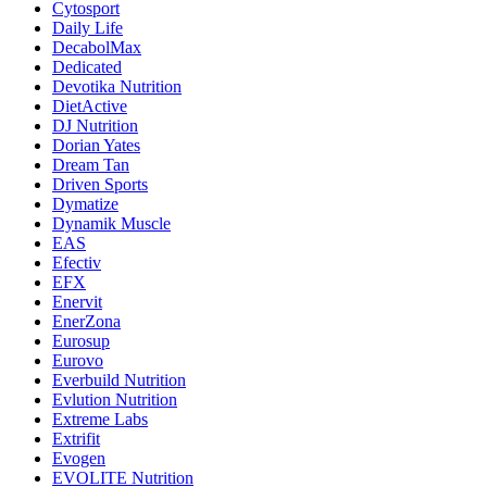
Cytosport
Daily Life
DecabolMax
Dedicated
Devotika Nutrition
DietActive
DJ Nutrition
Dorian Yates
Dream Tan
Driven Sports
Dymatize
Dynamik Muscle
EAS
Efectiv
EFX
Enervit
EnerZona
Eurosup
Eurovo
Everbuild Nutrition
Evlution Nutrition
Extreme Labs
Extrifit
Evogen
EVOLITE Nutrition