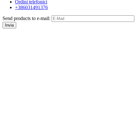
Ordini telefonici
+386031491376
Send products to e-mail:
Invia