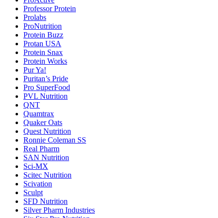
Professor Protein
Prolabs
ProNutrition
Protein Buzz
Protan USA
Protein Snax
Protein Works
Pur Ya!
Puritan’s Pride
Pro SuperFood
PVL Nutrition
QNT
Quamtrax
Quaker Oats
Quest Nutrition
Ronnie Coleman SS
Real Pharm
SAN Nutrition
Sci-MX
Scitec Nutrition
Scivation
Sculpt
SFD Nutrition
Silver Pharm Industries