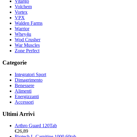
Vitargo
Volchem
Vortex
VPX
Walden Farms
Warrior
Whey4u
Wod Crusher
War Muscles
Zone Perfect
Categorie
Integratori Sport
Dimagrimento
Benessere
Alimenti
Energizzanti
Accessori
Ultimi Arrivi
Arthro Guard 120Tab
€
26,89
Biotech L-Carnitine 1000 60tab