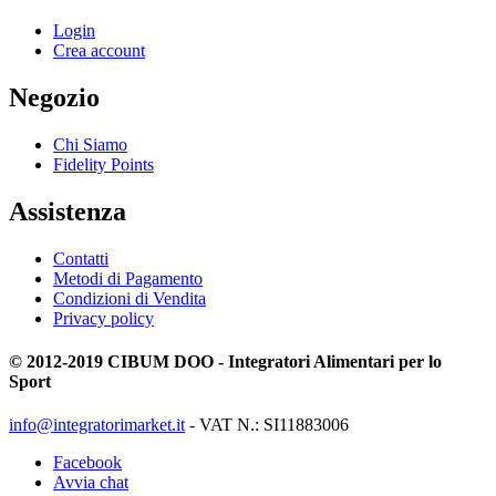
Login
Crea account
Negozio
Chi Siamo
Fidelity Points
Assistenza
Contatti
Metodi di Pagamento
Condizioni di Vendita
Privacy policy
© 2012-2019 CIBUM DOO - Integratori Alimentari per lo
Sport
info@integratorimarket.it
- VAT N.: SI11883006
Facebook
Avvia chat