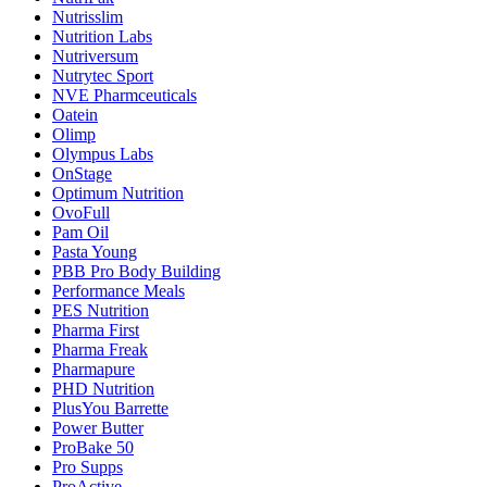
Nutrisslim
Nutrition Labs
Nutriversum
Nutrytec Sport
NVE Pharmceuticals
Oatein
Olimp
Olympus Labs
OnStage
Optimum Nutrition
OvoFull
Pam Oil
Pasta Young
PBB Pro Body Building
Performance Meals
PES Nutrition
Pharma First
Pharma Freak
Pharmapure
PHD Nutrition
PlusYou Barrette
Power Butter
ProBake 50
Pro Supps
ProActive