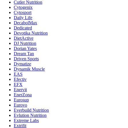
Cutler Nutrition
Cytogenix
Cytosport
Daily Life
DecabolMax
Dedicated
Devotika Nutrition
DietActive
DJ Nutrition
Dorian Yates
Dream Tan
Driven Sports
Dymatize
Dynamik Muscle
EAS
Efectiv
EFX
Enervit
EnerZona
Eurosup
Eurovo
Everbuild Nutrition
Evlution Nutrition
Extreme Labs
Extrifit