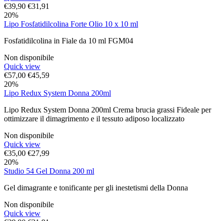
€
39,90
€
31,91
20%
Lipo Fosfatidilcolina Forte Olio 10 x 10 ml
Fosfatidilcolina in Fiale da 10 ml FGM04
Non disponibile
Quick view
€
57,00
€
45,59
20%
Lipo Redux System Donna 200ml
Lipo Redux System Donna 200ml Crema brucia grassi Fideale per
ottimizzare il dimagrimento e il tessuto adiposo localizzato
Non disponibile
Quick view
€
35,00
€
27,99
20%
Studio 54 Gel Donna 200 ml
Gel dimagrante e tonificante per gli inestetismi della Donna
Non disponibile
Quick view