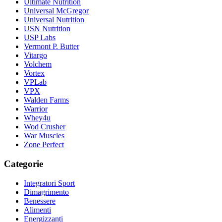
Ultimate Nutrition
Universal McGregor
Universal Nutrition
USN Nutrition
USP Labs
Vermont P. Butter
Vitargo
Volchem
Vortex
VPLab
VPX
Walden Farms
Warrior
Whey4u
Wod Crusher
War Muscles
Zone Perfect
Categorie
Integratori Sport
Dimagrimento
Benessere
Alimenti
Energizzanti