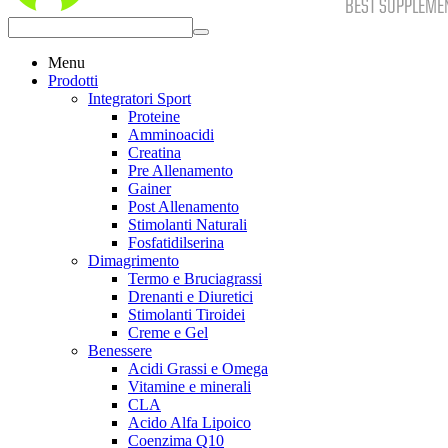
Menu
Prodotti
Integratori Sport
Proteine
Amminoacidi
Creatina
Pre Allenamento
Gainer
Post Allenamento
Stimolanti Naturali
Fosfatidilserina
Dimagrimento
Termo e Bruciagrassi
Drenanti e Diuretici
Stimolanti Tiroidei
Creme e Gel
Benessere
Acidi Grassi e Omega
Vitamine e minerali
CLA
Acido Alfa Lipoico
Coenzima Q10