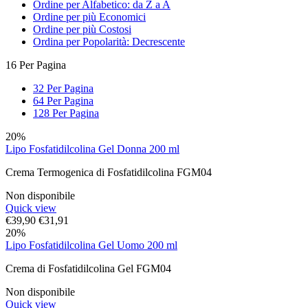
Ordine per Alfabetico: da Z a A
Ordine per più Economici
Ordine per più Costosi
Ordina per Popolarità: Decrescente
16 Per Pagina
32 Per Pagina
64 Per Pagina
128 Per Pagina
20%
Lipo Fosfatidilcolina Gel Donna 200 ml
Crema Termogenica di Fosfatidilcolina FGM04
Non disponibile
Quick view
€
39,90
€
31,91
20%
Lipo Fosfatidilcolina Gel Uomo 200 ml
Crema di Fosfatidilcolina Gel FGM04
Non disponibile
Quick view