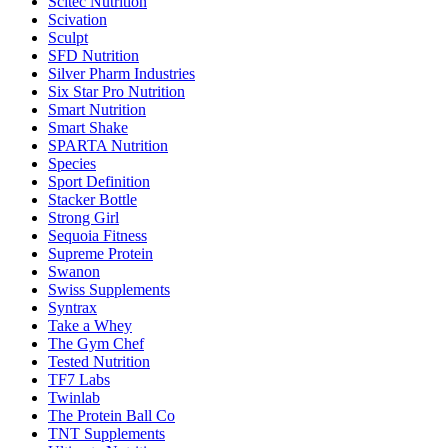
Scitec Nutrition
Scivation
Sculpt
SFD Nutrition
Silver Pharm Industries
Six Star Pro Nutrition
Smart Nutrition
Smart Shake
SPARTA Nutrition
Species
Sport Definition
Stacker Bottle
Strong Girl
Sequoia Fitness
Supreme Protein
Swanon
Swiss Supplements
Syntrax
Take a Whey
The Gym Chef
Tested Nutrition
TF7 Labs
Twinlab
The Protein Ball Co
TNT Supplements