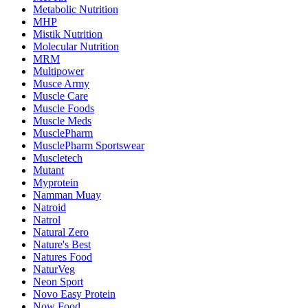
Metabolic Nutrition
MHP
Mistik Nutrition
Molecular Nutrition
MRM
Multipower
Musce Army
Muscle Care
Muscle Foods
Muscle Meds
MusclePharm
MusclePharm Sportswear
Muscletech
Mutant
Myprotein
Namman Muay
Natroid
Natrol
Natural Zero
Nature's Best
Natures Food
NaturVeg
Neon Sport
Novo Easy Protein
Now Food