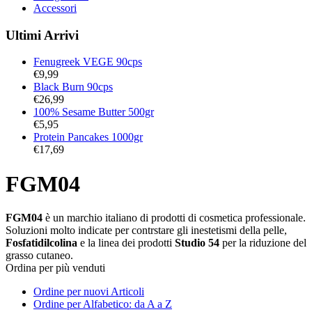
Accessori
Ultimi Arrivi
Fenugreek VEGE 90cps
€
9,99
Black Burn 90cps
€
26,99
100% Sesame Butter 500gr
€
5,95
Protein Pancakes 1000gr
€
17,69
FGM04
FGM04
è un marchio italiano di prodotti di cosmetica professionale.
Soluzioni molto indicate per contrstare gli inestetismi della pelle,
Fosfatidilcolina
e la linea dei prodotti
Studio 54
per la riduzione del
grasso cutaneo.
Ordina per più venduti
Ordine per nuovi Articoli
Ordine per Alfabetico: da A a Z