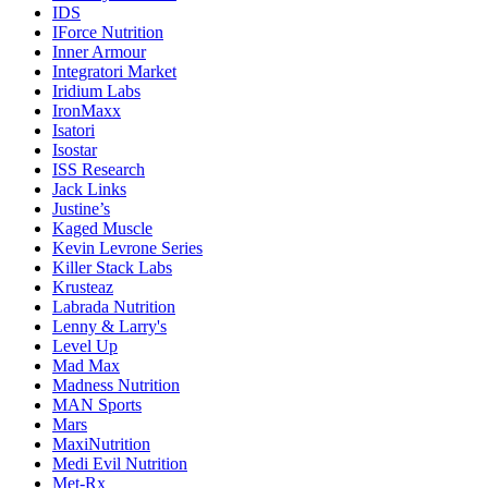
IDS
IForce Nutrition
Inner Armour
Integratori Market
Iridium Labs
IronMaxx
Isatori
Isostar
ISS Research
Jack Links
Justine’s
Kaged Muscle
Kevin Levrone Series
Killer Stack Labs
Krusteaz
Labrada Nutrition
Lenny & Larry's
Level Up
Mad Max
Madness Nutrition
MAN Sports
Mars
MaxiNutrition
Medi Evil Nutrition
Met-Rx