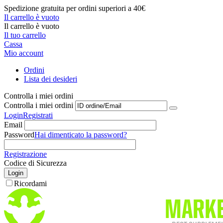
Spedizione gratuita per ordini superiori a 40€
Il carrello è vuoto
Il carrello è vuoto
Il tuo carrello
Cassa
Mio account
Ordini
Lista dei desideri
Controlla i miei ordini
Controlla i miei ordini
Login
Registrati
Email
Password
Hai dimenticato la password?
Registrazione
Codice di Sicurezza
Login
Ricordami