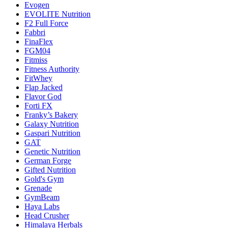
Evogen
EVOLITE Nutrition
F2 Full Force
Fabbri
FinaFlex
FGM04
Fitmiss
Fitness Authority
FitWhey
Flap Jacked
Flavor God
Forti FX
Franky’s Bakery
Galaxy Nutrition
Gaspari Nutrition
GAT
Genetic Nutrition
German Forge
Gifted Nutrition
Gold's Gym
Grenade
GymBeam
Haya Labs
Head Crusher
Himalaya Herbals