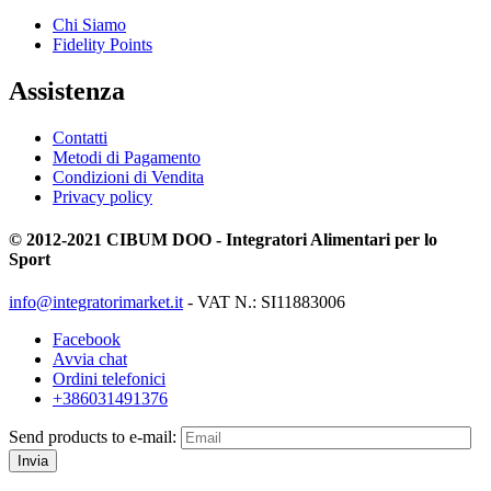
Chi Siamo
Fidelity Points
Assistenza
Contatti
Metodi di Pagamento
Condizioni di Vendita
Privacy policy
© 2012-2021 CIBUM DOO - Integratori Alimentari per lo
Sport
info@integratorimarket.it
- VAT N.: SI11883006
Facebook
Avvia chat
Ordini telefonici
+386031491376
Send products to e-mail:
Invia