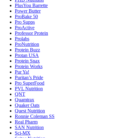
PlusYou Barrette
Power Butter
ProBake 50
Pro Supps
ProActive
Professor Protein
Prolabs
ProNutrition
Protein Buzz
Protan USA
Protein Snax
Protein Works
Pur Ya!
Puritan’s Pride
Pro SuperFood
PVL Nutrition
QNT
Quamtrax
Quaker Oats
Quest Nutrition
Ronnie Coleman SS
Real Pharm
SAN Nutrition
Sci-MX