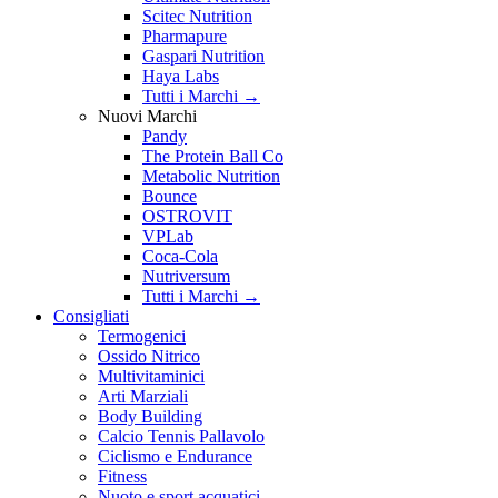
Scitec Nutrition
Pharmapure
Gaspari Nutrition
Haya Labs
Tutti i Marchi →
Nuovi Marchi
Pandy
The Protein Ball Co
Metabolic Nutrition
Bounce
OSTROVIT
VPLab
Coca-Cola
Nutriversum
Tutti i Marchi →
Consigliati
Termogenici
Ossido Nitrico
Multivitaminici
Arti Marziali
Body Building
Calcio Tennis Pallavolo
Ciclismo e Endurance
Fitness
Nuoto e sport acquatici