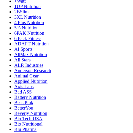
+Watt
1UP Nutrition
2BSlim
3XL Nutrition
4 Plus Nutrition
5% Nutrition
6PAK Nutrition
6 Pack Fitness
ADAPT Nutrition
AI Sports
AllMax Nutrition
All Stars
ALR Industries
Anderson Research
Animal Gear
Applied Nutrition
Axis Labs
Bad ASS
Battery Nutrition
BeastPink
BetterYou
Beverly Nutrition
Bio Tech USA
Bio Nutritional
Blu Pharma