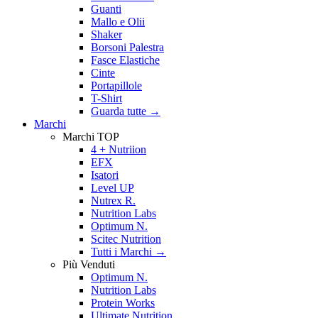
Guanti
Mallo e Olii
Shaker
Borsoni Palestra
Fasce Elastiche
Cinte
Portapillole
T-Shirt
Guarda tutte
→
Marchi
Marchi TOP
4 + Nutriion
EFX
Isatori
Level UP
Nutrex R.
Nutrition Labs
Optimum N.
Scitec Nutrition
Tutti i Marchi →
Più Venduti
Optimum N.
Nutrition Labs
Protein Works
Ultimate Nutrition