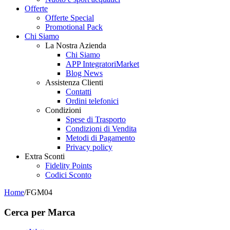
Offerte
Offerte Special
Promotional Pack
Chi Siamo
La Nostra Azienda
Chi Siamo
APP IntegratoriMarket
Blog News
Assistenza Clienti
Contatti
Ordini telefonici
Condizioni
Spese di Trasporto
Condizioni di Vendita
Metodi di Pagamento
Privacy policy
Extra Sconti
Fidelity Points
Codici Sconto
Home
/
FGM04
Cerca per Marca