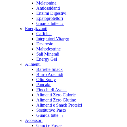
Melatonina
Antiossidanti
Enzimi Digestivi
Epatoprotettori
Guarda tutte
→
Energizzanti
Caffeina
Integratori Vitargo
Destrosio
Maltodestrine
Sali Minerali
Energy Gel
Alimenti
Barrette Snack
Burro Arachidi
Olio Spray
Pancake
Fiocchi di Avena
Alimenti Zero Calorie
Alimenti Zero Glutine
Alimenti e Snack Proteici
Sostitutivo Pasto
Guarda tutte
→
Accessori
Ganci e Fasce