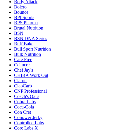
Body Attack
Bolero
Bounce
BPI Sports
BPS Pharma
Brutal Nutrition
BSN
BSN DNA Series
Buff Bake
Bull Sport Nutrition
Bulk Nutrition
Care Free
Cellucor
Chef Jay's
CHIBA Work Out
Clarou
CiaoCarb
CNP Professional
Coach's Oat's
Cobra Labs
Coca-Cola
Con Cret
Conower Jerky
Controlled Labs
Core Labs X