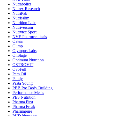
Nutrabolics
Nutrex Research
NutriPak
Nutrisslim
Nutrition Labs
Nutriversum
Nutrytec Sport
NVE Pharmceuticals
Oatein
Olimp
Olympus Labs
OnStage
Optimum Nutrition
OSTROVIT
OvoFull
Pam Oil
Pandy
Pasta Young
PBB Pro Body Building
Performance Meals
PES Nutrition
Pharma First
Pharma Freak
Pharmapure
PHD Nutrition