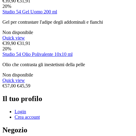
€
39,90
€
31,91
20%
Studio 54 Gel Uomo 200 ml
Gel per contrastare l'adipe degli addominali e fianchi
Non disponibile
Quick view
€
39,90
€
31,91
20%
Studio 54 Olio Polivalente 10x10 ml
Olio che contrasta gli inestetismi della pelle
Non disponibile
Quick view
€
57,00
€
45,59
Il tuo profilo
Login
Crea account
Negozio