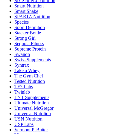
Six Star Pro Nutrition
Smart Nutrition
Smart Shake
SPARTA Nutrition
Species
Sport Definition
Stacker Bottle
Strong Girl
Sequoia Fitness
Supreme Protein
Swanon
Swiss Supplements
Syntrax
Take a Whey
The Gym Chef
Tested Nutrition
TF7 Labs
Twinlab
TNT Supplements
Ultimate Nutrition
Universal McGregor
Universal Nutrition
USN Nutrition
USP Labs
Vermont P. Butter