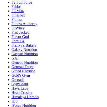
F2 Full Force
Fabbri
FGM04
FinaFlex
Fitmiss
Fitness Authority
FitWhey
Flap Jacked
Flavor God
Forti FX
Franky’s Bakery
Galaxy Nutrition
Gaspari Nutrition
GAT
Genetic Nutrition
German Forge
Gifted Nutrition
Gold's Gym
Grenade
GymBeam
Haya Labs
Head Crusher
Himalaya Herbals
IDS
IForce Nutrition