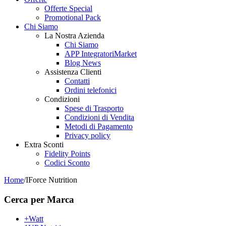
Offerte Special
Promotional Pack
Chi Siamo
La Nostra Azienda
Chi Siamo
APP IntegratoriMarket
Blog News
Assistenza Clienti
Contatti
Ordini telefonici
Condizioni
Spese di Trasporto
Condizioni di Vendita
Metodi di Pagamento
Privacy policy
Extra Sconti
Fidelity Points
Codici Sconto
Home
/
IForce Nutrition
Cerca per Marca
+Watt