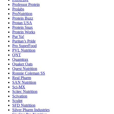
Professor Protein
Prolabs
ProNutrition
Protein Buzz
Protan USA
Protein Snax
Protein Works
Pur Ya!
Puritan’s Pride
Pro SuperFood
PVL Nutrition
QNT
Quamtrax
Quaker Oats
Quest Nutrition
Ronnie Coleman SS
Real Pharm
SAN Nutrition
Sci-MX
Scitec Nutrition
Scivation
Sculpt
SFD Nutrition
Silver Pharm Industries