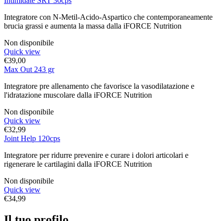
Intimidate SRT 30cps
Integratore con N-Metil-Acido-Aspartico che contemporaneamente
brucia grassi e aumenta la massa dalla iFORCE Nutrition
Non disponibile
Quick view
€
39,00
Max Out 243 gr
Integratore pre allenamento che favorisce la vasodilatazione e
l'idratazione muscolare dalla iFORCE Nutrition
Non disponibile
Quick view
€
32,99
Joint Help 120cps
Integratore per ridurre prevenire e curare i dolori articolari e
rigenerare le cartilagini dalla iFORCE Nutrition
Non disponibile
Quick view
€
34,99
Il tuo profilo