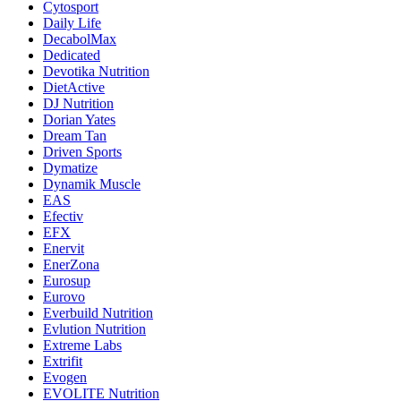
Cytosport
Daily Life
DecabolMax
Dedicated
Devotika Nutrition
DietActive
DJ Nutrition
Dorian Yates
Dream Tan
Driven Sports
Dymatize
Dynamik Muscle
EAS
Efectiv
EFX
Enervit
EnerZona
Eurosup
Eurovo
Everbuild Nutrition
Evlution Nutrition
Extreme Labs
Extrifit
Evogen
EVOLITE Nutrition