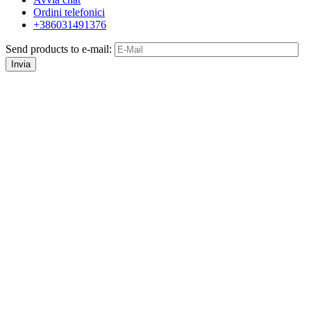
Ordini telefonici
+386031491376
Send products to e-mail:
Invia