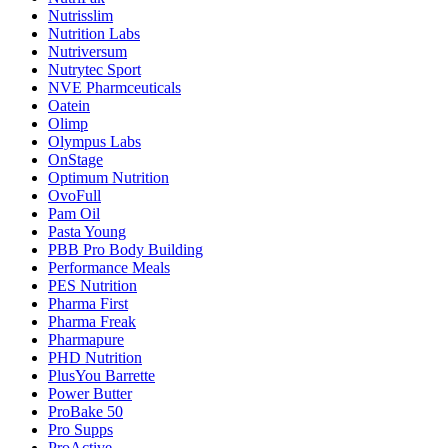
Nutrisslim
Nutrition Labs
Nutriversum
Nutrytec Sport
NVE Pharmceuticals
Oatein
Olimp
Olympus Labs
OnStage
Optimum Nutrition
OvoFull
Pam Oil
Pasta Young
PBB Pro Body Building
Performance Meals
PES Nutrition
Pharma First
Pharma Freak
Pharmapure
PHD Nutrition
PlusYou Barrette
Power Butter
ProBake 50
Pro Supps
ProActive