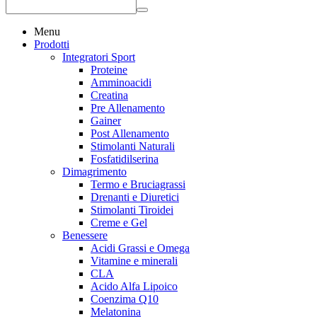
Menu
Prodotti
Integratori Sport
Proteine
Amminoacidi
Creatina
Pre Allenamento
Gainer
Post Allenamento
Stimolanti Naturali
Fosfatidilserina
Dimagrimento
Termo e Bruciagrassi
Drenanti e Diuretici
Stimolanti Tiroidei
Creme e Gel
Benessere
Acidi Grassi e Omega
Vitamine e minerali
CLA
Acido Alfa Lipoico
Coenzima Q10
Melatonina