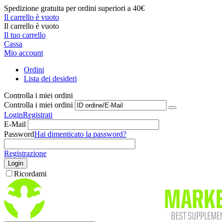
Spedizione gratuita per ordini superiori a 40€
Il carrello è vuoto
Il carrello è vuoto
Il tuo carrello
Cassa
Mio account
Ordini
Lista dei desideri
Controlla i miei ordini
Controlla i miei ordini
Login
Registrati
E-Mail
Password
Hai dimenticato la password?
Registrazione
Login
Ricordami