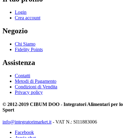
Login
Crea account
Negozio
Chi Siamo
Fidelity Points
Assistenza
Contatti
Metodi di Pagamento
Condizioni di Vendita
Privacy policy
© 2012-2019 CIBUM DOO - Integratori Alimentari per lo
Sport
info@integratorimarket.it
- VAT N.: SI11883006
Facebook
Avvia chat