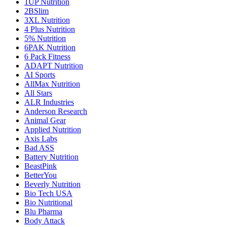
1UP Nutrition
2BSlim
3XL Nutrition
4 Plus Nutrition
5% Nutrition
6PAK Nutrition
6 Pack Fitness
ADAPT Nutrition
AI Sports
AllMax Nutrition
All Stars
ALR Industries
Anderson Research
Animal Gear
Applied Nutrition
Axis Labs
Bad ASS
Battery Nutrition
BeastPink
BetterYou
Beverly Nutrition
Bio Tech USA
Bio Nutritional
Blu Pharma
Body Attack