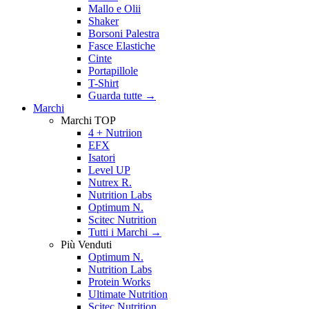
Mallo e Olii
Shaker
Borsoni Palestra
Fasce Elastiche
Cinte
Portapillole
T-Shirt
Guarda tutte
→
Marchi
Marchi TOP
4 + Nutriion
EFX
Isatori
Level UP
Nutrex R.
Nutrition Labs
Optimum N.
Scitec Nutrition
Tutti i Marchi →
Più Venduti
Optimum N.
Nutrition Labs
Protein Works
Ultimate Nutrition
Scitec Nutrition