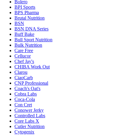
Bolero
BPI Sports
BPS Pharma
Brutal Nutrition
BSN
BSN DNA Series
Buff Bake
Bull Sport Nutrition
Bulk Nutrition
Care Free
Cellucor
Chef Jay's
CHIBA Work Out
Clarou
CiaoCarb
CNP Professional
Coach's Oat's
Cobra Labs
Coca-Cola
Con Cret
Conower Jerky
Controlled Labs
Core Labs X
Cutler Nutrition
Cytogenix