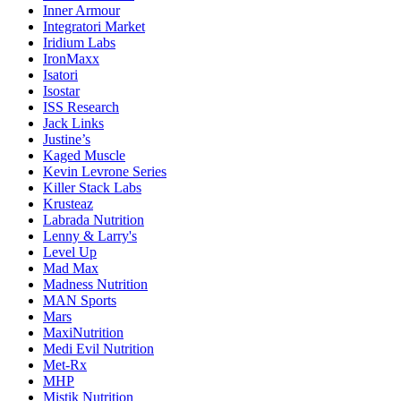
Inner Armour
Integratori Market
Iridium Labs
IronMaxx
Isatori
Isostar
ISS Research
Jack Links
Justine’s
Kaged Muscle
Kevin Levrone Series
Killer Stack Labs
Krusteaz
Labrada Nutrition
Lenny & Larry's
Level Up
Mad Max
Madness Nutrition
MAN Sports
Mars
MaxiNutrition
Medi Evil Nutrition
Met-Rx
MHP
Mistik Nutrition