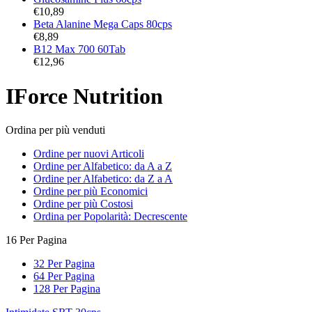
€
10,89
Beta Alanine Mega Caps 80cps
€
8,89
B12 Max 700 60Tab
€
12,96
IForce Nutrition
Ordina per più venduti
Ordine per nuovi Articoli
Ordine per Alfabetico: da A a Z
Ordine per Alfabetico: da Z a A
Ordine per più Economici
Ordine per più Costosi
Ordina per Popolarità: Decrescente
16 Per Pagina
32 Per Pagina
64 Per Pagina
128 Per Pagina