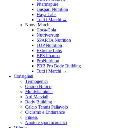
Pharmapure
Gaspari Nutrition
Haya Labs
Tutti i Marchi →
Nuovi Marchi
Coca-Cola
Nutriversum
SPARTA Nutrition
1UP Nutrition
Extreme Labs
BPS Pharma
ProNutrition
PBB Pro Body Building
Tutti i Marchi →
Consigliati
Termogenici
Ossido Nitrico
Multivitaminici
Arti Marziali
Body Building
Calcio Tennis Pallavolo
Ciclismo e Endurance
Fitness
Nuoto e sport acquatici
Offerte