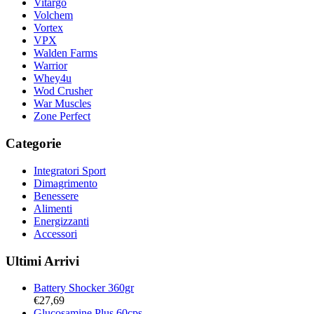
Vitargo
Volchem
Vortex
VPX
Walden Farms
Warrior
Whey4u
Wod Crusher
War Muscles
Zone Perfect
Categorie
Integratori Sport
Dimagrimento
Benessere
Alimenti
Energizzanti
Accessori
Ultimi Arrivi
Battery Shocker 360gr
€
27,69
Glucosamine Plus 60cps