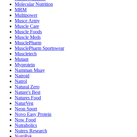
Molecular Nutrition
MRM
Multipower
Musce Army
Muscle Care
Muscle Foods
Muscle Meds
MusclePharm
MusclePharm Sportswear
Muscletech
Mutant
Myprotein
Namman Muay
Natroid
Natrol
Natural Zero
Nature's Best
Natures Food
NaturVeg
Neon Sport
Novo Easy Protein
Now Food
Nutrabolics
Nutrex Research
NutriPak