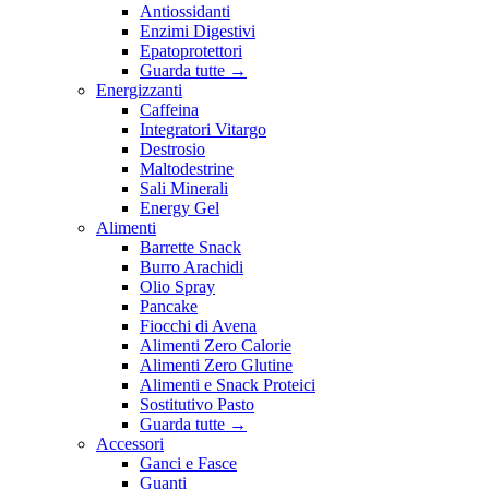
Antiossidanti
Enzimi Digestivi
Epatoprotettori
Guarda tutte
→
Energizzanti
Caffeina
Integratori Vitargo
Destrosio
Maltodestrine
Sali Minerali
Energy Gel
Alimenti
Barrette Snack
Burro Arachidi
Olio Spray
Pancake
Fiocchi di Avena
Alimenti Zero Calorie
Alimenti Zero Glutine
Alimenti e Snack Proteici
Sostitutivo Pasto
Guarda tutte
→
Accessori
Ganci e Fasce
Guanti