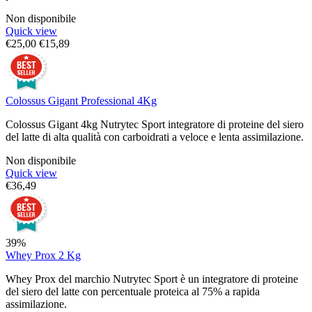
Non disponibile
Quick view
€
25,00
€
15,89
Colossus Gigant Professional 4Kg
Colossus Gigant 4kg Nutrytec Sport integratore di proteine del siero
del latte di alta qualità con carboidrati a veloce e lenta assimilazione.
Non disponibile
Quick view
€
36,49
39%
Whey Prox 2 Kg
Whey Prox del marchio Nutrytec Sport è un integratore di proteine
del siero del latte con percentuale proteica al 75% a rapida
assimilazione.