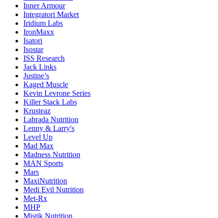
Inner Armour
Integratori Market
Iridium Labs
IronMaxx
Isatori
Isostar
ISS Research
Jack Links
Justine’s
Kaged Muscle
Kevin Levrone Series
Killer Stack Labs
Krusteaz
Labrada Nutrition
Lenny & Larry's
Level Up
Mad Max
Madness Nutrition
MAN Sports
Mars
MaxiNutrition
Medi Evil Nutrition
Met-Rx
MHP
Mistik Nutrition