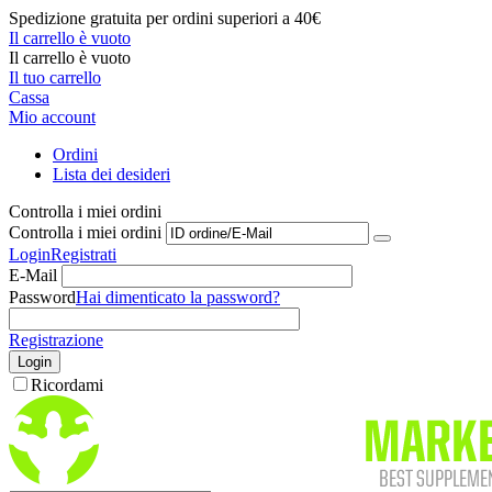
Spedizione gratuita per ordini superiori a 40€
Il carrello è vuoto
Il carrello è vuoto
Il tuo carrello
Cassa
Mio account
Ordini
Lista dei desideri
Controlla i miei ordini
Controlla i miei ordini
Login
Registrati
E-Mail
Password
Hai dimenticato la password?
Registrazione
Login
Ricordami