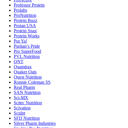
Professor Protein
Prolabs
ProNutrition
Protein Buzz
Protan USA
Protein Snax
Protein Works
Pur Ya!
Puritan’s Pride
Pro SuperFood
PVL Nutrition
QNT
Quamtrax
Quaker Oats
Quest Nutrition
Ronnie Coleman SS
Real Pharm
SAN Nutrition
Sci-MX
Scitec Nutrition
Scivation
Sculpt
SFD Nutrition
Silver Pharm Industries