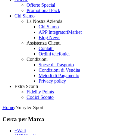
Offerte Special
Promotional Pack
Chi Siamo
La Nostra Azienda
Chi Siamo
APP IntegratoriMarket
Blog News
Assistenza Clienti
Contatti
Ordini telefonici
Condizioni
Spese di Trasporto
Condizioni di Vendita
Metodi di Pagamento
Privacy policy
Extra Sconti
Fidelity Points
Codici Sconto
Home
/
Nutrytec Sport
Cerca per Marca
+Watt