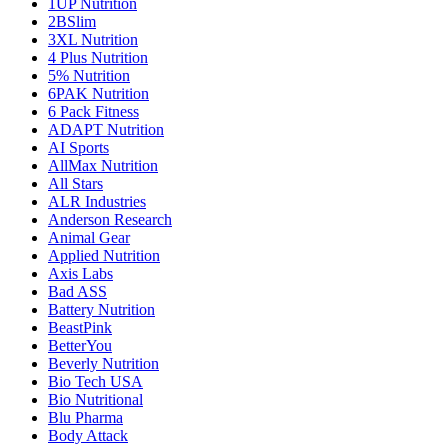
1UP Nutrition
2BSlim
3XL Nutrition
4 Plus Nutrition
5% Nutrition
6PAK Nutrition
6 Pack Fitness
ADAPT Nutrition
AI Sports
AllMax Nutrition
All Stars
ALR Industries
Anderson Research
Animal Gear
Applied Nutrition
Axis Labs
Bad ASS
Battery Nutrition
BeastPink
BetterYou
Beverly Nutrition
Bio Tech USA
Bio Nutritional
Blu Pharma
Body Attack