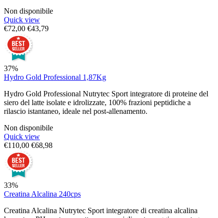
Non disponibile
Quick view
€
72,00
€
43,79
37%
Hydro Gold Professional 1,87Kg
Hydro Gold Professional Nutrytec Sport integratore di proteine del
siero del latte isolate e idrolizzate, 100% frazioni peptidiche a
rilascio istantaneo, ideale nel post-allenamento.
Non disponibile
Quick view
€
110,00
€
68,98
33%
Creatina Alcalina 240cps
Creatina Alcalina Nutrytec Sport integratore di creatina alcalina