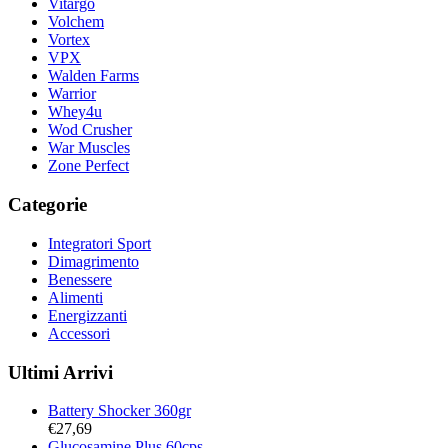
Vitargo
Volchem
Vortex
VPX
Walden Farms
Warrior
Whey4u
Wod Crusher
War Muscles
Zone Perfect
Categorie
Integratori Sport
Dimagrimento
Benessere
Alimenti
Energizzanti
Accessori
Ultimi Arrivi
Battery Shocker 360gr
€
27,69
Glucosamine Plus 60cps