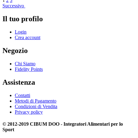
1
2
3
Successivo
Il tuo profilo
Login
Crea account
Negozio
Chi Siamo
Fidelity Points
Assistenza
Contatti
Metodi di Pagamento
Condizioni di Vendita
Privacy policy
© 2012-2019 CIBUM DOO - Integratori Alimentari per lo
Sport