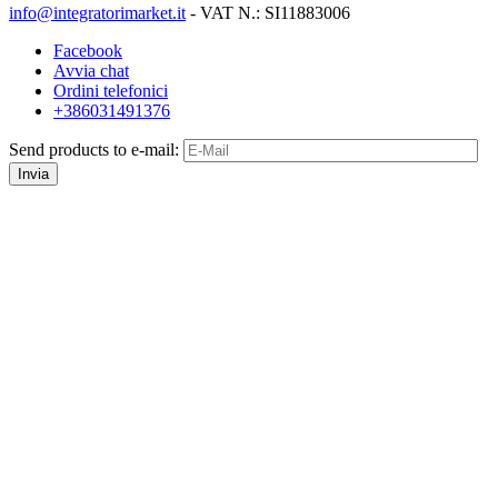
info@integratorimarket.it
- VAT N.: SI11883006
Facebook
Avvia chat
Ordini telefonici
+386031491376
Send products to e-mail:
Invia