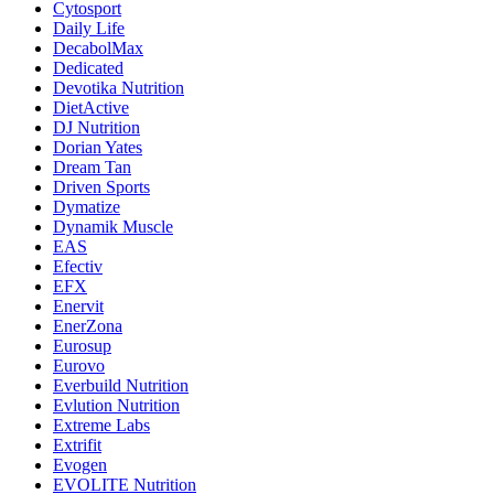
Cytosport
Daily Life
DecabolMax
Dedicated
Devotika Nutrition
DietActive
DJ Nutrition
Dorian Yates
Dream Tan
Driven Sports
Dymatize
Dynamik Muscle
EAS
Efectiv
EFX
Enervit
EnerZona
Eurosup
Eurovo
Everbuild Nutrition
Evlution Nutrition
Extreme Labs
Extrifit
Evogen
EVOLITE Nutrition