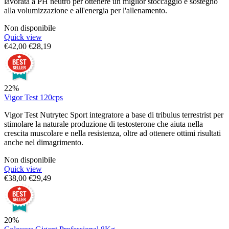
lavorata a PH neutro per ottenere un miglior stoccaggio e sostegno
alla volumizzazione e all'energia per l'allenamento.
Non disponibile
Quick view
€
42,00
€
28,19
22%
Vigor Test 120cps
Vigor Test Nutrytec Sport integratore a base di tribulus terrestrist per
stimolare la naturale produzione di testosterone che aiuta nella
crescita muscolare e nella resistenza, oltre ad ottenere ottimi risultati
anche nel dimagrimento.
Non disponibile
Quick view
€
38,00
€
29,49
20%