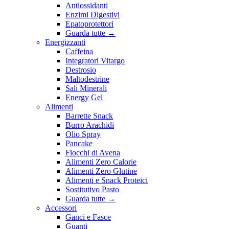
Antiossidanti
Enzimi Digestivi
Epatoprotettori
Guarda tutte
→
Energizzanti
Caffeina
Integratori Vitargo
Destrosio
Maltodestrine
Sali Minerali
Energy Gel
Alimenti
Barrette Snack
Burro Arachidi
Olio Spray
Pancake
Fiocchi di Avena
Alimenti Zero Calorie
Alimenti Zero Glutine
Alimenti e Snack Proteici
Sostitutivo Pasto
Guarda tutte
→
Accessori
Ganci e Fasce
Guanti