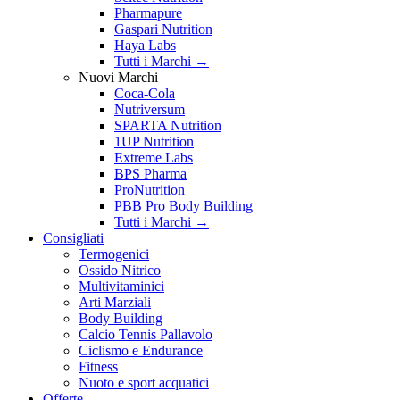
Pharmapure
Gaspari Nutrition
Haya Labs
Tutti i Marchi →
Nuovi Marchi
Coca-Cola
Nutriversum
SPARTA Nutrition
1UP Nutrition
Extreme Labs
BPS Pharma
ProNutrition
PBB Pro Body Building
Tutti i Marchi →
Consigliati
Termogenici
Ossido Nitrico
Multivitaminici
Arti Marziali
Body Building
Calcio Tennis Pallavolo
Ciclismo e Endurance
Fitness
Nuoto e sport acquatici
Offerte