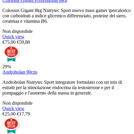
Colossus Gigant Professional 8Kg
Colossus Gigant 8kg Nutrytec Sport nuovo mass gainer ipercalorico
con carboidrati a indice glicemico differenziato, proteine del siero,
creatinaa e vitamina B6.
Non disponibile
Quick view
€
75,00
€
59,88
29%
Androbolan 90cps
Androbolan Nutrytec Sport integratore formulato con un mix di
estratti per la stimolazione endocrina da testosterone e per il
pompaggio e l'aumento della massa in generale.
Non disponibile
Quick view
€
25,00
€
17,79