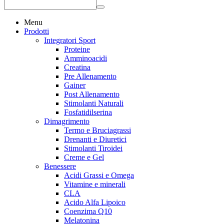
Menu
Prodotti
Integratori Sport
Proteine
Amminoacidi
Creatina
Pre Allenamento
Gainer
Post Allenamento
Stimolanti Naturali
Fosfatidilserina
Dimagrimento
Termo e Bruciagrassi
Drenanti e Diuretici
Stimolanti Tiroidei
Creme e Gel
Benessere
Acidi Grassi e Omega
Vitamine e minerali
CLA
Acido Alfa Lipoico
Coenzima Q10
Melatonina