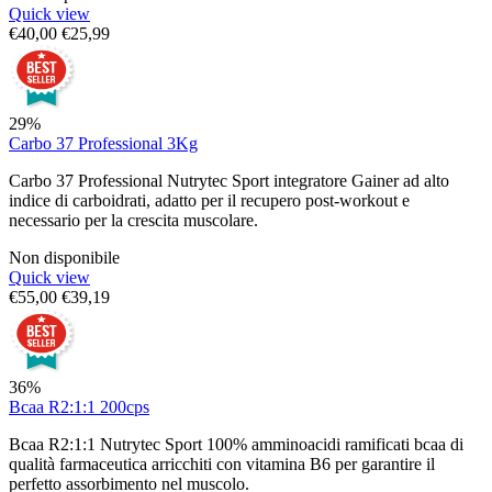
Quick view
€
40,00
€
25,99
29%
Carbo 37 Professional 3Kg
Carbo 37 Professional Nutrytec Sport integratore Gainer ad alto
indice di carboidrati, adatto per il recupero post-workout e
necessario per la crescita muscolare.
Non disponibile
Quick view
€
55,00
€
39,19
36%
Bcaa R2:1:1 200cps
Bcaa R2:1:1 Nutrytec Sport 100% amminoacidi ramificati bcaa di
qualità farmaceutica arricchiti con vitamina B6 per garantire il
perfetto assorbimento nel muscolo.