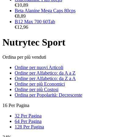
€
10,89
Beta Alanine Mega Caps 80cps
€
8,89
B12 Max 700 60Tab
€
12,96
Nutrytec Sport
Ordina per più venduti
Ordine per nuovi Articoli
Ordine per Alfabetico: da A a Z
Ordine per Alfabetico: da Z a A
Ordine per più Economici
Ordine per più Costosi
Ordina per Popolarità: Decrescente
16 Per Pagina
32 Per Pagina
64 Per Pagina
128 Per Pagina