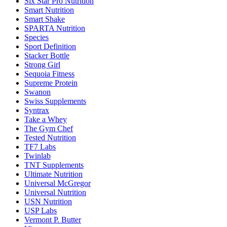
Six Star Pro Nutrition
Smart Nutrition
Smart Shake
SPARTA Nutrition
Species
Sport Definition
Stacker Bottle
Strong Girl
Sequoia Fitness
Supreme Protein
Swanon
Swiss Supplements
Syntrax
Take a Whey
The Gym Chef
Tested Nutrition
TF7 Labs
Twinlab
TNT Supplements
Ultimate Nutrition
Universal McGregor
Universal Nutrition
USN Nutrition
USP Labs
Vermont P. Butter