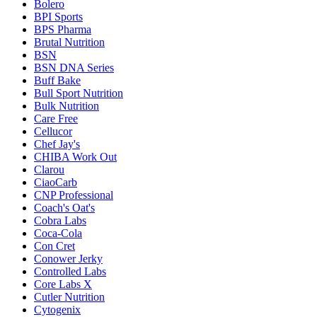
Bolero
BPI Sports
BPS Pharma
Brutal Nutrition
BSN
BSN DNA Series
Buff Bake
Bull Sport Nutrition
Bulk Nutrition
Care Free
Cellucor
Chef Jay's
CHIBA Work Out
Clarou
CiaoCarb
CNP Professional
Coach's Oat's
Cobra Labs
Coca-Cola
Con Cret
Conower Jerky
Controlled Labs
Core Labs X
Cutler Nutrition
Cytogenix