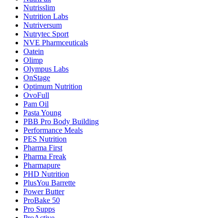
Nutrisslim
Nutrition Labs
Nutriversum
Nutrytec Sport
NVE Pharmceuticals
Oatein
Olimp
Olympus Labs
OnStage
Optimum Nutrition
OvoFull
Pam Oil
Pasta Young
PBB Pro Body Building
Performance Meals
PES Nutrition
Pharma First
Pharma Freak
Pharmapure
PHD Nutrition
PlusYou Barrette
Power Butter
ProBake 50
Pro Supps
ProActive