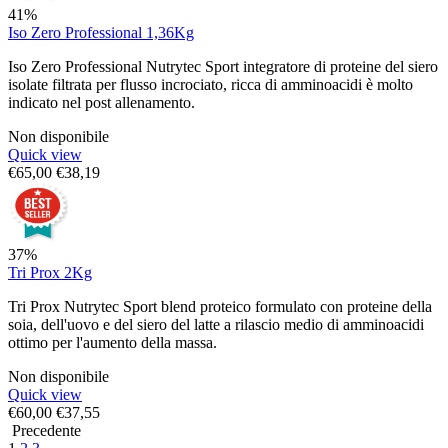
41%
Iso Zero Professional 1,36Kg
Iso Zero Professional Nutrytec Sport integratore di proteine del siero
isolate filtrata per flusso incrociato, ricca di amminoacidi è molto
indicato nel post allenamento.
Non disponibile
Quick view
€
65,00
€
38,19
37%
Tri Prox 2Kg
Tri Prox Nutrytec Sport blend proteico formulato con proteine della
soia, dell'uovo e del siero del latte a rilascio medio di amminoacidi
ottimo per l'aumento della massa.
Non disponibile
Quick view
€
60,00
€
37,55
Precedente