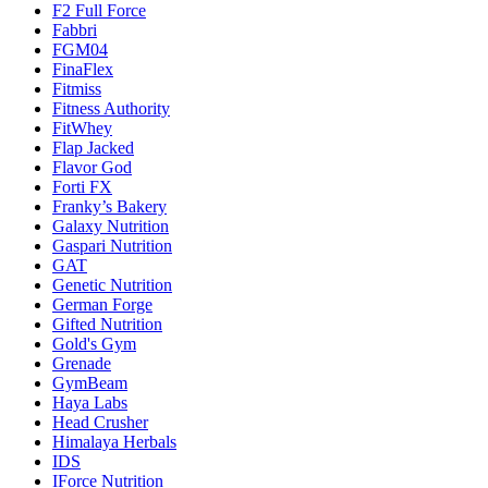
F2 Full Force
Fabbri
FGM04
FinaFlex
Fitmiss
Fitness Authority
FitWhey
Flap Jacked
Flavor God
Forti FX
Franky’s Bakery
Galaxy Nutrition
Gaspari Nutrition
GAT
Genetic Nutrition
German Forge
Gifted Nutrition
Gold's Gym
Grenade
GymBeam
Haya Labs
Head Crusher
Himalaya Herbals
IDS
IForce Nutrition