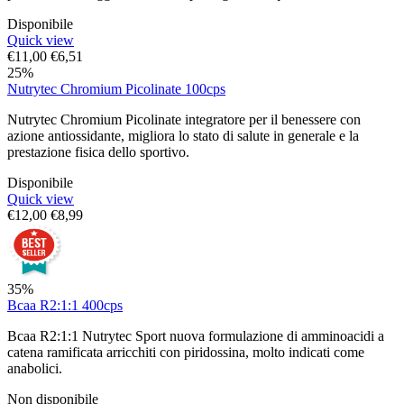
Disponibile
Quick view
€
11,00
€
6,51
25%
Nutrytec Chromium Picolinate 100cps
Nutrytec Chromium Picolinate integratore per il benessere con
azione antiossidante, migliora lo stato di salute in generale e la
prestazione fisica dello sportivo.
Disponibile
Quick view
€
12,00
€
8,99
35%
Bcaa R2:1:1 400cps
Bcaa R2:1:1 Nutrytec Sport nuova formulazione di amminoacidi a
catena ramificata arricchiti con piridossina, molto indicati come
anabolici.
Non disponibile