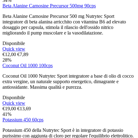
34%
Beta Alanine Carnosine Precursor 500mg 90cps
Beta Alanine Carnosine Precursor 500 mg Nutrytec Sport
integratore di beta alanina arricchito con vitamina B6 ad elevato
dosaggio per capsula, stimola il rilascio dell'ossido nitrico
migliorando il pump muscolare e la vasodilatazione.
Disponibile
Quick view
€
12,00
€
7,89
28%
Coconut Oil 1000 100cps
Coconut Oil 1000 Nutrytec Sport integratore a base di olio di cocco
extra vergine, un naturale supporto energetico, dimagrante e
antiossidante. Massima qualità e purezza.
Disponibile
Quick view
€
19,00
€
13,69
41%
Potassium 450 60cps
Potassium 450 della Nutrytec Sport è in integratore di potassio
purissimo con aggiunta di cloro per regolare l'equilibrio elettrolitico.