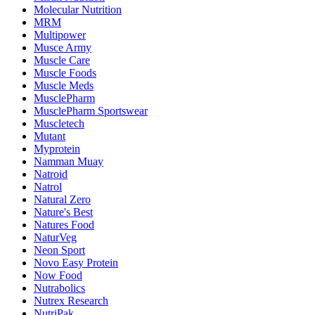
Molecular Nutrition
MRM
Multipower
Musce Army
Muscle Care
Muscle Foods
Muscle Meds
MusclePharm
MusclePharm Sportswear
Muscletech
Mutant
Myprotein
Namman Muay
Natroid
Natrol
Natural Zero
Nature's Best
Natures Food
NaturVeg
Neon Sport
Novo Easy Protein
Now Food
Nutrabolics
Nutrex Research
NutriPak