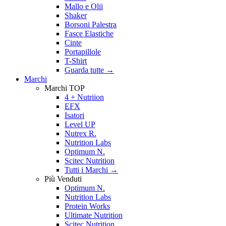
Mallo e Olii
Shaker
Borsoni Palestra
Fasce Elastiche
Cinte
Portapillole
T-Shirt
Guarda tutte
→
Marchi
Marchi TOP
4 + Nutriion
EFX
Isatori
Level UP
Nutrex R.
Nutrition Labs
Optimum N.
Scitec Nutrition
Tutti i Marchi →
Più Venduti
Optimum N.
Nutrition Labs
Protein Works
Ultimate Nutrition
Scitec Nutrition