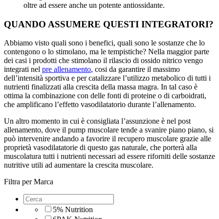
oltre ad essere anche un potente antiossidante.
QUANDO ASSUMERE QUESTI INTEGRATORI?
Abbiamo visto quali sono i benefici, quali sono le sostanze che lo
contengono o lo stimolano, ma le tempistiche? Nella maggior parte
dei casi i prodotti che stimolano il rilascio di ossido nitrico vengo
integrati nel
pre allenamento
, cosi da garantire il massimo
dell’intensità sportiva e per catalizzare l’utilizzo metabolico di tutti i
nutrienti finalizzati alla crescita della massa magra. In tal caso è
ottima la combinazione con delle fonti di proteine o di carboidrati,
che amplificano l’effetto vasodilatatorio durante l’allenamento.
Un altro momento in cui è consigliata l’assunzione è nel post
allenamento, dove il pump muscolare tende a svanire piano piano, si
può intervenire andando a favorire il recupero muscolare grazie alle
proprietà vasodilatatorie di questo gas naturale, che porterà alla
muscolatura tutti i nutrienti necessari ad essere riforniti delle sostanze
nutritive utili ad aumentare la crescita muscolare.
Filtra per Marca
5% Nutrition