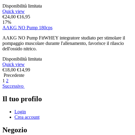
Disponibilità limitata
Quick view
€
24,00
€
16,95
17%
AAKG NO Pump 180cps
AAKG NO Pump FitWHEY integratore studiato per stimolare il
pompaggio muscolare durante l'allenamento, favorisce il rilascio
dell'ossido nitrico.
Disponibilità limitata
Quick view
€
18,00
€
14,99
Precedente
1
2
Successivo
Il tuo profilo
Login
Crea account
Negozio