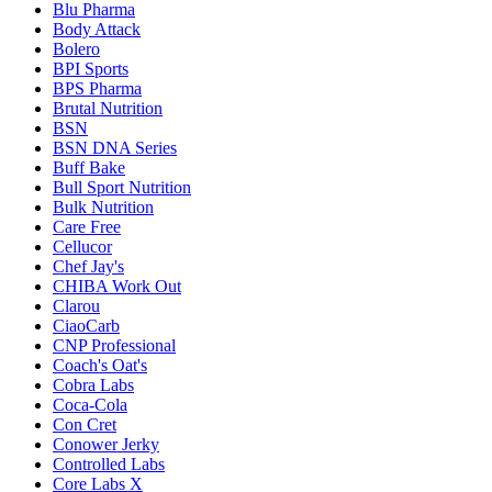
Blu Pharma
Body Attack
Bolero
BPI Sports
BPS Pharma
Brutal Nutrition
BSN
BSN DNA Series
Buff Bake
Bull Sport Nutrition
Bulk Nutrition
Care Free
Cellucor
Chef Jay's
CHIBA Work Out
Clarou
CiaoCarb
CNP Professional
Coach's Oat's
Cobra Labs
Coca-Cola
Con Cret
Conower Jerky
Controlled Labs
Core Labs X