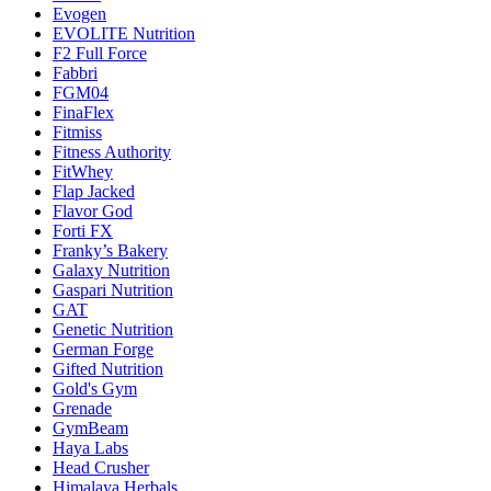
Evogen
EVOLITE Nutrition
F2 Full Force
Fabbri
FGM04
FinaFlex
Fitmiss
Fitness Authority
FitWhey
Flap Jacked
Flavor God
Forti FX
Franky’s Bakery
Galaxy Nutrition
Gaspari Nutrition
GAT
Genetic Nutrition
German Forge
Gifted Nutrition
Gold's Gym
Grenade
GymBeam
Haya Labs
Head Crusher
Himalaya Herbals