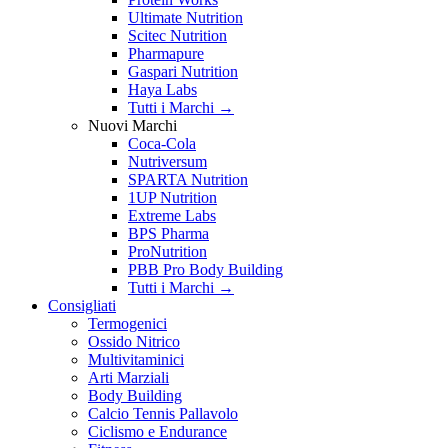
Ultimate Nutrition
Scitec Nutrition
Pharmapure
Gaspari Nutrition
Haya Labs
Tutti i Marchi →
Nuovi Marchi
Coca-Cola
Nutriversum
SPARTA Nutrition
1UP Nutrition
Extreme Labs
BPS Pharma
ProNutrition
PBB Pro Body Building
Tutti i Marchi →
Consigliati
Termogenici
Ossido Nitrico
Multivitaminici
Arti Marziali
Body Building
Calcio Tennis Pallavolo
Ciclismo e Endurance