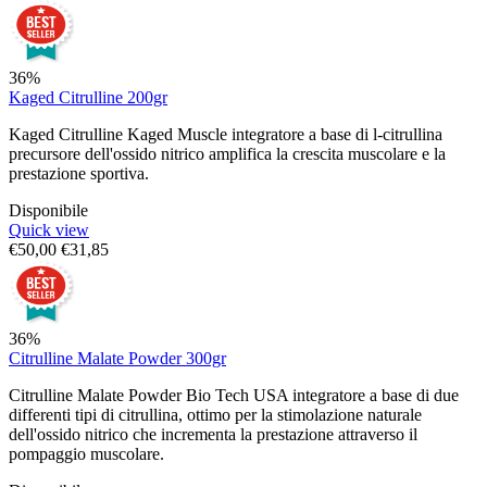
36%
Kaged Citrulline 200gr
Kaged Citrulline Kaged Muscle integratore a base di l-citrullina
precursore dell'ossido nitrico amplifica la crescita muscolare e la
prestazione sportiva.
Disponibile
Quick view
€
50,00
€
31,85
36%
Citrulline Malate Powder 300gr
Citrulline Malate Powder Bio Tech USA integratore a base di due
differenti tipi di citrullina, ottimo per la stimolazione naturale
dell'ossido nitrico che incrementa la prestazione attraverso il
pompaggio muscolare.