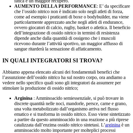
fatica e un maggior recupero.
AUMENTO DELLA PERFORMANCE
: E’ da specificare
che l’ossido nitrico non è indicato solo negli atleti di forza,
come ad esempio i praticanti di boxe o bodybuilder, ma viene
particolarmente apprezzato anche negli atleti di endurance,
ovvero giocatori di calcio, rugby, basket o atletica. Il beneficio
dell’integrazione di ossido nitrico in termini di resistenza
dipende anche dalla quantità di ossigeno che i muscoli
ricevono durante l’attività sportivo, un maggior afflusso di
sangue ritarderà la sensazione di affaticamento.
IN QUALI INTEGRATORI SI TROVA?
Abbiamo appena elencato alcuni dei fondamentali benefici che
l’assunzione dell’ossido nitrico ha sul nostro corpo, ora andiamo a
vedere nello specifico quali sono gli integratori da assumere per
stimolare la produzione di ossido nitrico;
Arginina
: Amminoacido semiessenziale, si può trovare in
discrete quantità nelle noci, mandorle, persce, carne e grano,
una volta metabolizzato dall’organismo arriva nel flusso
ematico e si trasforma in ossido nitrico. Esso viene sintetizzato
a partire da questo amminoacido in una reazione a più riprese
catalizzata dall’enzima ossido nitrico sintetasi. L’
arginina
è un
amminoacido molto importante per molteplici processi