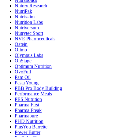
Nutrabolics
Nutrex Research
NutriPak
Nutrisslim
Nutrition Labs
Nutriversum
Nutrytec Sport
NVE Pharmceuticals
Oatein
Olimp
Olympus Labs
OnStage
Optimum Nutrition
OvoFull
Pam Oil
Pasta Young
PBB Pro Body Building
Performance Meals
PES Nutrition
Pharma First
Pharma Freak
Pharmapure
PHD Nutrition
PlusYou Barrette
Power Butter