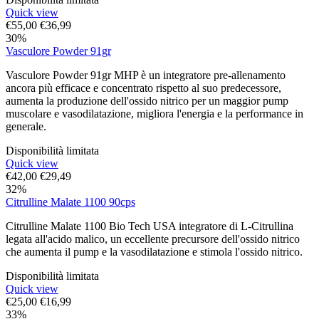
Quick view
€
55,00
€
36,99
30%
Vasculore Powder 91gr
Vasculore Powder 91gr MHP è un integratore pre-allenamento
ancora più efficace e concentrato rispetto al suo predecessore,
aumenta la produzione dell'ossido nitrico per un maggior pump
muscolare e vasodilatazione, migliora l'energia e la performance in
generale.
Disponibilità limitata
Quick view
€
42,00
€
29,49
32%
Citrulline Malate 1100 90cps
Citrulline Malate 1100 Bio Tech USA integratore di L-Citrullina
legata all'acido malico, un eccellente precursore dell'ossido nitrico
che aumenta il pump e la vasodilatazione e stimola l'ossido nitrico.
Disponibilità limitata
Quick view
€
25,00
€
16,99
33%