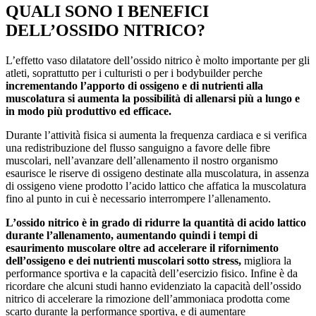
QUALI SONO I BENEFICI
DELL’OSSIDO NITRICO?
L’effetto vaso dilatatore dell’ossido nitrico è molto importante per gli
atleti, soprattutto per i culturisti o per i bodybuilder perche
incrementando l’apporto di ossigeno e di nutrienti alla
muscolatura si aumenta la possibilità di allenarsi più a lungo e
in modo più produttivo ed efficace.
Durante l’attività fisica si aumenta la frequenza cardiaca e si verifica
una redistribuzione del flusso sanguigno a favore delle fibre
muscolari, nell’avanzare dell’allenamento il nostro organismo
esaurisce le riserve di ossigeno destinate alla muscolatura, in assenza
di ossigeno viene prodotto l’acido lattico che affatica la muscolatura
fino al punto in cui è necessario interrompere l’allenamento.
L’ossido nitrico è in grado di ridurre la quantità di acido lattico
durante l’allenamento, aumentando quindi i tempi di
esaurimento muscolare oltre ad accelerare il rifornimento
dell’ossigeno e dei nutrienti muscolari sotto stress,
migliora la
performance sportiva e la capacità dell’esercizio fisico. Infine è da
ricordare che alcuni studi hanno evidenziato la capacità dell’ossido
nitrico di accelerare la rimozione dell’ammoniaca prodotta come
scarto durante la performance sportiva, e di aumentare