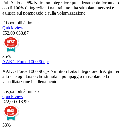
Full As Fuck 5% Nutrition integratore pre allenamento formulato
con il 100% di ingredienti naturali, non ha stimolanti nervosi e
agiusce sul pompaggio e sulla volumizzazione.
Disponibilità limitata
Quick view
€
52,00
€
38,87
36%
AAKG Force 1000 90cps
AAKG Force 1000 90cps Nutrition Labs Integratore di Arginina
alfa-chetoglutarato che stimola il pompaggio muscolare e la
vasodilatazione in allenamento.
Disponibilità limitata
Quick view
€
22,00
€
13,99
33%