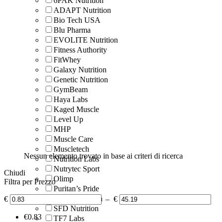
6PAK Nutrition
ADAPT Nutrition
Bio Tech USA
Blu Pharma
EVOLITE Nutrition
Fitness Authority
FitWhey
Galaxy Nutrition
Genetic Nutrition
GymBeam
Haya Labs
Kaged Muscle
Level Up
MHP
Muscle Care
Muscletech
Nessun elemento trovato in base ai criteri di ricerca
Nutrition Labs
Nutrytec Sport
Chiudi
Olimp
Filtra per Prezzo
Puritan’s Pride
Scitec Nutrition
€
–
€
SFD Nutrition
‎€
0.83
TF7 Labs