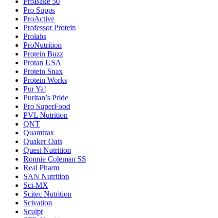
ProBake 50
Pro Supps
ProActive
Professor Protein
Prolabs
ProNutrition
Protein Buzz
Protan USA
Protein Snax
Protein Works
Pur Ya!
Puritan’s Pride
Pro SuperFood
PVL Nutrition
QNT
Quamtrax
Quaker Oats
Quest Nutrition
Ronnie Coleman SS
Real Pharm
SAN Nutrition
Sci-MX
Scitec Nutrition
Scivation
Sculpt