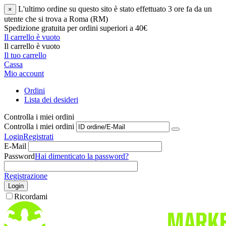
L'ultimo ordine su questo sito è stato effettuato 3 ore fa da un
×
utente che si trova a Roma (RM)
Spedizione gratuita per ordini superiori a 40€
Il carrello è vuoto
Il carrello è vuoto
Il tuo carrello
Cassa
Mio account
Ordini
Lista dei desideri
Controlla i miei ordini
Controlla i miei ordini
Login
Registrati
E-Mail
Password
Hai dimenticato la password?
Registrazione
Login
Ricordami