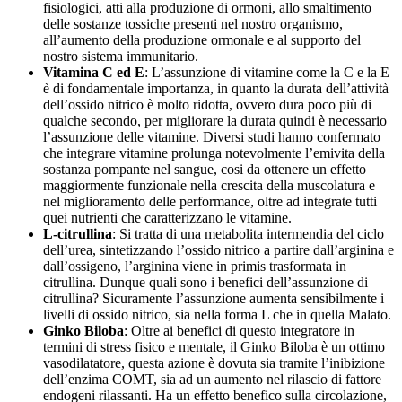
fisiologici, atti alla produzione di ormoni, allo smaltimento
delle sostanze tossiche presenti nel nostro organismo,
all’aumento della produzione ormonale e al supporto del
nostro sistema immunitario.
Vitamina C ed E
: L’assunzione di vitamine come la C e la E
è di fondamentale importanza, in quanto la durata dell’attività
dell’ossido nitrico è molto ridotta, ovvero dura poco più di
qualche secondo, per migliorare la durata quindi è necessario
l’assunzione delle vitamine. Diversi studi hanno confermato
che integrare vitamine prolunga notevolmente l’emivita della
sostanza pompante nel sangue, cosi da ottenere un effetto
maggiormente funzionale nella crescita della muscolatura e
nel miglioramento delle performance, oltre ad integrate tutti
quei nutrienti che caratterizzano le vitamine.
L-citrullina
: Si tratta di una metabolita intermendia del ciclo
dell’urea, sintetizzando l’ossido nitrico a partire dall’arginina e
dall’ossigeno, l’arginina viene in primis trasformata in
citrullina. Dunque quali sono i benefici dell’assunzione di
citrullina? Sicuramente l’assunzione aumenta sensibilmente i
livelli di ossido nitrico, sia nella forma L che in quella Malato.
Ginko Biloba
: Oltre ai benefici di questo integratore in
termini di stress fisico e mentale, il Ginko Biloba è un ottimo
vasodilatatore, questa azione è dovuta sia tramite l’inibizione
dell’enzima COMT, sia ad un aumento nel rilascio di fattore
endogeni rilassanti. Ha un effetto benefico sulla circolazione,