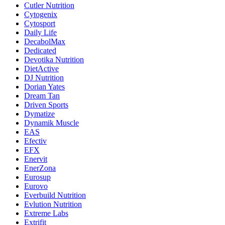
Cutler Nutrition
Cytogenix
Cytosport
Daily Life
DecabolMax
Dedicated
Devotika Nutrition
DietActive
DJ Nutrition
Dorian Yates
Dream Tan
Driven Sports
Dymatize
Dynamik Muscle
EAS
Efectiv
EFX
Enervit
EnerZona
Eurosup
Eurovo
Everbuild Nutrition
Evlution Nutrition
Extreme Labs
Extrifit