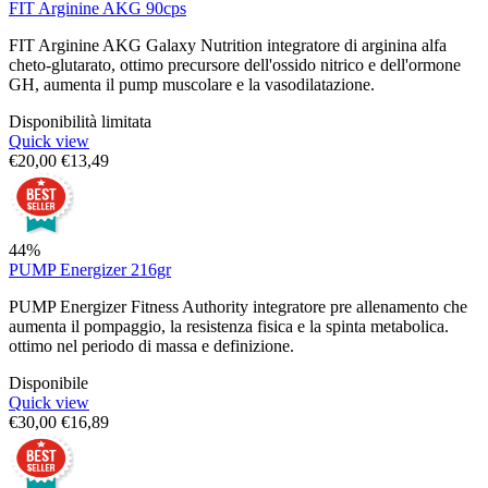
FIT Arginine AKG 90cps
FIT Arginine AKG Galaxy Nutrition integratore di arginina alfa
cheto-glutarato, ottimo precursore dell'ossido nitrico e dell'ormone
GH, aumenta il pump muscolare e la vasodilatazione.
Disponibilità limitata
Quick view
€
20,00
€
13,49
44%
PUMP Energizer 216gr
PUMP Energizer Fitness Authority integratore pre allenamento che
aumenta il pompaggio, la resistenza fisica e la spinta metabolica.
ottimo nel periodo di massa e definizione.
Disponibile
Quick view
€
30,00
€
16,89