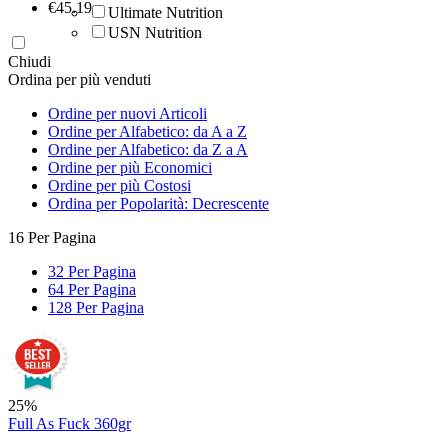
‎€
45.19
Ultimate Nutrition
USN Nutrition
Chiudi
Ordina per più venduti
Ordine per nuovi Articoli
Ordine per Alfabetico: da A a Z
Ordine per Alfabetico: da Z a A
Ordine per più Economici
Ordine per più Costosi
Ordina per Popolarità: Decrescente
16 Per Pagina
32 Per Pagina
64 Per Pagina
128 Per Pagina
25%
Full As Fuck 360gr