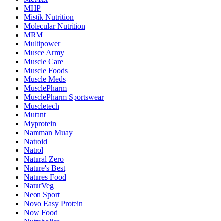
MHP
Mistik Nutrition
Molecular Nutrition
MRM
Multipower
Musce Army
Muscle Care
Muscle Foods
Muscle Meds
MusclePharm
MusclePharm Sportswear
Muscletech
Mutant
Myprotein
Namman Muay
Natroid
Natrol
Natural Zero
Nature's Best
Natures Food
NaturVeg
Neon Sport
Novo Easy Protein
Now Food