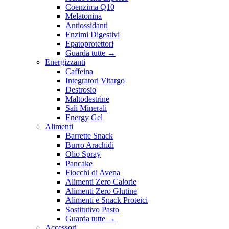
Coenzima Q10
Melatonina
Antiossidanti
Enzimi Digestivi
Epatoprotettori
Guarda tutte
→
Energizzanti
Caffeina
Integratori Vitargo
Destrosio
Maltodestrine
Sali Minerali
Energy Gel
Alimenti
Barrette Snack
Burro Arachidi
Olio Spray
Pancake
Fiocchi di Avena
Alimenti Zero Calorie
Alimenti Zero Glutine
Alimenti e Snack Proteici
Sostitutivo Pasto
Guarda tutte
→
Accessori