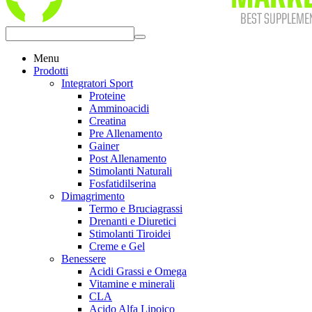
Menu
Prodotti
Integratori Sport
Proteine
Amminoacidi
Creatina
Pre Allenamento
Gainer
Post Allenamento
Stimolanti Naturali
Fosfatidilserina
Dimagrimento
Termo e Bruciagrassi
Drenanti e Diuretici
Stimolanti Tiroidei
Creme e Gel
Benessere
Acidi Grassi e Omega
Vitamine e minerali
CLA
Acido Alfa Lipoico