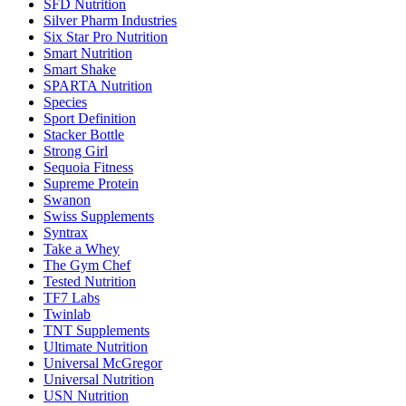
SFD Nutrition
Silver Pharm Industries
Six Star Pro Nutrition
Smart Nutrition
Smart Shake
SPARTA Nutrition
Species
Sport Definition
Stacker Bottle
Strong Girl
Sequoia Fitness
Supreme Protein
Swanon
Swiss Supplements
Syntrax
Take a Whey
The Gym Chef
Tested Nutrition
TF7 Labs
Twinlab
TNT Supplements
Ultimate Nutrition
Universal McGregor
Universal Nutrition
USN Nutrition