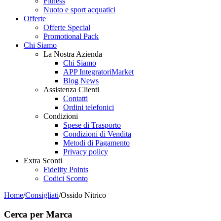
Fitness
Nuoto e sport acquatici
Offerte
Offerte Special
Promotional Pack
Chi Siamo
La Nostra Azienda
Chi Siamo
APP IntegratoriMarket
Blog News
Assistenza Clienti
Contatti
Ordini telefonici
Condizioni
Spese di Trasporto
Condizioni di Vendita
Metodi di Pagamento
Privacy policy
Extra Sconti
Fidelity Points
Codici Sconto
Home
/
Consigliati
/
Ossido Nitrico
Cerca per Marca