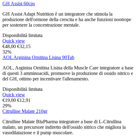
GH Assist 60cps
GH Assist Adapt Nutrition è un integratore che stimola la
produzione dell'ormone della crescita e ha anche funzioni nootrope
per sostenere la concentrazione mentale.
Disponibilità limitata
Quick view
€
48,00
€
32,15
32%
AOL Arginina Ornitina Lisina 90Tab
AOL, Arginina Ornitina Lisina della Muscle Care integratore a base
di questi 3 amminoacidi, promuove la produzione di ossido nitrico e
del GH, ottimo per incentivare l'allenamento.
Disponibilità limitata
Quick view
€
19,00
€
12,91
29%
Citrulline Malate 210gr
Citrulline Malate BluPharma integratore a base di L-Citrullina
malato, un precursore indiretto dell'ossido nitrico che migliora la
vasodilatazione e il pump muscolare.