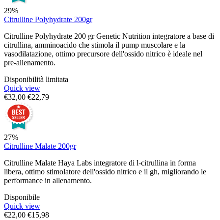
29%
Citrulline Polyhydrate 200gr
Citrulline Polyhydrate 200 gr Genetic Nutrition integratore a base di
citrullina, amminoacido che stimola il pump muscolare e la
vasodilatazione, ottimo precursore dell'ossido nitrico è ideale nel
pre-allenamento.
Disponibilità limitata
Quick view
€
32,00
€
22,79
27%
Citrulline Malate 200gr
Citrulline Malate Haya Labs integratore di l-citrullina in forma
libera, ottimo stimolatore dell'ossido nitrico e il gh, migliorando le
performance in allenamento.
Disponibile
Quick view
€
22,00
€
15,98