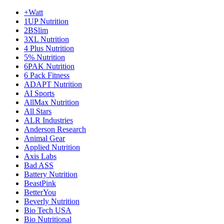
+Watt
1UP Nutrition
2BSlim
3XL Nutrition
4 Plus Nutrition
5% Nutrition
6PAK Nutrition
6 Pack Fitness
ADAPT Nutrition
AI Sports
AllMax Nutrition
All Stars
ALR Industries
Anderson Research
Animal Gear
Applied Nutrition
Axis Labs
Bad ASS
Battery Nutrition
BeastPink
BetterYou
Beverly Nutrition
Bio Tech USA
Bio Nutritional