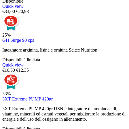
Disponibile
Quick view
€
33,00
€
20,98
25%
GH Surge 90 cps
Integratore arginina, lisina e ornitina Scitec Nutrition
Disponibilità limitata
Quick view
€
16,50
€
12,35
33%
3XT Extreme PUMP 420gr
3XT Extreme PUMP 420gr USN è integratore di amminoacidi,
vitamine, minerali ed estratti vegetali per migliorare la produzione di
energia e dell'uso dell'ossigeno in allenamento.
Disponibilità limitata