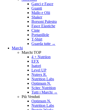
Ganci e Fasce
Guanti
Mallo e Olii
Shaker
Borsoni Palestra
Fasce Elastiche
Cinte
Portapillole
T-Shirt
Guarda tutte
→
Marchi
Marchi TOP
4 + Nutriion
EFX
Isatori
Level UP
Nutrex R.
Nutrition Labs
Optimum N.
Scitec Nutrition
Tutti i Marchi →
Più Venduti
Optimum N.
Nutrition Labs
Protein Works