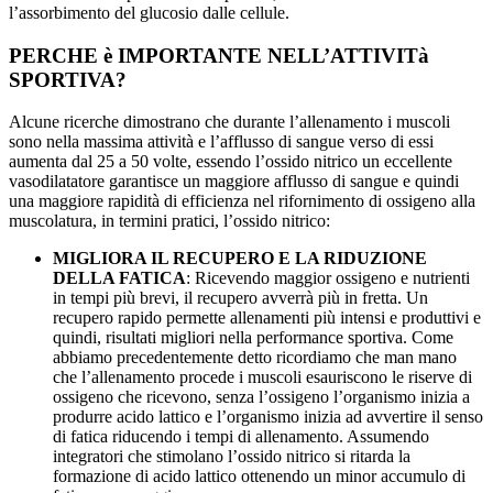
l’assorbimento del glucosio dalle cellule.
PERCHE è IMPORTANTE NELL’ATTIVITà
SPORTIVA?
Alcune ricerche dimostrano che durante l’allenamento i muscoli
sono nella massima attività e l’afflusso di sangue verso di essi
aumenta dal 25 a 50 volte, essendo l’ossido nitrico un eccellente
vasodilatatore garantisce un maggiore afflusso di sangue e quindi
una maggiore rapidità di efficienza nel rifornimento di ossigeno alla
muscolatura, in termini pratici, l’ossido nitrico:
MIGLIORA IL RECUPERO E LA RIDUZIONE
DELLA FATICA
: Ricevendo maggior ossigeno e nutrienti
in tempi più brevi, il recupero avverrà più in fretta. Un
recupero rapido permette allenamenti più intensi e produttivi e
quindi, risultati migliori nella performance sportiva. Come
abbiamo precedentemente detto ricordiamo che man mano
che l’allenamento procede i muscoli esauriscono le riserve di
ossigeno che ricevono, senza l’ossigeno l’organismo inizia a
produrre acido lattico e l’organismo inizia ad avvertire il senso
di fatica riducendo i tempi di allenamento. Assumendo
integratori che stimolano l’ossido nitrico si ritarda la
formazione di acido lattico ottenendo un minor accumulo di