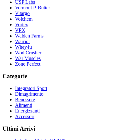
USP Labs
Vermont P. Butter
Vitargo
Volchem
Vortex
VPX
Walden Farms
Warrior
Whey4u
Wod Crusher
War Muscles
Zone Perfect
Categorie
Integratori Sport
Dimagrimento
Benessere
Alimenti
Energizzanti
Accessori
Ultimi Arrivi