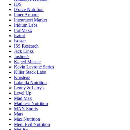
IDS
IForce Nutrition
Inner Armour
Integratori Market
Iridium Labs
IronMaxx
Isatori
Isostar
ISS Research
Jack Links
Justine’s
Kaged Muscle
Kevin Levrone Series
Killer Stack Labs
Krusteaz
Labrada Nutrition
Lenny & Larry's
Level Up
Mad Max
Madness Nutrition
MAN Sports
Mars
MaxiNutrition
Medi Evil Nutrition
Met-Rx