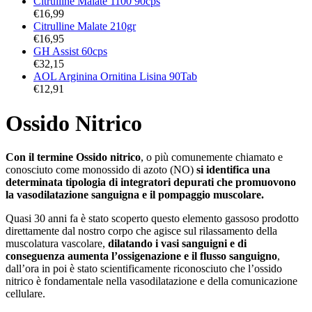
Citrulline Malate 1100 90cps
€
16,99
Citrulline Malate 210gr
€
16,95
GH Assist 60cps
€
32,15
AOL Arginina Ornitina Lisina 90Tab
€
12,91
Ossido Nitrico
Con il termine Ossido nitrico
, o più comunemente chiamato e
conosciuto come monossido di azoto (NO)
si identifica una
determinata tipologia di integratori depurati che promuovono
la vasodilatazione sanguigna e il pompaggio muscolare.
Quasi 30 anni fa è stato scoperto questo elemento gassoso prodotto
direttamente dal nostro corpo che agisce sul rilassamento della
muscolatura vascolare,
dilatando i vasi sanguigni e di
conseguenza aumenta l’ossigenazione e il flusso sanguigno
,
dall’ora in poi è stato scientificamente riconosciuto che l’ossido
nitrico è fondamentale nella vasodilatazione e della comunicazione
cellulare.