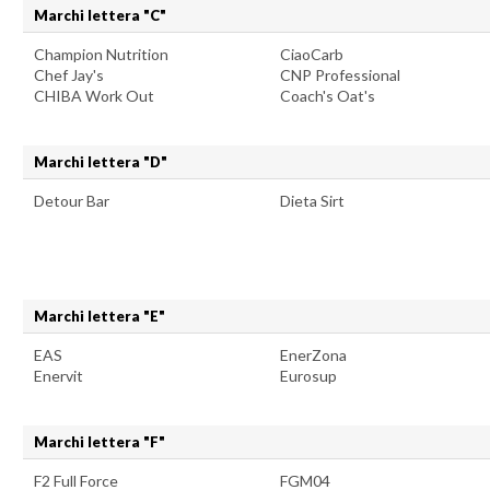
Marchi lettera "C"
Champion Nutrition
CiaoCarb
Chef Jay's
CNP Professional
CHIBA Work Out
Coach's Oat's
Marchi lettera "D"
Detour Bar
Dieta Sirt
Marchi lettera "E"
EAS
EnerZona
Enervit
Eurosup
Marchi lettera "F"
F2 Full Force
FGM04