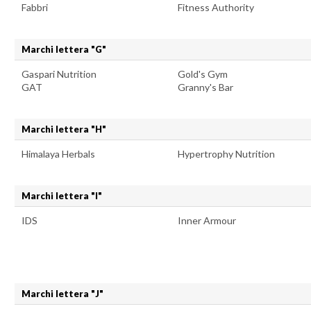
Fabbri
Fitness Authority
Marchi lettera "G"
Gaspari Nutrition
Gold's Gym
GAT
Granny's Bar
Marchi lettera "H"
Himalaya Herbals
Hypertrophy Nutrition
Marchi lettera "I"
IDS
Inner Armour
Marchi lettera "J"