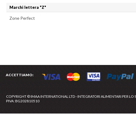
Marchi lettera "Z"
Zone Perfect
ACCETTIAMO:
COPYRIGHT © IMAA INTERNATIONAL LTD - INTEGRATORI ALIMENTARI PER LO 
PIVA: BG202810510