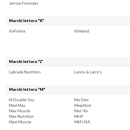
Jarrow Formulas
Marchi lettera "K"
KeForma
Kirkland
Marchi lettera "L"
Labrada Nutrition
Lenny & Larry's
Marchi lettera "M"
M Double You
Me Diet
Mad Max
MegAbol
Max Muscle
Met-Rx
Max Nutrition
MHP
Maxi Muscle
MM USA