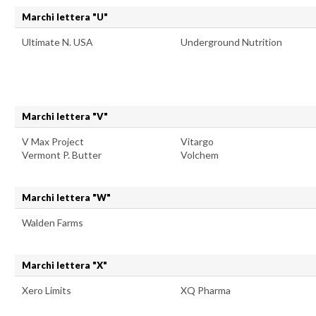
Marchi lettera "U"
Ultimate N. USA
Underground Nutrition
Marchi lettera "V"
V Max Project
Vitargo
Vermont P. Butter
Volchem
Marchi lettera "W"
Walden Farms
Marchi lettera "X"
Xero Limits
XQ Pharma