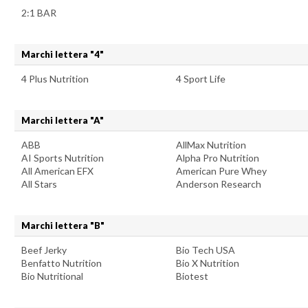
2:1 BAR
Marchi lettera "4"
4 Plus Nutrition
4 Sport Life
Marchi lettera "A"
ABB
AllMax Nutrition
AI Sports Nutrition
Alpha Pro Nutrition
All American EFX
American Pure Whey
All Stars
Anderson Research
Marchi lettera "B"
Beef Jerky
Bio Tech USA
Benfatto Nutrition
Bio X Nutrition
Bio Nutritional
Biotest