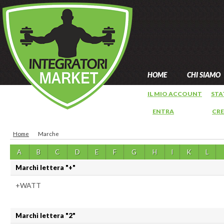
HOME
CHI SIAMO
IL MIO ACCOUNT
STA
ENTRA
OPPURE
CR
Home
Marche
A
B
C
D
E
F
G
H
I
K
L
Marchi lettera "+"
+WATT
Marchi lettera "2"