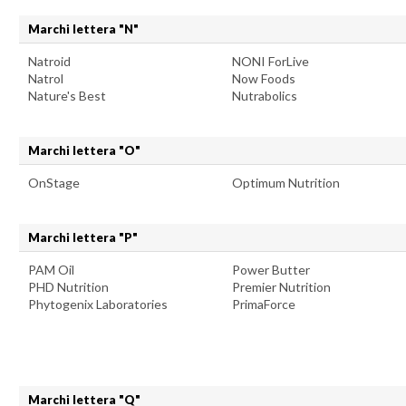
Marchi lettera "N"
Natroid
NONI ForLive
Natrol
Now Foods
Nature's Best
Nutrabolics
Marchi lettera "O"
OnStage
Optimum Nutrition
Marchi lettera "P"
PAM Oil
Power Butter
PHD Nutrition
Premier Nutrition
Phytogenix Laboratories
PrimaForce
Marchi lettera "Q"