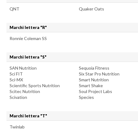
QNT
Quaker Oats
Marchi lettera "R"
Ronnie Coleman SS
Marchi lettera "S"
SAN Nutrition
Sequoia Fitness
Sci FIT
Six Star Pro Nutrition
Sci-MX
Smart Nutrition
Scientific Sports Nutrition
Smart Shake
Scitec Nutrition
Soul Project Labs
Scivation
Species
Marchi lettera "T"
Twinlab