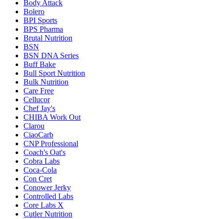
Body Attack
Bolero
BPI Sports
BPS Pharma
Brutal Nutrition
BSN
BSN DNA Series
Buff Bake
Bull Sport Nutrition
Bulk Nutrition
Care Free
Cellucor
Chef Jay's
CHIBA Work Out
Clarou
CiaoCarb
CNP Professional
Coach's Oat's
Cobra Labs
Coca-Cola
Con Cret
Conower Jerky
Controlled Labs
Core Labs X
Cutler Nutrition