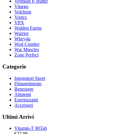
Vermont P. Butter
Vitargo
Volchem
Vortex
VPX
Walden Farms
Warrior
Whey4u
Wod Crusher
War Muscles
Zone Perfect
Categorie
Integratori Sport
Dimagrimento
Benessere
Alimenti
Energizzanti
Accessori
Ultimi Arrivi
Vitamin-T 90Tab
€
27,98