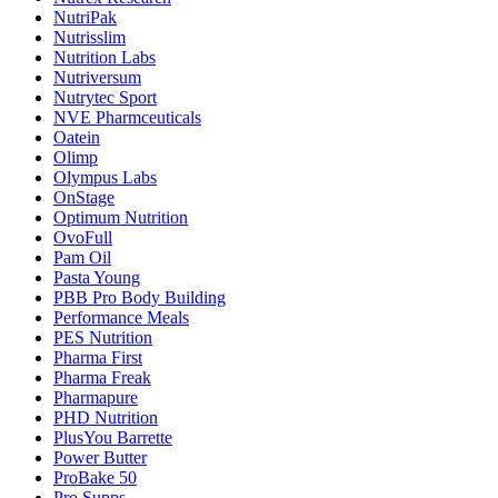
NutriPak
Nutrisslim
Nutrition Labs
Nutriversum
Nutrytec Sport
NVE Pharmceuticals
Oatein
Olimp
Olympus Labs
OnStage
Optimum Nutrition
OvoFull
Pam Oil
Pasta Young
PBB Pro Body Building
Performance Meals
PES Nutrition
Pharma First
Pharma Freak
Pharmapure
PHD Nutrition
PlusYou Barrette
Power Butter
ProBake 50
Pro Supps