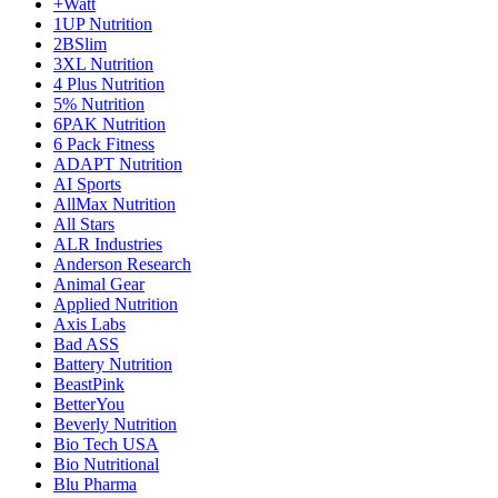
+Watt
1UP Nutrition
2BSlim
3XL Nutrition
4 Plus Nutrition
5% Nutrition
6PAK Nutrition
6 Pack Fitness
ADAPT Nutrition
AI Sports
AllMax Nutrition
All Stars
ALR Industries
Anderson Research
Animal Gear
Applied Nutrition
Axis Labs
Bad ASS
Battery Nutrition
BeastPink
BetterYou
Beverly Nutrition
Bio Tech USA
Bio Nutritional
Blu Pharma