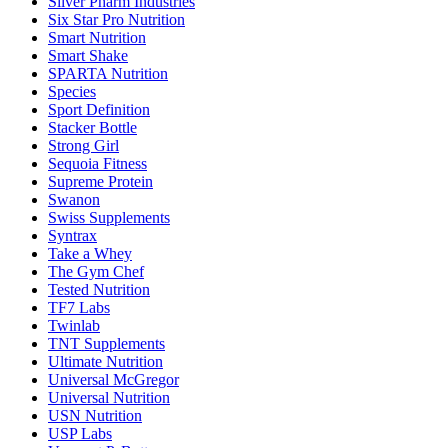
Silver Pharm Industries
Six Star Pro Nutrition
Smart Nutrition
Smart Shake
SPARTA Nutrition
Species
Sport Definition
Stacker Bottle
Strong Girl
Sequoia Fitness
Supreme Protein
Swanon
Swiss Supplements
Syntrax
Take a Whey
The Gym Chef
Tested Nutrition
TF7 Labs
Twinlab
TNT Supplements
Ultimate Nutrition
Universal McGregor
Universal Nutrition
USN Nutrition
USP Labs