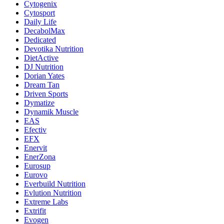
Cytogenix
Cytosport
Daily Life
DecabolMax
Dedicated
Devotika Nutrition
DietActive
DJ Nutrition
Dorian Yates
Dream Tan
Driven Sports
Dymatize
Dynamik Muscle
EAS
Efectiv
EFX
Enervit
EnerZona
Eurosup
Eurovo
Everbuild Nutrition
Evlution Nutrition
Extreme Labs
Extrifit
Evogen