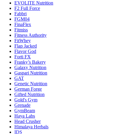
EVOLITE Nutrition
F2 Full Force
Fabbri
FGM04
FinaFlex
Fitmiss
Fitness Authority
FitWhey
Flap Jacked
Flavor God
Forti FX
Franky’s Bakery
Galaxy Nutrition
Gaspari Nutrition
GAT
Genetic Nutrition
German Forge
Gifted Nutrition
Gold's Gym
Grenade
GymBeam
Haya Labs
Head Crusher
Himalaya Herbals
IDS