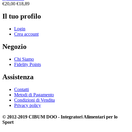
€
20,00
€
18,89
Il tuo profilo
Login
Crea account
Negozio
Chi Siamo
Fidelity Points
Assistenza
Contatti
Metodi di Pagamento
Condizioni di Vendita
Privacy policy
© 2012-2019 CIBUM DOO - Integratori Alimentari per lo
Sport