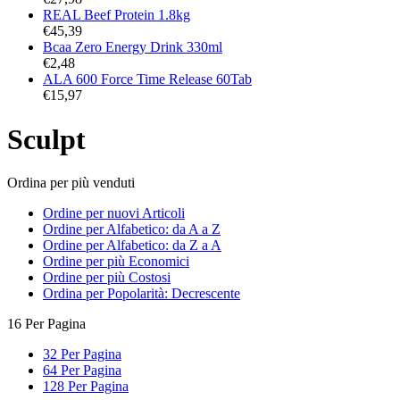
REAL Beef Protein 1.8kg
€
45,39
Bcaa Zero Energy Drink 330ml
€
2,48
ALA 600 Force Time Release 60Tab
€
15,97
Sculpt
Ordina per più venduti
Ordine per nuovi Articoli
Ordine per Alfabetico: da A a Z
Ordine per Alfabetico: da Z a A
Ordine per più Economici
Ordine per più Costosi
Ordina per Popolarità: Decrescente
16 Per Pagina
32 Per Pagina
64 Per Pagina
128 Per Pagina