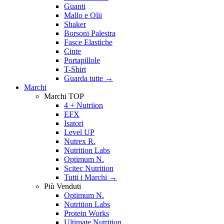
Guanti
Mallo e Olii
Shaker
Borsoni Palestra
Fasce Elastiche
Cinte
Portapillole
T-Shirt
Guarda tutte
→
Marchi
Marchi TOP
4 + Nutriion
EFX
Isatori
Level UP
Nutrex R.
Nutrition Labs
Optimum N.
Scitec Nutrition
Tutti i Marchi →
Più Venduti
Optimum N.
Nutrition Labs
Protein Works
Ultimate Nutrition