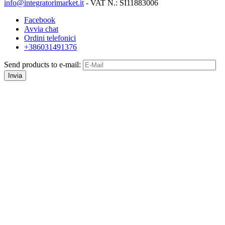
info@integratorimarket.it
- VAT N.: SI11883006
Facebook
Avvia chat
Ordini telefonici
+386031491376
Send products to e-mail:
Invia