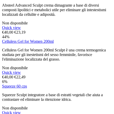
Absteel Advanced Sculpt crema dimagrante a base di diversi
composti lipolitici e metabolici utile per eliminare gli intestestismi
localizzati da cellulite e adiposità.
Non disponibile
Quick view
€
40,00
€
23,19
44%
Celluless Gel for Women 200ml
Celluless Gel for Women 200ml Sculpt è una crema termogenica
studiata per gli inestetismi del sesso femminile, favorisce
l'eliminazione localizzata del grasso.
Non disponibile
Quick view
€
40,00
€
22,49
6%
Squeeze 60 cps
Squeeze Sculpt integratore a base di estratti vegetali che aiuta a
contrastare ed eliminare la ritenzione idrica.
Non disponibile
Quick view