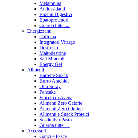
Melatonina
Antiossidanti
Enzimi Digestivi
Epatoprotettori
Guarda tutte
→
Energizzanti
Caffeina
Integratori Vitargo
Destrosio
Maltodestrine
Sali Minerali
Energy Gel
Alimenti
Barrette Snack
Burro Arachidi
Olio Spray
Pancake
Fiocchi di Avena
Alimenti Zero Calorie
Alimenti Zero Glutine
Alimenti e Snack Proteici
Sostitutivo Pasto
Guarda tutte
→
Accessori
Ganci e Fasce