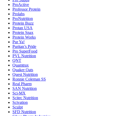
ProActive
Professor Protein
Prolabs
ProNutrition
Protein Buzz
Protan USA
Protein Snax
Protein Works
Pur Ya!
Puritan’s Pride
Pro SuperFood
PVL Nutrition
QNT
Quamtrax
Quaker Oats
Quest Nutrition
Ronnie Coleman SS
Real Pharm
SAN Nutrition
Sci-MX
Scitec Nutrition
Scivation
Sculpt
SFD Nutrition