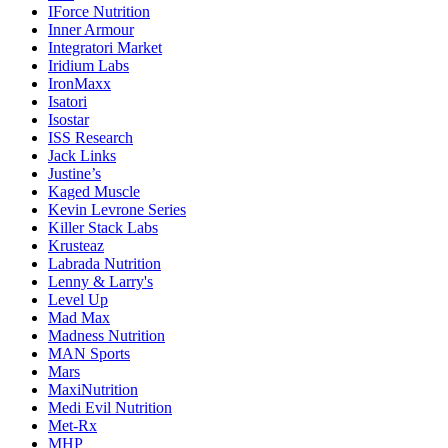
IForce Nutrition
Inner Armour
Integratori Market
Iridium Labs
IronMaxx
Isatori
Isostar
ISS Research
Jack Links
Justine’s
Kaged Muscle
Kevin Levrone Series
Killer Stack Labs
Krusteaz
Labrada Nutrition
Lenny & Larry's
Level Up
Mad Max
Madness Nutrition
MAN Sports
Mars
MaxiNutrition
Medi Evil Nutrition
Met-Rx
MHP