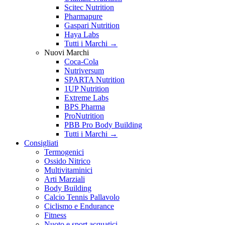
Scitec Nutrition
Pharmapure
Gaspari Nutrition
Haya Labs
Tutti i Marchi →
Nuovi Marchi
Coca-Cola
Nutriversum
SPARTA Nutrition
1UP Nutrition
Extreme Labs
BPS Pharma
ProNutrition
PBB Pro Body Building
Tutti i Marchi →
Consigliati
Termogenici
Ossido Nitrico
Multivitaminici
Arti Marziali
Body Building
Calcio Tennis Pallavolo
Ciclismo e Endurance
Fitness
Nuoto e sport acquatici