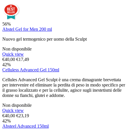
56%
Abstel Gel for Men 200 ml
Nuovo gel termogenico per uomo della Sculpt
Non disponibile
Quick view
€
40,00
€
17,49
42%
Celluless Advanced Gel 150ml
Cellules Advanced Gel Sculpt è una crema dimagrante brevettata
per intervenire ed eliminare la perdita di peso in modo specifico per
il grasso localizzato e per la cellulite, agisce sugli inestetismi delle
donne su fianchi, glutei e addome.
Non disponibile
Quick view
€
40,00
€
23,19
42%
Absteel Advanced 150ml