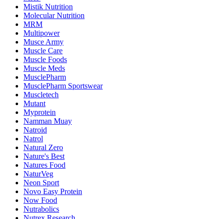
Mistik Nutrition
Molecular Nutrition
MRM
Multipower
Musce Army
Muscle Care
Muscle Foods
Muscle Meds
MusclePharm
MusclePharm Sportswear
Muscletech
Mutant
Myprotein
Namman Muay
Natroid
Natrol
Natural Zero
Nature's Best
Natures Food
NaturVeg
Neon Sport
Novo Easy Protein
Now Food
Nutrabolics
Nutrex Research