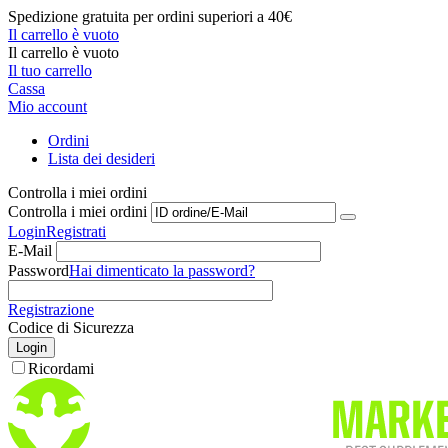
Spedizione gratuita per ordini superiori a 40€
Il carrello è vuoto
Il carrello è vuoto
Il tuo carrello
Cassa
Mio account
Ordini
Lista dei desideri
Controlla i miei ordini
Controlla i miei ordini
Login
Registrati
E-Mail
Password
Hai dimenticato la password?
Registrazione
Codice di Sicurezza
Login
Ricordami