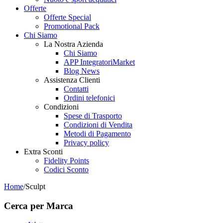
Offerte
Offerte Special
Promotional Pack
Chi Siamo
La Nostra Azienda
Chi Siamo
APP IntegratoriMarket
Blog News
Assistenza Clienti
Contatti
Ordini telefonici
Condizioni
Spese di Trasporto
Condizioni di Vendita
Metodi di Pagamento
Privacy policy
Extra Sconti
Fidelity Points
Codici Sconto
Home
/
Sculpt
Cerca per Marca