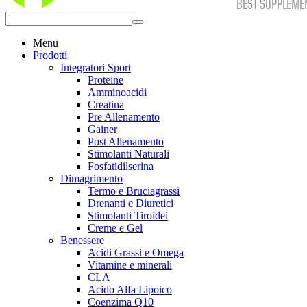
Menu
Prodotti
Integratori Sport
Proteine
Amminoacidi
Creatina
Pre Allenamento
Gainer
Post Allenamento
Stimolanti Naturali
Fosfatidilserina
Dimagrimento
Termo e Bruciagrassi
Drenanti e Diuretici
Stimolanti Tiroidei
Creme e Gel
Benessere
Acidi Grassi e Omega
Vitamine e minerali
CLA
Acido Alfa Lipoico
Coenzima Q10