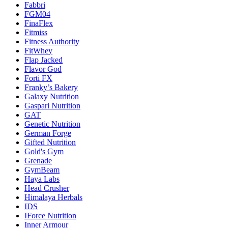
Fabbri
FGM04
FinaFlex
Fitmiss
Fitness Authority
FitWhey
Flap Jacked
Flavor God
Forti FX
Franky’s Bakery
Galaxy Nutrition
Gaspari Nutrition
GAT
Genetic Nutrition
German Forge
Gifted Nutrition
Gold's Gym
Grenade
GymBeam
Haya Labs
Head Crusher
Himalaya Herbals
IDS
IForce Nutrition
Inner Armour