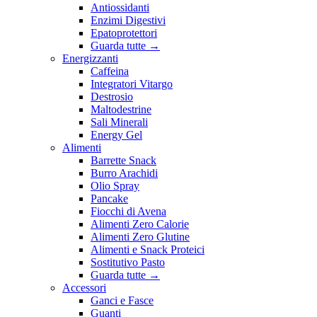
Antiossidanti
Enzimi Digestivi
Epatoprotettori
Guarda tutte
→
Energizzanti
Caffeina
Integratori Vitargo
Destrosio
Maltodestrine
Sali Minerali
Energy Gel
Alimenti
Barrette Snack
Burro Arachidi
Olio Spray
Pancake
Fiocchi di Avena
Alimenti Zero Calorie
Alimenti Zero Glutine
Alimenti e Snack Proteici
Sostitutivo Pasto
Guarda tutte
→
Accessori
Ganci e Fasce
Guanti