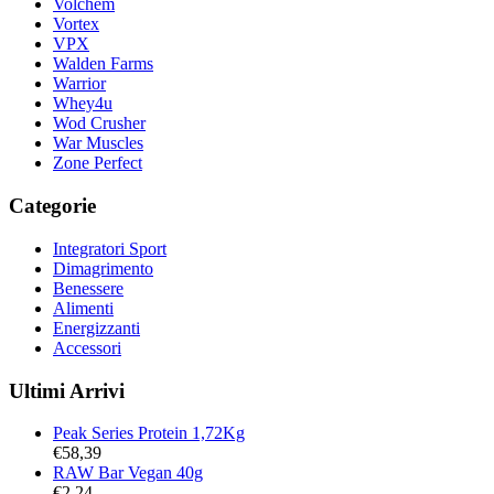
Volchem
Vortex
VPX
Walden Farms
Warrior
Whey4u
Wod Crusher
War Muscles
Zone Perfect
Categorie
Integratori Sport
Dimagrimento
Benessere
Alimenti
Energizzanti
Accessori
Ultimi Arrivi
Peak Series Protein 1,72Kg
€
58,39
RAW Bar Vegan 40g
€
2,24