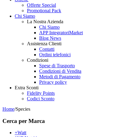
Offerte Special
Promotional Pack
Chi Siamo
La Nostra Azienda
Chi Siamo
APP IntegratoriMarket
Blog News
Assistenza Clienti
Contatti
Ordini telefonici
Condizioni
Spese di Trasporto
Condizioni di Vendita
Metodi di Pagamento
Privacy policy
Extra Sconti
Fidelity Points
Codici Sconto
Home
/
Species
Cerca per Marca
+Watt