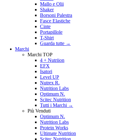
Mallo e Olii
Shaker
Borsoni Palestra
Fasce Elastiche
Cinte
Portapillole
T-Shirt
Guarda tutte
→
Marchi
Marchi TOP
4 + Nutriion
EFX
Isatori
Level UP
Nutrex R.
Nutrition Labs
Optimum N.
Scitec Nutrition
Tutti i Marchi →
Più Venduti
Optimum N.
Nutrition Labs
Protein Works
Ultimate Nutrition
Scitec Nutrition