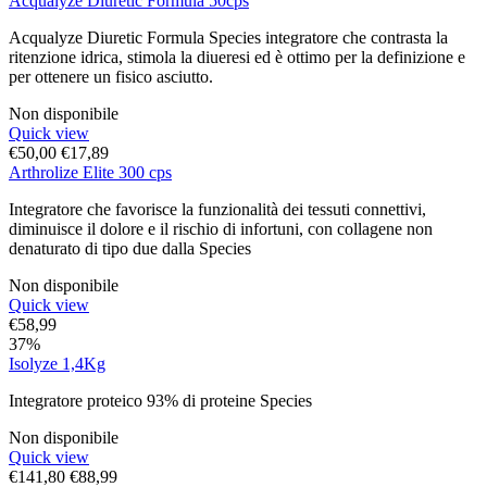
Acqualyze Diuretic Formula 50cps
Acqualyze Diuretic Formula Species integratore che contrasta la
ritenzione idrica, stimola la diueresi ed è ottimo per la definizione e
per ottenere un fisico asciutto.
Non disponibile
Quick view
€
50,00
€
17,89
Arthrolize Elite 300 cps
Integratore che favorisce la funzionalità dei tessuti connettivi,
diminuisce il dolore e il rischio di infortuni, con collagene non
denaturato di tipo due dalla Species
Non disponibile
Quick view
€
58,99
37%
Isolyze 1,4Kg
Integratore proteico 93% di proteine Species
Non disponibile
Quick view
€
141,80
€
88,99