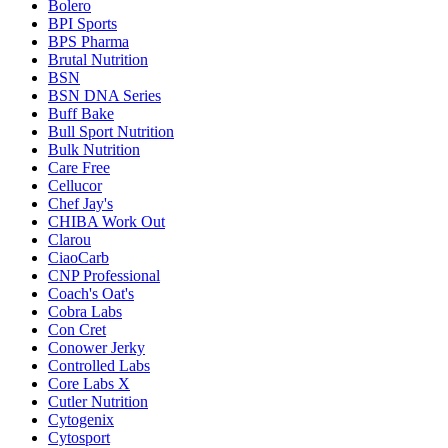
Bolero
BPI Sports
BPS Pharma
Brutal Nutrition
BSN
BSN DNA Series
Buff Bake
Bull Sport Nutrition
Bulk Nutrition
Care Free
Cellucor
Chef Jay's
CHIBA Work Out
Clarou
CiaoCarb
CNP Professional
Coach's Oat's
Cobra Labs
Con Cret
Conower Jerky
Controlled Labs
Core Labs X
Cutler Nutrition
Cytogenix
Cytosport