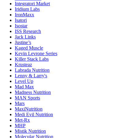
Integratori Market
Iridium Labs
IronMaxx
Isatori
Isostar
ISS Research
Jack Links
Justine’s
Kaged Muscle
Kevin Levrone Series
Killer Stack Labs
Krusteaz
Labrada Nutrition
Lenny & Larry's
Level Up
Mad Max
Madness Nutrition
MAN Sports
Mars
MaxiNutrition
Medi Evil Nutrition
Met-Rx
MHP
Mistik Nutrition
Molecular Nutrition