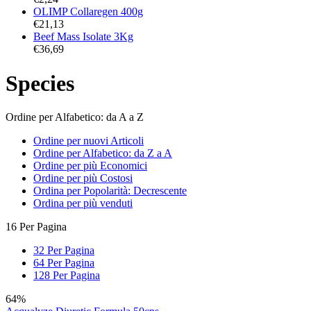
OLIMP Collaregen 400g
€
21,13
Beef Mass Isolate 3Kg
€
36,69
Species
Ordine per Alfabetico: da A a Z
Ordine per nuovi Articoli
Ordine per Alfabetico: da Z a A
Ordine per più Economici
Ordine per più Costosi
Ordina per Popolarità: Decrescente
Ordina per più venduti
16 Per Pagina
32 Per Pagina
64 Per Pagina
128 Per Pagina
64%