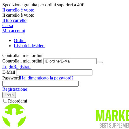
Spedizione gratuita per ordini superiori a 40€
Il carrello è vuoto
Il carrello è vuoto
Il tuo carrello
Cassa
Mio account
Ordini
Lista dei desideri
Controlla i miei ordini
Controlla i miei ordini
Login
Registrati
E-Mail
Password
Hai dimenticato la password?
Registrazione
Login
Ricordami