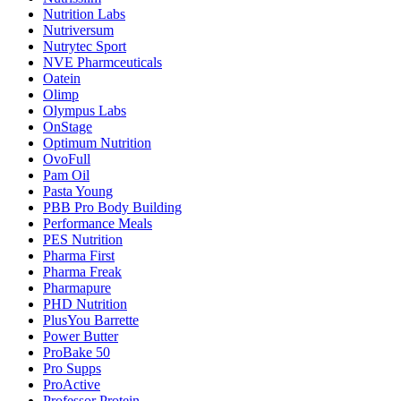
Nutrition Labs
Nutriversum
Nutrytec Sport
NVE Pharmceuticals
Oatein
Olimp
Olympus Labs
OnStage
Optimum Nutrition
OvoFull
Pam Oil
Pasta Young
PBB Pro Body Building
Performance Meals
PES Nutrition
Pharma First
Pharma Freak
Pharmapure
PHD Nutrition
PlusYou Barrette
Power Butter
ProBake 50
Pro Supps
ProActive
Professor Protein