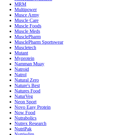
MRM
Multipower
Musce Army
Muscle Care
Muscle Foods
Muscle Meds
MusclePharm
MusclePharm Sportswear
Muscletech
Mutant
Myprotein
Namman Muay
Natroid
Natrol
Natural Zero
Nature's Best
Natures Food
NaturVeg
Neon Sport
Novo Easy Protein
Now Food
Nutrabolics
Nutrex Research
NutriPak
Nutrisslim