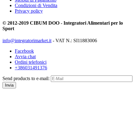
Condizioni di Vendita
Privacy policy
© 2012-2019 CIBUM DOO - Integratori Alimentari per lo
Sport
info@integratorimarket.it
- VAT N.: SI11883006
Facebook
Avvia chat
Ordini telefonici
+386031491376
Send products to e-mail:
Invia