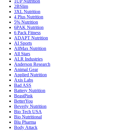
1UP Nutrition
2BSlim
3XL Nutrition
4 Plus Nutrition
5% Nutrition
6PAK Nutrition
6 Pack Fitness
ADAPT Nutrition
AI Sports
AllMax Nutrition
All Stars
ALR Industries
Anderson Research
Animal Gear
Applied Nutrition
Axis Labs
Bad ASS
Battery Nutrition
BeastPink
BetterYou
Beverly Nutrition
Bio Tech USA
Bio Nutritional
Blu Pharma
Body Attack