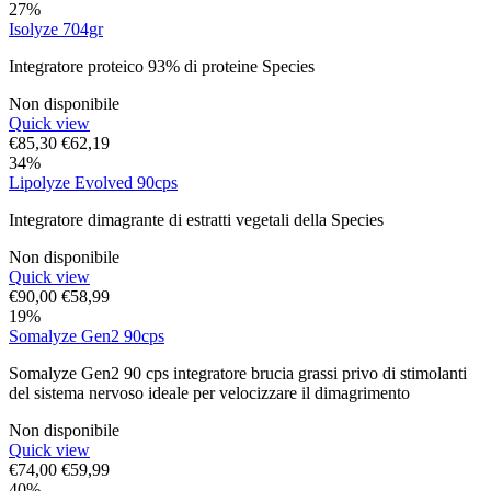
27%
Isolyze 704gr
Integratore proteico 93% di proteine Species
Non disponibile
Quick view
€
85,30
€
62,19
34%
Lipolyze Evolved 90cps
Integratore dimagrante di estratti vegetali della Species
Non disponibile
Quick view
€
90,00
€
58,99
19%
Somalyze Gen2 90cps
Somalyze Gen2 90 cps integratore brucia grassi privo di stimolanti
del sistema nervoso ideale per velocizzare il dimagrimento
Non disponibile
Quick view
€
74,00
€
59,99
40%