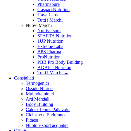
Pharmapure
Gaspari Nutrition
Haya Labs
Tutti i Marchi →
Nuovi Marchi
Nutriversum
SPARTA Nutrition
1UP Nutrition
Extreme Labs
BPS Pharma
ProNutrition
PBB Pro Body Building
ADAPT Nutrition
Tutti i Marchi →
Consigliati
Termogenici
Ossido Nitrico
Multivitaminici
Arti Marziali
Body Building
Calcio Tennis Pallavolo
Ciclismo e Endurance
Fitness
Nuoto e sport acquatici
Offerte