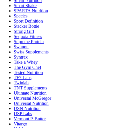
Smart Nutrition
Smart Shake
SPARTA Nutrition
Species
Sport Definition
Stacker Bottle
Strong Girl
Sequoia Fitness
Supreme Protein
Swanon
Swiss Supplements
Syntrax
Take a Whey
The Gym Chef
Tested Nutrition
TF7 Labs
Twinlab
TNT Supplements
Ultimate Nutrition
Universal McGregor
Universal Nutrition
USN Nutrition
USP Labs
Vermont P. Butter
Vitargo