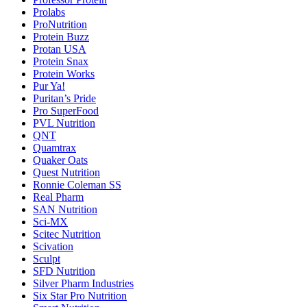
Prolabs
ProNutrition
Protein Buzz
Protan USA
Protein Snax
Protein Works
Pur Ya!
Puritan’s Pride
Pro SuperFood
PVL Nutrition
QNT
Quamtrax
Quaker Oats
Quest Nutrition
Ronnie Coleman SS
Real Pharm
SAN Nutrition
Sci-MX
Scitec Nutrition
Scivation
Sculpt
SFD Nutrition
Silver Pharm Industries
Six Star Pro Nutrition