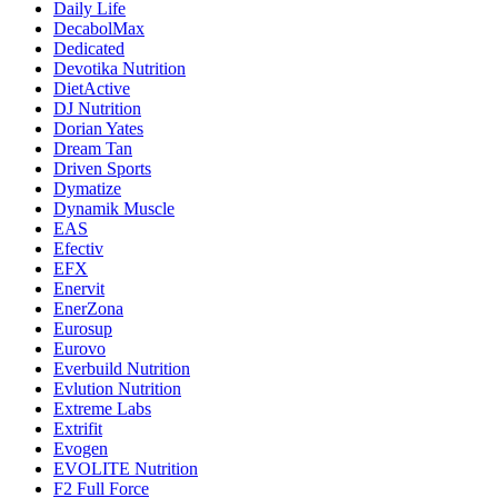
Daily Life
DecabolMax
Dedicated
Devotika Nutrition
DietActive
DJ Nutrition
Dorian Yates
Dream Tan
Driven Sports
Dymatize
Dynamik Muscle
EAS
Efectiv
EFX
Enervit
EnerZona
Eurosup
Eurovo
Everbuild Nutrition
Evlution Nutrition
Extreme Labs
Extrifit
Evogen
EVOLITE Nutrition
F2 Full Force