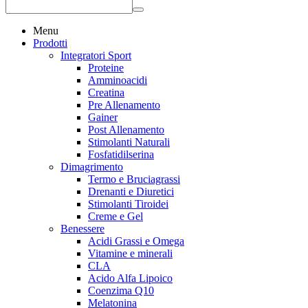
Menu
Prodotti
Integratori Sport
Proteine
Amminoacidi
Creatina
Pre Allenamento
Gainer
Post Allenamento
Stimolanti Naturali
Fosfatidilserina
Dimagrimento
Termo e Bruciagrassi
Drenanti e Diuretici
Stimolanti Tiroidei
Creme e Gel
Benessere
Acidi Grassi e Omega
Vitamine e minerali
CLA
Acido Alfa Lipoico
Coenzima Q10
Melatonina