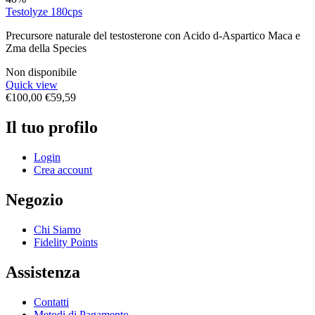
Testolyze 180cps
Precursore naturale del testosterone con Acido d-Aspartico Maca e
Zma della Species
Non disponibile
Quick view
€
100,00
€
59,59
Il tuo profilo
Login
Crea account
Negozio
Chi Siamo
Fidelity Points
Assistenza
Contatti
Metodi di Pagamento