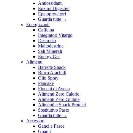
Antiossidanti
Enzimi Digestivi
Epatoprotettori
Guarda tutte
→
Energizzanti
Caffeina
Integratori Vitargo
Destrosio
Maltodestrine
Sali Minerali
Energy Gel
Alimenti
Barrette Snack
Burro Arachidi
Olio Spray
Pancake
Fiocchi di Avena
Alimenti Zero Calorie
Alimenti Zero Glutine
Alimenti e Snack Proteici
Sostitutivo Pasto
Guarda tutte
→
Accessori
Ganci e Fasce
Guanti