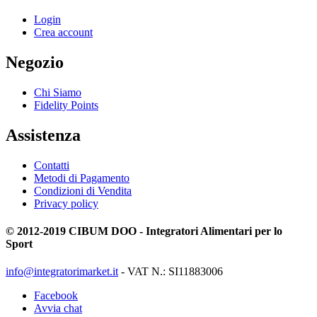
Login
Crea account
Negozio
Chi Siamo
Fidelity Points
Assistenza
Contatti
Metodi di Pagamento
Condizioni di Vendita
Privacy policy
© 2012-2019 CIBUM DOO - Integratori Alimentari per lo
Sport
info@integratorimarket.it
- VAT N.: SI11883006
Facebook
Avvia chat