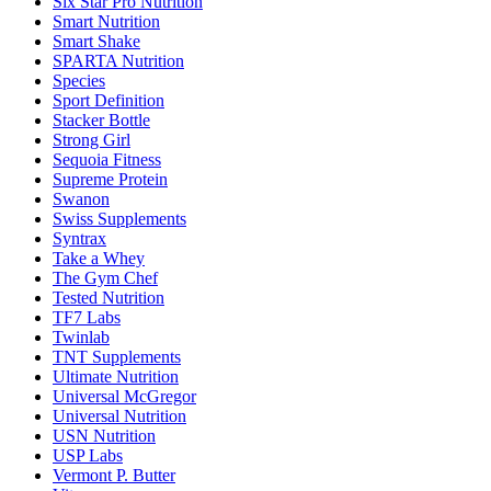
Six Star Pro Nutrition
Smart Nutrition
Smart Shake
SPARTA Nutrition
Species
Sport Definition
Stacker Bottle
Strong Girl
Sequoia Fitness
Supreme Protein
Swanon
Swiss Supplements
Syntrax
Take a Whey
The Gym Chef
Tested Nutrition
TF7 Labs
Twinlab
TNT Supplements
Ultimate Nutrition
Universal McGregor
Universal Nutrition
USN Nutrition
USP Labs
Vermont P. Butter