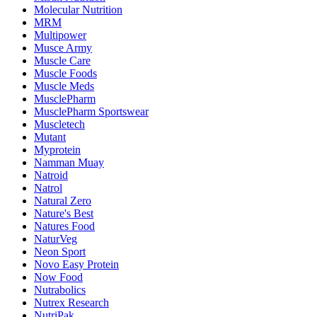
Molecular Nutrition
MRM
Multipower
Musce Army
Muscle Care
Muscle Foods
Muscle Meds
MusclePharm
MusclePharm Sportswear
Muscletech
Mutant
Myprotein
Namman Muay
Natroid
Natrol
Natural Zero
Nature's Best
Natures Food
NaturVeg
Neon Sport
Novo Easy Protein
Now Food
Nutrabolics
Nutrex Research
NutriPak