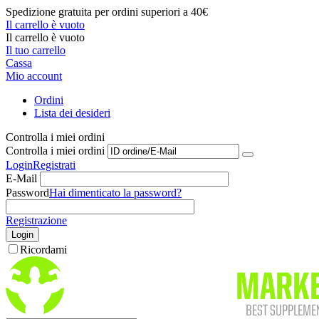
Spedizione gratuita per ordini superiori a 40€
Il carrello è vuoto
Il carrello è vuoto
Il tuo carrello
Cassa
Mio account
Ordini
Lista dei desideri
Controlla i miei ordini
Controlla i miei ordini
Login
Registrati
E-Mail
Password
Hai dimenticato la password?
Registrazione
Login
Ricordami