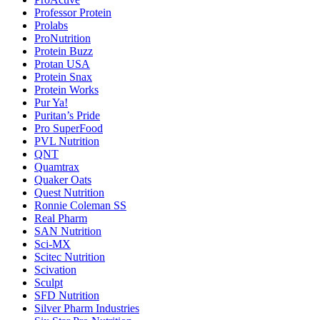
Professor Protein
Prolabs
ProNutrition
Protein Buzz
Protan USA
Protein Snax
Protein Works
Pur Ya!
Puritan’s Pride
Pro SuperFood
PVL Nutrition
QNT
Quamtrax
Quaker Oats
Quest Nutrition
Ronnie Coleman SS
Real Pharm
SAN Nutrition
Sci-MX
Scitec Nutrition
Scivation
Sculpt
SFD Nutrition
Silver Pharm Industries