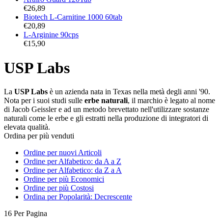
€
26,89
Biotech L-Carnitine 1000 60tab
€
20,89
L-Arginine 90cps
€
15,90
USP Labs
La
USP Labs
è un azienda nata in Texas nella metà degli anni '90.
Nota per i suoi studi sulle
erbe naturali
, il marchio è legato al nome
di Jacob Geissler e ad un metodo brevettato nell'utilizzare sostanze
naturali come le erbe e gli estratti nella produzione di integratori di
elevata qualità.
Ordina per più venduti
Ordine per nuovi Articoli
Ordine per Alfabetico: da A a Z
Ordine per Alfabetico: da Z a A
Ordine per più Economici
Ordine per più Costosi
Ordina per Popolarità: Decrescente
16 Per Pagina