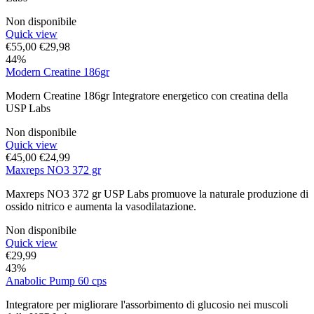
Non disponibile
Quick view
€
55,00
€
29,98
44%
Modern Creatine 186gr
Modern Creatine 186gr Integratore energetico con creatina della
USP Labs
Non disponibile
Quick view
€
45,00
€
24,99
Maxreps NO3 372 gr
Maxreps NO3 372 gr USP Labs promuove la naturale produzione di
ossido nitrico e aumenta la vasodilatazione.
Non disponibile
Quick view
€
29,99
43%
Anabolic Pump 60 cps
Integratore per migliorare l'assorbimento di glucosio nei muscoli