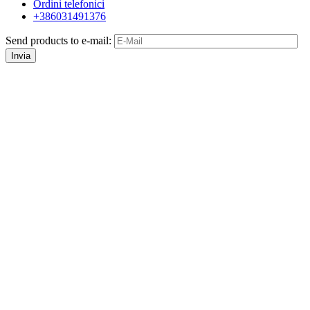
Ordini telefonici
+386031491376
Send products to e-mail:
Invia