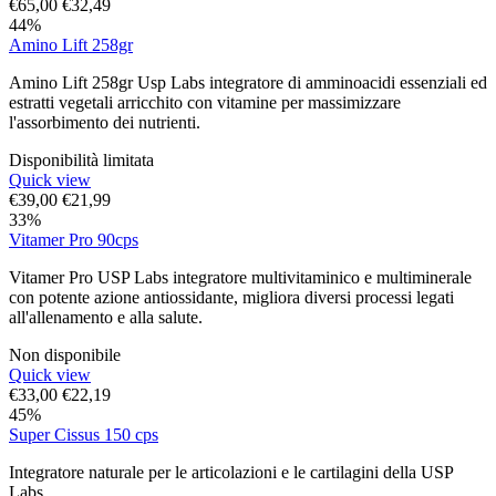
€
65,00
€
32,49
44%
Amino Lift 258gr
Amino Lift 258gr Usp Labs integratore di amminoacidi essenziali ed
estratti vegetali arricchito con vitamine per massimizzare
l'assorbimento dei nutrienti.
Disponibilità limitata
Quick view
€
39,00
€
21,99
33%
Vitamer Pro 90cps
Vitamer Pro USP Labs integratore multivitaminico e multiminerale
con potente azione antiossidante, migliora diversi processi legati
all'allenamento e alla salute.
Non disponibile
Quick view
€
33,00
€
22,19
45%
Super Cissus 150 cps
Integratore naturale per le articolazioni e le cartilagini della USP
Labs