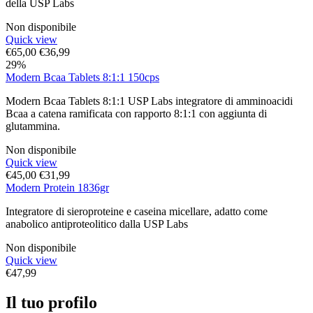
della USP Labs
Non disponibile
Quick view
€
65,00
€
36,99
29%
Modern Bcaa Tablets 8:1:1 150cps
Modern Bcaa Tablets 8:1:1 USP Labs integratore di amminoacidi
Bcaa a catena ramificata con rapporto 8:1:1 con aggiunta di
glutammina.
Non disponibile
Quick view
€
45,00
€
31,99
Modern Protein 1836gr
Integratore di sieroproteine e caseina micellare, adatto come
anabolico antiproteolitico dalla USP Labs
Non disponibile
Quick view
€
47,99
Il tuo profilo