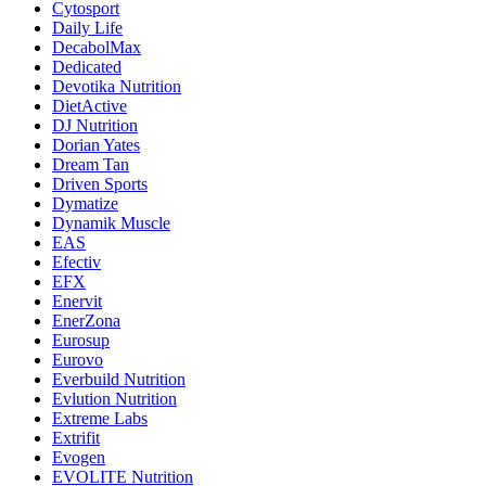
Cytosport
Daily Life
DecabolMax
Dedicated
Devotika Nutrition
DietActive
DJ Nutrition
Dorian Yates
Dream Tan
Driven Sports
Dymatize
Dynamik Muscle
EAS
Efectiv
EFX
Enervit
EnerZona
Eurosup
Eurovo
Everbuild Nutrition
Evlution Nutrition
Extreme Labs
Extrifit
Evogen
EVOLITE Nutrition