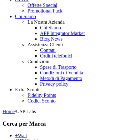
Offerte Special
Promotional Pack
Chi Siamo
La Nostra Azienda
Chi Siamo
APP IntegratoriMarket
Blog News
Assistenza Clienti
Contatti
Ordini telefonici
Condizioni
Spese di Trasporto
Condizioni di Vendita
Metodi di Pagamento
Privacy policy
Extra Sconti
Fidelity Points
Codici Sconto
Home
/
USP Labs
Cerca per Marca
+Watt