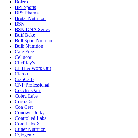
Bolero
BPI Sports
BPS Pharma
Brutal Nutrition
BSN
BSN DNA Series
Buff Bake
Bull Sport Nutrition
Bulk Nutrition
Care Free
Cellucor
Chef Jay's
CHIBA Work Out
Clarou
CiaoCarb
CNP Professional
Coach's Oat's
Cobra Labs
Coca-Cola
Con Cret
Conower Jerky
Controlled Labs
Core Labs X
Cutler Nutrition
Cytogenix