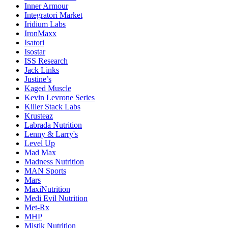
Inner Armour
Integratori Market
Iridium Labs
IronMaxx
Isatori
Isostar
ISS Research
Jack Links
Justine’s
Kaged Muscle
Kevin Levrone Series
Killer Stack Labs
Krusteaz
Labrada Nutrition
Lenny & Larry's
Level Up
Mad Max
Madness Nutrition
MAN Sports
Mars
MaxiNutrition
Medi Evil Nutrition
Met-Rx
MHP
Mistik Nutrition