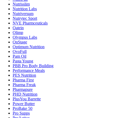
Nutrisslim
Nutrition Labs
Nutriversum
Nutrytec Sport
NVE Pharmceuticals
Oatein
Olimp
Olympus Labs
OnStage
Optimum Nutrition
OvoFull
Pam Oil
Pasta Young
PBB Pro Body Building
Performance Meals
PES Nutrition
Pharma First
Pharma Freak
Pharmapure
PHD Nutrition
PlusYou Barrette
Power Butter
ProBake 50
Pro Supps
ProActive