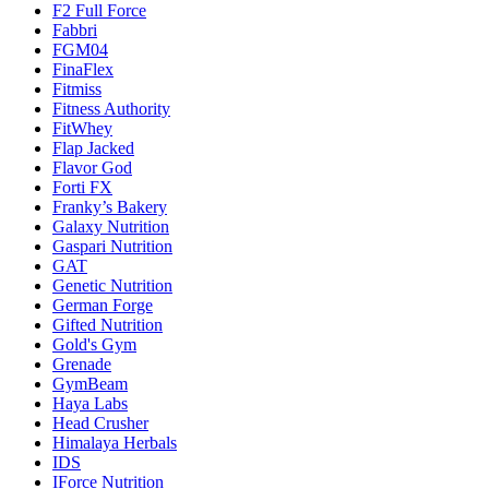
F2 Full Force
Fabbri
FGM04
FinaFlex
Fitmiss
Fitness Authority
FitWhey
Flap Jacked
Flavor God
Forti FX
Franky’s Bakery
Galaxy Nutrition
Gaspari Nutrition
GAT
Genetic Nutrition
German Forge
Gifted Nutrition
Gold's Gym
Grenade
GymBeam
Haya Labs
Head Crusher
Himalaya Herbals
IDS
IForce Nutrition