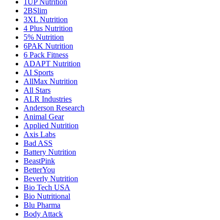
1UP Nutrition
2BSlim
3XL Nutrition
4 Plus Nutrition
5% Nutrition
6PAK Nutrition
6 Pack Fitness
ADAPT Nutrition
AI Sports
AllMax Nutrition
All Stars
ALR Industries
Anderson Research
Animal Gear
Applied Nutrition
Axis Labs
Bad ASS
Battery Nutrition
BeastPink
BetterYou
Beverly Nutrition
Bio Tech USA
Bio Nutritional
Blu Pharma
Body Attack