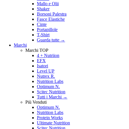
Mallo e Olii
Shaker
Borsoni Palestra
Fasce Elastiche
Cinte
Portapillole
T-Shirt
Guarda tutte
→
Marchi
Marchi TOP
4 + Nutriion
EFX
Isatori
Level UP
Nutrex R.
Nutrition Labs
Optimum N.
Scitec Nutrition
Tutti i Marchi →
Più Venduti
Optimum N.
Nutrition Labs
Protein Works
Ultimate Nutrition
Scitec Nutrition