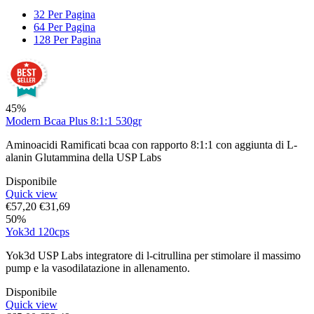
32 Per Pagina
64 Per Pagina
128 Per Pagina
45%
Modern Bcaa Plus 8:1:1 530gr
Aminoacidi Ramificati bcaa con rapporto 8:1:1 con aggiunta di L-
alanin Glutammina della USP Labs
Disponibile
Quick view
€
57,20
€
31,69
50%
Yok3d 120cps
Yok3d USP Labs integratore di l-citrullina per stimolare il massimo
pump e la vasodilatazione in allenamento.
Disponibile
Quick view