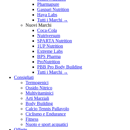
Pharmapure
Gaspari Nutrition
Haya Labs
Tutti i Marchi →
Nuovi Marchi
Coca-Cola
Nutriversum
SPARTA Nutrition
1UP Nutrition
Extreme Labs
BPS Pharma
ProNutrition
PBB Pro Body Building
Tutti i Marchi →
Consigliati
Termogenici
Ossido Nitrico
Multivitaminici
Arti Marziali
Body Building
Calcio Tennis Pallavolo
Ciclismo e Endurance
Fitness
Nuoto e sport acquatici
Offerte