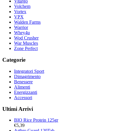
Vitargo
Volchem
Vortex
VPX
Walden Farms
Warrior
Whey4u
Wod Crusher
War Muscles
Zone Perfect
Categorie
Integratori Sport
Dimagrimento
Benessere
Alimenti
Energizzanti
Accessori
Ultimi Arrivi
BIO Rice Protein 125gr
€
5,39
Arthro Guard 120Tab