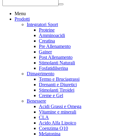
Menu
Prodotti
Integratori Sport
Proteine
Amminoacidi
Creatina
Pre Allenamento
Gainer
Post Allenamento
Stimolanti Naturali
Fosfatidilserina
Dimagrimento
Termo e Bruciagrassi
Drenanti e Diuretici
Stimolanti Tiroidei
Creme e Gel
Benessere
Acidi Grassi e Omega
Vitamine e minerali
CLA
Acido Alfa Lipoico
Coenzima Q10
Melatonina