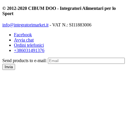
© 2012-2020 CIBUM DOO - Integratori Alimentari per lo
Sport
info@integratorimarket.it
- VAT N.: SI11883006
Facebook
Avvia chat
Ordini telefonici
+386031491376
Send products to e-mail:
Invia