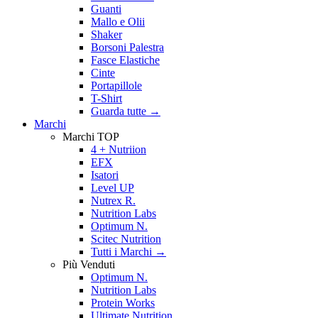
Guanti
Mallo e Olii
Shaker
Borsoni Palestra
Fasce Elastiche
Cinte
Portapillole
T-Shirt
Guarda tutte
→
Marchi
Marchi TOP
4 + Nutriion
EFX
Isatori
Level UP
Nutrex R.
Nutrition Labs
Optimum N.
Scitec Nutrition
Tutti i Marchi →
Più Venduti
Optimum N.
Nutrition Labs
Protein Works
Ultimate Nutrition