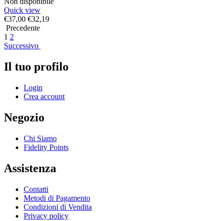
Non disponibile
Quick view
€
37,00
€
32,19
Precedente
1
2
Successivo
Il tuo profilo
Login
Crea account
Negozio
Chi Siamo
Fidelity Points
Assistenza
Contatti
Metodi di Pagamento
Condizioni di Vendita
Privacy policy