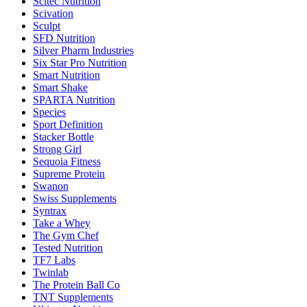
Scitec Nutrition
Scivation
Sculpt
SFD Nutrition
Silver Pharm Industries
Six Star Pro Nutrition
Smart Nutrition
Smart Shake
SPARTA Nutrition
Species
Sport Definition
Stacker Bottle
Strong Girl
Sequoia Fitness
Supreme Protein
Swanon
Swiss Supplements
Syntrax
Take a Whey
The Gym Chef
Tested Nutrition
TF7 Labs
Twinlab
The Protein Ball Co
TNT Supplements