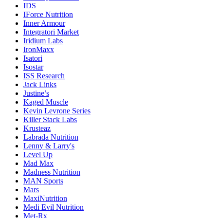
IDS
IForce Nutrition
Inner Armour
Integratori Market
Iridium Labs
IronMaxx
Isatori
Isostar
ISS Research
Jack Links
Justine’s
Kaged Muscle
Kevin Levrone Series
Killer Stack Labs
Krusteaz
Labrada Nutrition
Lenny & Larry's
Level Up
Mad Max
Madness Nutrition
MAN Sports
Mars
MaxiNutrition
Medi Evil Nutrition
Met-Rx