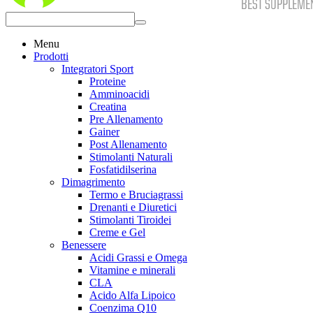
Menu
Prodotti
Integratori Sport
Proteine
Amminoacidi
Creatina
Pre Allenamento
Gainer
Post Allenamento
Stimolanti Naturali
Fosfatidilserina
Dimagrimento
Termo e Bruciagrassi
Drenanti e Diuretici
Stimolanti Tiroidei
Creme e Gel
Benessere
Acidi Grassi e Omega
Vitamine e minerali
CLA
Acido Alfa Lipoico
Coenzima Q10