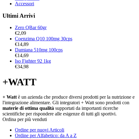
Accessori
Ultimi Arrivi
Zero QBar 60gr
€
2,09
Coenzima Q10 100mg 30cps
€
14,89
Damiana 510mg 100cps
€
14,69
Iso Fighter 92 1kg
€
34,98
+WATT
+ Watt
è un azienda che produce diversi prodotti per la nutrizione e
l'integrazione alimentare. Gli integratori + Watt sono prodotti con
materie di ottima qualità
supportati da importanti ricerche
scientifiche per rispondere alle esigenze di tutti gli sportivi.
Ordina per più venduti
Ordine per nuovi Articoli
Ordine per Alfabetico: da A a Z