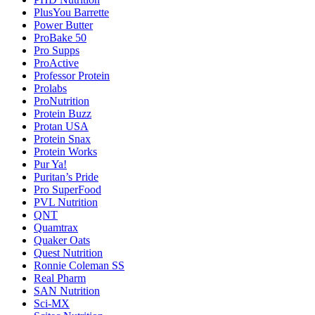
PlusYou Barrette
Power Butter
ProBake 50
Pro Supps
ProActive
Professor Protein
Prolabs
ProNutrition
Protein Buzz
Protan USA
Protein Snax
Protein Works
Pur Ya!
Puritan’s Pride
Pro SuperFood
PVL Nutrition
QNT
Quamtrax
Quaker Oats
Quest Nutrition
Ronnie Coleman SS
Real Pharm
SAN Nutrition
Sci-MX