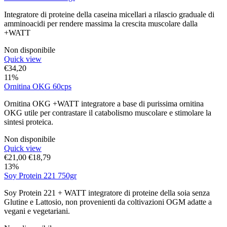
Integratore di proteine della caseina micellari a rilascio graduale di
amminoacidi per rendere massima la crescita muscolare dalla
+WATT
Non disponibile
Quick view
€
34,20
11%
Ornitina OKG 60cps
Ornitina OKG +WATT integratore a base di purissima ornitina
OKG utile per contrastare il catabolismo muscolare e stimolare la
sintesi proteica.
Non disponibile
Quick view
€
21,00
€
18,79
13%
Soy Protein 221 750gr
Soy Protein 221 + WATT integratore di proteine della soia senza
Glutine e Lattosio, non provenienti da coltivazioni OGM adatte a
vegani e vegetariani.