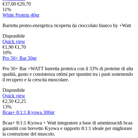
€
37,00
€
29,70
11%
White Protein 40gr
Barretta proteo-energetica ricoperta da cioccolato bianco by +Watt
Disponibile
Quick view
€
1,90
€
1,70
10%
Pro 50+ Bar 50gr
Pro 50+ Bar +WATT barretta proteica con il 33% di proteine di alta
qualità, gusto e consistenza ottimi per spuntini tra i pasti sostenendo
il recupero e la crescita muscolare.
Disponibile
Quick view
€
2,50
€
2,25
13%
Bcaa+ 8:1:1 Kyowa 300gr
Bcaa+ 8:1:1 Kyowa + Watt integratore a base di amminoacidi bcaa
garantiti con brevetto Kyowa e rapporto 8:1:1 ideale per migliorare
la costruzione del muscolo.