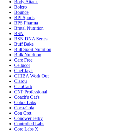
Body Attack
Bolero
Bounce
BPI Sports
BPS Pharma
Brutal Nutrition
BSN
BSN DNA Series
Buff Bake
Bull Sport Nutrition
Bulk Nutrition
Care Free
Cellucor
Chef Jay's
CHIBA Work Out
Clarou
CiaoCarb
CNP Professional
Coach's Oat's
Cobra Labs
Coca-Cola
Con Cret
Conower Jerky
Controlled Labs
Core Labs X