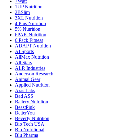
+Watt
1UP Nutrition
2BSlim
3XL Nutrition
4 Plus Nutrition
5% Nutrition
6PAK Nutrition
6 Pack Fitness
ADAPT Nutrition
AI Sports
AllMax Nutrition
All Stars
ALR Industries
Anderson Research
Animal Gear
Applied Nutrition
Axis Labs
Bad ASS
Battery Nutrition
BeastPink
BetterYou
Beverly Nutrition
Bio Tech USA
Bio Nutritional
Blu Pharma