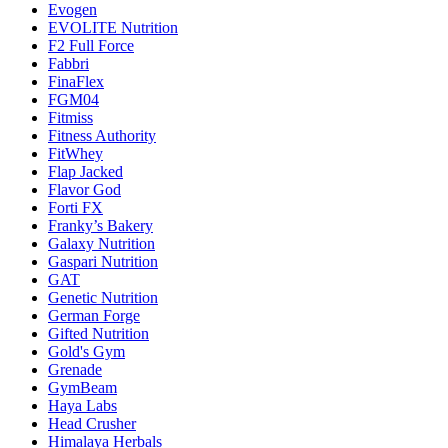
Evogen
EVOLITE Nutrition
F2 Full Force
Fabbri
FinaFlex
FGM04
Fitmiss
Fitness Authority
FitWhey
Flap Jacked
Flavor God
Forti FX
Franky’s Bakery
Galaxy Nutrition
Gaspari Nutrition
GAT
Genetic Nutrition
German Forge
Gifted Nutrition
Gold's Gym
Grenade
GymBeam
Haya Labs
Head Crusher
Himalaya Herbals