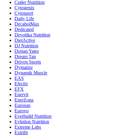
Cutler Nutrition
Cytogenix
Cytosport
Daily Life
DecabolMax
Dedicated
Devotika Nutrition
DietActive
DJ Nutrition
Dorian Yates
Dream Tan
Driven Sports
Dymatize
Dynamik Muscle
EAS
Efectiv
EFX
Enervit
EnerZona
Eurosup
Eurovo
Everbuild Nutrition
Evlution Nutrition
Extreme Labs
Extrifit