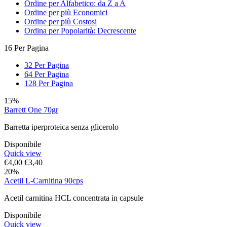
Ordine per Alfabetico: da Z a A
Ordine per più Economici
Ordine per più Costosi
Ordina per Popolarità: Decrescente
16 Per Pagina
32 Per Pagina
64 Per Pagina
128 Per Pagina
15%
Barrett One 70gr
Barretta iperproteica senza glicerolo
Disponibile
Quick view
€
4,00
€
3,40
20%
Acetil L-Carnitina 90cps
Acetil carnitina HCL concentrata in capsule
Disponibile
Quick view