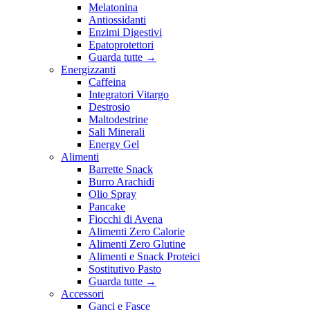
Melatonina
Antiossidanti
Enzimi Digestivi
Epatoprotettori
Guarda tutte
→
Energizzanti
Caffeina
Integratori Vitargo
Destrosio
Maltodestrine
Sali Minerali
Energy Gel
Alimenti
Barrette Snack
Burro Arachidi
Olio Spray
Pancake
Fiocchi di Avena
Alimenti Zero Calorie
Alimenti Zero Glutine
Alimenti e Snack Proteici
Sostitutivo Pasto
Guarda tutte
→
Accessori
Ganci e Fasce