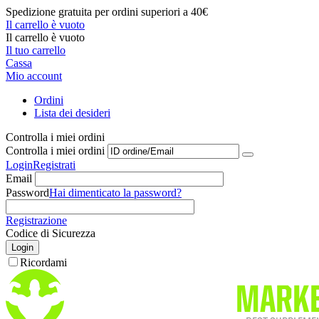
Spedizione gratuita per ordini superiori a 40€
Il carrello è vuoto
Il carrello è vuoto
Il tuo carrello
Cassa
Mio account
Ordini
Lista dei desideri
Controlla i miei ordini
Controlla i miei ordini
Login
Registrati
Email
Password
Hai dimenticato la password?
Registrazione
Codice di Sicurezza
Login
Ricordami