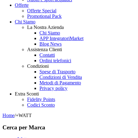
Offerte
Offerte Special
Promotional Pack
Chi Siamo
La Nostra Azienda
Chi Siamo
APP IntegratoriMarket
Blog News
Assistenza Clienti
Contatti
Ordini telefonici
Condizioni
Spese di Trasporto
Condizioni di Vendita
Metodi di Pagamento
Privacy policy
Extra Sconti
Fidelity Points
Codici Sconto
Home
/
+WATT
Cerca per Marca