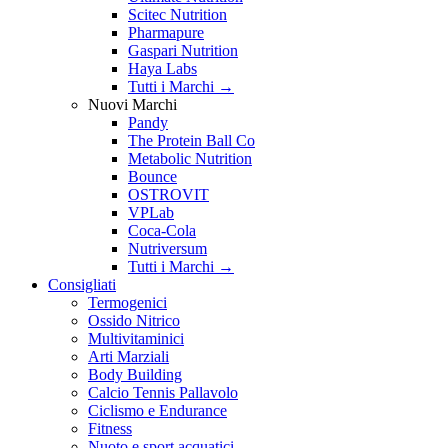
Scitec Nutrition
Pharmapure
Gaspari Nutrition
Haya Labs
Tutti i Marchi →
Nuovi Marchi
Pandy
The Protein Ball Co
Metabolic Nutrition
Bounce
OSTROVIT
VPLab
Coca-Cola
Nutriversum
Tutti i Marchi →
Consigliati
Termogenici
Ossido Nitrico
Multivitaminici
Arti Marziali
Body Building
Calcio Tennis Pallavolo
Ciclismo e Endurance
Fitness
Nuoto e sport acquatici