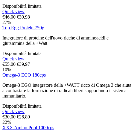
Disponibilità limitata
Quick view
€
46,00
€
39,98
27%
Top Egg Protein 750g
Integratore di proteine dell'uovo ricche di amminoacidi e
glutammina della +Watt
Disponibilità limitata
Quick view
€
55,00
€
39,97
10%
Omega-3 ECQ 180cps
Omega-3 EGQ integratore della +WATT ricco di Omega 3 che aiuta
a contrastare la formazione di radicali liberi supportando il sistema
immunitario.
Disponibilità limitata
Quick view
€
30,00
€
26,89
22%
XXX Amino Pool 1000cps