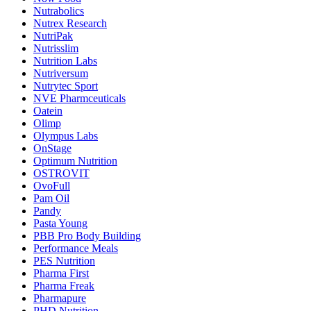
Nutrabolics
Nutrex Research
NutriPak
Nutrisslim
Nutrition Labs
Nutriversum
Nutrytec Sport
NVE Pharmceuticals
Oatein
Olimp
Olympus Labs
OnStage
Optimum Nutrition
OSTROVIT
OvoFull
Pam Oil
Pandy
Pasta Young
PBB Pro Body Building
Performance Meals
PES Nutrition
Pharma First
Pharma Freak
Pharmapure
PHD Nutrition