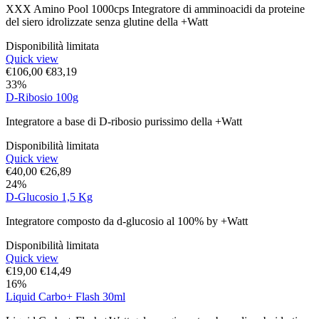
XXX Amino Pool 1000cps Integratore di amminoacidi da proteine
del siero idrolizzate senza glutine della +Watt
Disponibilità limitata
Quick view
€
106,00
€
83,19
33%
D-Ribosio 100g
Integratore a base di D-ribosio purissimo della +Watt
Disponibilità limitata
Quick view
€
40,00
€
26,89
24%
D-Glucosio 1,5 Kg
Integratore composto da d-glucosio al 100% by +Watt
Disponibilità limitata
Quick view
€
19,00
€
14,49
16%
Liquid Carbo+ Flash 30ml