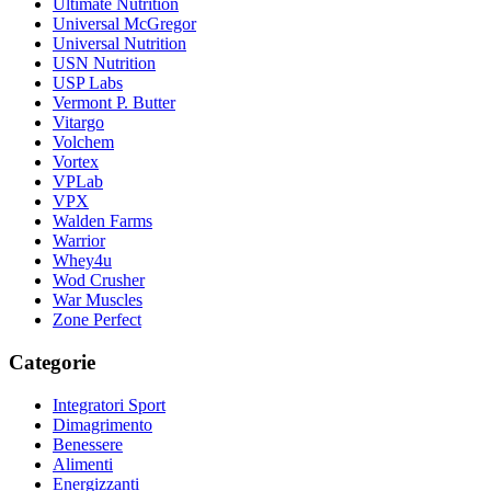
Ultimate Nutrition
Universal McGregor
Universal Nutrition
USN Nutrition
USP Labs
Vermont P. Butter
Vitargo
Volchem
Vortex
VPLab
VPX
Walden Farms
Warrior
Whey4u
Wod Crusher
War Muscles
Zone Perfect
Categorie
Integratori Sport
Dimagrimento
Benessere
Alimenti
Energizzanti