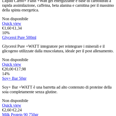
Liquid Carbo+ Flash +Watt gel energizzante e base di carboidrati a
rapida assimilazione, caffeina, beta alanina e carnitina per il massimo
della spinta energetica.
Non disponibile
Quick view
€
1,60
€
1,34
10%
Glycerol Pure 500ml
Glycerol Pure +WATT integratore per reintegrare i minerali e il
glicogeno utilizzate dalla muscolatura, ideale per il post allenamento.
Non disponibile
Quick view
€
20,00
€
17,98
14%
Soy+ Bar 50gr
Soy+ Bar +WATT è una barretta ad alto contenuto di proteine della
soia completamente senza glutine.
Non disponibile
Quick view
€
2,60
€
2,24
Milk Protein 90 750gr