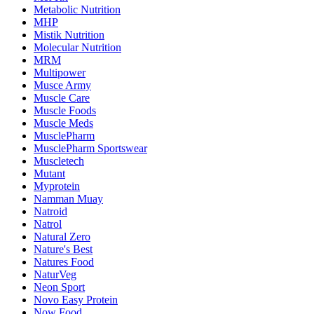
Metabolic Nutrition
MHP
Mistik Nutrition
Molecular Nutrition
MRM
Multipower
Musce Army
Muscle Care
Muscle Foods
Muscle Meds
MusclePharm
MusclePharm Sportswear
Muscletech
Mutant
Myprotein
Namman Muay
Natroid
Natrol
Natural Zero
Nature's Best
Natures Food
NaturVeg
Neon Sport
Novo Easy Protein
Now Food