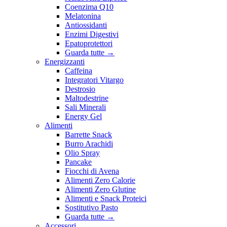
Coenzima Q10
Melatonina
Antiossidanti
Enzimi Digestivi
Epatoprotettori
Guarda tutte
→
Energizzanti
Caffeina
Integratori Vitargo
Destrosio
Maltodestrine
Sali Minerali
Energy Gel
Alimenti
Barrette Snack
Burro Arachidi
Olio Spray
Pancake
Fiocchi di Avena
Alimenti Zero Calorie
Alimenti Zero Glutine
Alimenti e Snack Proteici
Sostitutivo Pasto
Guarda tutte
→
Accessori