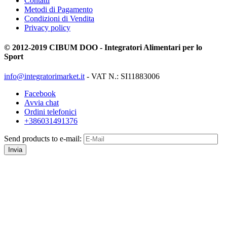
Contatti
Metodi di Pagamento
Condizioni di Vendita
Privacy policy
© 2012-2019 CIBUM DOO - Integratori Alimentari per lo
Sport
info@integratorimarket.it
- VAT N.: SI11883006
Facebook
Avvia chat
Ordini telefonici
+386031491376
Send products to e-mail:
Invia