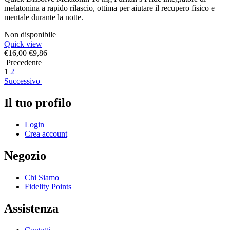
melatonina a rapido rilascio, ottima per aiutare il recupero fisico e
mentale durante la notte.
Non disponibile
Quick view
€
16,00
€
9,86
Precedente
1
2
Successivo
Il tuo profilo
Login
Crea account
Negozio
Chi Siamo
Fidelity Points
Assistenza