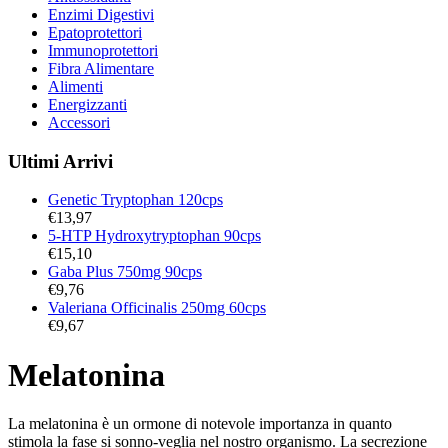
Enzimi Digestivi
Epatoprotettori
Immunoprotettori
Fibra Alimentare
Alimenti
Energizzanti
Accessori
Ultimi Arrivi
Genetic Tryptophan 120cps
€
13,97
5-HTP Hydroxytryptophan 90cps
€
15,10
Gaba Plus 750mg 90cps
€
9,76
Valeriana Officinalis 250mg 60cps
€
9,67
Melatonina
La melatonina è un ormone di notevole importanza in quanto
stimola la fase si sonno-veglia nel nostro organismo. La secrezione