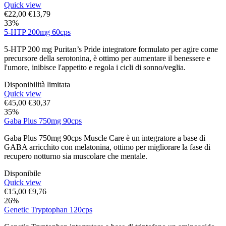
Quick view
€
22,00
€
13,79
33%
5-HTP 200mg 60cps
5-HTP 200 mg Puritan’s Pride integratore formulato per agire come
precursore della serotonina, è ottimo per aumentare il benessere e
l'umore, inibisce l'appetito e regola i cicli di sonno/veglia.
Disponibilità limitata
Quick view
€
45,00
€
30,37
35%
Gaba Plus 750mg 90cps
Gaba Plus 750mg 90cps Muscle Care è un integratore a base di
GABA arricchito con melatonina, ottimo per migliorare la fase di
recupero notturno sia muscolare che mentale.
Disponibile
Quick view
€
15,00
€
9,76
26%
Genetic Tryptophan 120cps