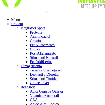
Menu
Prodotti
Integratori Sport
Proteine
Amminoacidi
Creatina
Pre Allenamento
Gainer
Post Allenamento
Stimolanti Naturali
Fosfatidilserina
Dimagrimento
Termo e Bruciagrassi
Drenanti e Diuretici
Stimolanti Tiroidei
Creme e Gel
Benessere
Acidi Grassi e Omega
Vitamine e minerali
CLA
Acido Alfa Lipoico