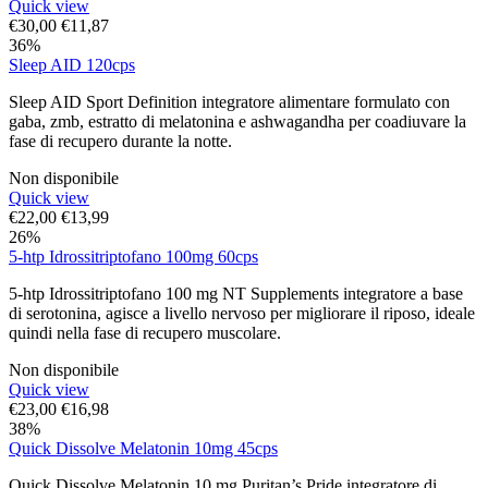
Quick view
€
30,00
€
11,87
36%
Sleep AID 120cps
Sleep AID Sport Definition integratore alimentare formulato con
gaba, zmb, estratto di melatonina e ashwagandha per coadiuvare la
fase di recupero durante la notte.
Non disponibile
Quick view
€
22,00
€
13,99
26%
5-htp Idrossitriptofano 100mg 60cps
5-htp Idrossitriptofano 100 mg NT Supplements integratore a base
di serotonina, agisce a livello nervoso per migliorare il riposo, ideale
quindi nella fase di recupero muscolare.
Non disponibile
Quick view
€
23,00
€
16,98
38%
Quick Dissolve Melatonin 10mg 45cps
Quick Dissolve Melatonin 10 mg Puritan’s Pride integratore di