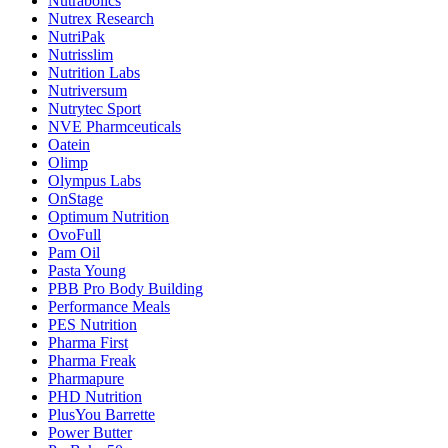
Nutrabolics
Nutrex Research
NutriPak
Nutrisslim
Nutrition Labs
Nutriversum
Nutrytec Sport
NVE Pharmceuticals
Oatein
Olimp
Olympus Labs
OnStage
Optimum Nutrition
OvoFull
Pam Oil
Pasta Young
PBB Pro Body Building
Performance Meals
PES Nutrition
Pharma First
Pharma Freak
Pharmapure
PHD Nutrition
PlusYou Barrette
Power Butter