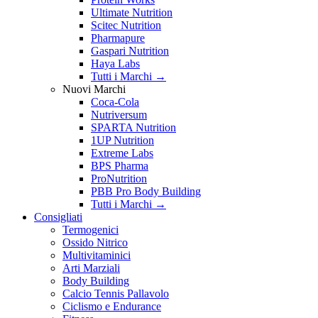
Ultimate Nutrition
Scitec Nutrition
Pharmapure
Gaspari Nutrition
Haya Labs
Tutti i Marchi →
Nuovi Marchi
Coca-Cola
Nutriversum
SPARTA Nutrition
1UP Nutrition
Extreme Labs
BPS Pharma
ProNutrition
PBB Pro Body Building
Tutti i Marchi →
Consigliati
Termogenici
Ossido Nitrico
Multivitaminici
Arti Marziali
Body Building
Calcio Tennis Pallavolo
Ciclismo e Endurance