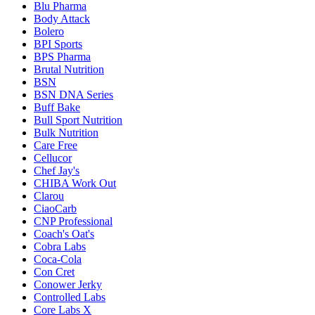
Blu Pharma
Body Attack
Bolero
BPI Sports
BPS Pharma
Brutal Nutrition
BSN
BSN DNA Series
Buff Bake
Bull Sport Nutrition
Bulk Nutrition
Care Free
Cellucor
Chef Jay's
CHIBA Work Out
Clarou
CiaoCarb
CNP Professional
Coach's Oat's
Cobra Labs
Coca-Cola
Con Cret
Conower Jerky
Controlled Labs
Core Labs X