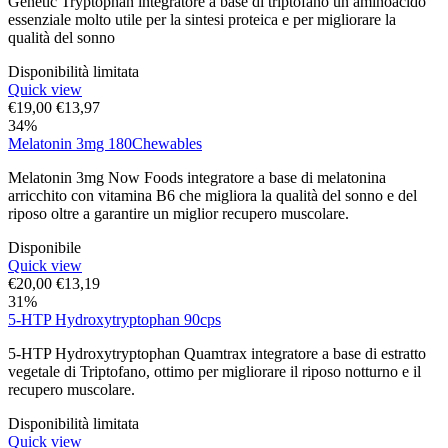
Genetic Tryptophan integratore a base di triptofano un aminoacido
essenziale molto utile per la sintesi proteica e per migliorare la
qualità del sonno
Disponibilità limitata
Quick view
€
19,00
€
13,97
34%
Melatonin 3mg 180Chewables
Melatonin 3mg Now Foods integratore a base di melatonina
arricchito con vitamina B6 che migliora la qualità del sonno e del
riposo oltre a garantire un miglior recupero muscolare.
Disponibile
Quick view
€
20,00
€
13,19
31%
5-HTP Hydroxytryptophan 90cps
5-HTP Hydroxytryptophan Quamtrax integratore a base di estratto
vegetale di Triptofano, ottimo per migliorare il riposo notturno e il
recupero muscolare.
Disponibilità limitata
Quick view