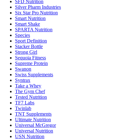
SFD Nutrition
Silver Pharm Industries
Six Star Pro Nutrition
Smart Nutrition
Smart Shake
SPARTA Nutrition
Species
Sport Definition
Stacker Bottle
Strong Girl
Sequoia Fitness
Supreme Protein
Swanon
Swiss Supplements
Syntrax
Take a Whey
The Gym Chef
Tested Nutrition
TF7 Labs
Twinlab
TNT Supplements
Ultimate Nutrition
Universal McGregor
Universal Nutrition
USN Nutrition