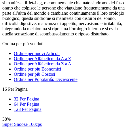
si manifesta il Jet-Leg, o comunemente chiamato sindrome del fuso
orario che colpisce le persone che viaggiano frequentemente da una
parte all’altra del mondo e cambiano continuamente il loro orologio
biologico, questa sindrome si manifesta con disturbi del sonno,
difficoltà digestive, mancanza di appetito, nervosismo e irritabilità,
integrando la melatonina si ripristina l’orologio interno e si evita
quella sensazione di scombussolamento e riposo disturbato.
Ordina per più venduti
Ordine per nuovi Articoli
Ordine per Alfabetico: da A a Z
Ordine per Alfabetico: da Z a A
Ordine per più Economici
Ordine per più Costosi
Ordina per Popolarità: Decrescente
16 Per Pagina
32 Per Pagina
64 Per Pagina
128 Per Pagina
38%
Super Snooze 100cps