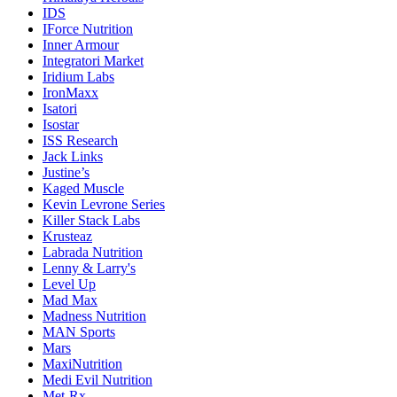
IDS
IForce Nutrition
Inner Armour
Integratori Market
Iridium Labs
IronMaxx
Isatori
Isostar
ISS Research
Jack Links
Justine’s
Kaged Muscle
Kevin Levrone Series
Killer Stack Labs
Krusteaz
Labrada Nutrition
Lenny & Larry's
Level Up
Mad Max
Madness Nutrition
MAN Sports
Mars
MaxiNutrition
Medi Evil Nutrition
Met-Rx