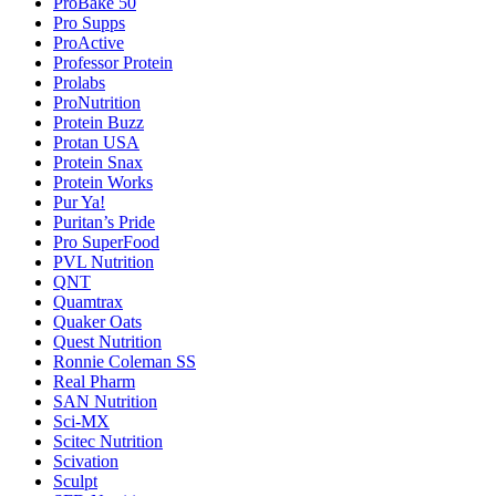
ProBake 50
Pro Supps
ProActive
Professor Protein
Prolabs
ProNutrition
Protein Buzz
Protan USA
Protein Snax
Protein Works
Pur Ya!
Puritan’s Pride
Pro SuperFood
PVL Nutrition
QNT
Quamtrax
Quaker Oats
Quest Nutrition
Ronnie Coleman SS
Real Pharm
SAN Nutrition
Sci-MX
Scitec Nutrition
Scivation
Sculpt