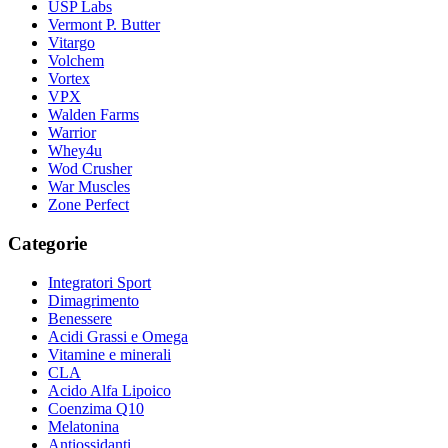
USP Labs
Vermont P. Butter
Vitargo
Volchem
Vortex
VPX
Walden Farms
Warrior
Whey4u
Wod Crusher
War Muscles
Zone Perfect
Categorie
Integratori Sport
Dimagrimento
Benessere
Acidi Grassi e Omega
Vitamine e minerali
CLA
Acido Alfa Lipoico
Coenzima Q10
Melatonina
Antiossidanti