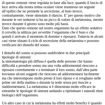
di questo ormone viene regolata in base alla luce, quando il fascio di
luce arriva alla nostra retina oculare viene trasmesso un segnale
all’epifisi che ne permette la secrezione, al buio invece,
contrariamente, viene stimolato il rilascio. E’ per questo motivo che
durante le ore notturne si ha un picco di valore di melatonina, mentre
invece durante il giorno sono molto più bassi.
Dato che questo ormone sul nostro organismo ha un effetto sedativo
il cervello la utilizza per avvertire l’organismo che è buio e che
quindi è arrivato il momento di dormire e riposarsi. Tuttavia in alcuni
casi viene sfasato il ciclo di secrezione della melatonina e possono
verificarsi dei disturbi del sonno.
I disturbi del sonno si possono suddividere in due principali
tipologie di sintomi:
la sintomatologia più diffusa è quella delle persone che hanno
difficoltà a prendere sonno ma una volta addormentati riescono a
riposarsi correttamente e a terminare il loro sonno, dall’altra parte
troviamo alcuni soggetti che riescono ad addormentarsi facilmente
ma che interrompono molto presto il loro riposo e si svegliano nelle
prime ore della mattina o durante la notte senza poi riuscire a
riaddormentarsi. La melatonina si è dimostrata molto efficace in
entrambe le tipologie di sintomi andando a ripristinare i naturali ritmi
biologici dell’organismo.
Un altro caso in cui la melatonina ha effetti molto benefici è quando