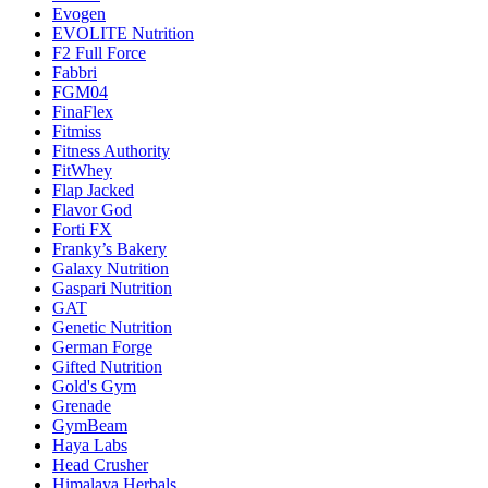
Evogen
EVOLITE Nutrition
F2 Full Force
Fabbri
FGM04
FinaFlex
Fitmiss
Fitness Authority
FitWhey
Flap Jacked
Flavor God
Forti FX
Franky’s Bakery
Galaxy Nutrition
Gaspari Nutrition
GAT
Genetic Nutrition
German Forge
Gifted Nutrition
Gold's Gym
Grenade
GymBeam
Haya Labs
Head Crusher
Himalaya Herbals