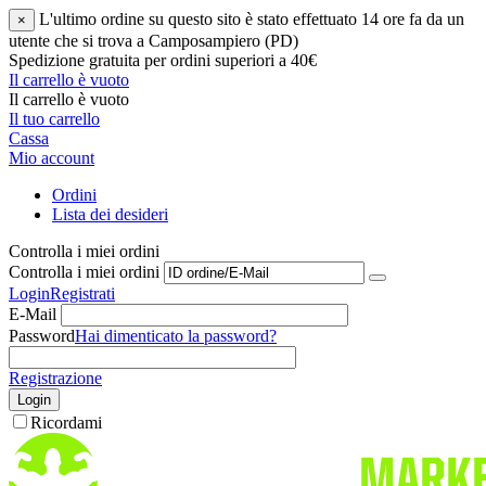
L'ultimo ordine su questo sito è stato effettuato 14 ore fa da un
×
utente che si trova a Camposampiero (PD)
Spedizione gratuita per ordini superiori a 40€
Il carrello è vuoto
Il carrello è vuoto
Il tuo carrello
Cassa
Mio account
Ordini
Lista dei desideri
Controlla i miei ordini
Controlla i miei ordini
Login
Registrati
E-Mail
Password
Hai dimenticato la password?
Registrazione
Login
Ricordami