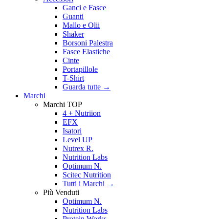
Ganci e Fasce
Guanti
Mallo e Olii
Shaker
Borsoni Palestra
Fasce Elastiche
Cinte
Portapillole
T-Shirt
Guarda tutte
→
Marchi
Marchi TOP
4 + Nutriion
EFX
Isatori
Level UP
Nutrex R.
Nutrition Labs
Optimum N.
Scitec Nutrition
Tutti i Marchi →
Più Venduti
Optimum N.
Nutrition Labs
Protein Works