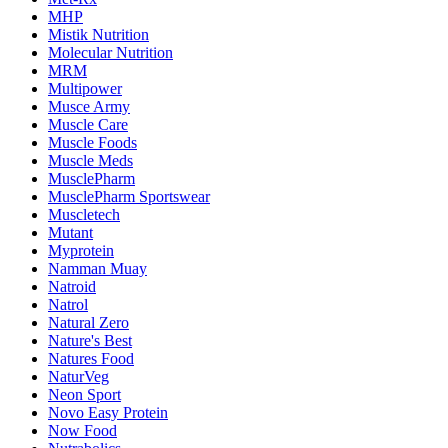
MHP
Mistik Nutrition
Molecular Nutrition
MRM
Multipower
Musce Army
Muscle Care
Muscle Foods
Muscle Meds
MusclePharm
MusclePharm Sportswear
Muscletech
Mutant
Myprotein
Namman Muay
Natroid
Natrol
Natural Zero
Nature's Best
Natures Food
NaturVeg
Neon Sport
Novo Easy Protein
Now Food