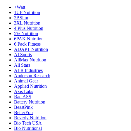
+Watt
1UP Nutrition
2BSlim
3XL Nutrition
4 Plus Nutrition
5% Nutrition
6PAK Nutrition
6 Pack Fitness
ADAPT Nutrition
AI Sports
AllMax Nutrition
All Stars
ALR Industries
Anderson Research
Animal Gear
Applied Nutrition
Axis Labs
Bad ASS
Battery Nutrition
BeastPink
BetterYou
Beverly Nutrition
Bio Tech USA
Bio Nutritional