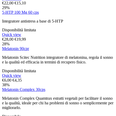
€
22,00
€
15,10
29%
5-HTP 100 Mg 60 cps
Integratore antistress a base di 5-HTP
Disponibilità limitata
Quick view
€
28,00
€
19,99
28%
Melatonin 90cpr
Melatonin Scitec Nutrition integratore di melatonina, regola il sonno
e la qualità ed efficacia in termini di recupero fisico.
Disponibilità limitata
Quick view
€
6,00
€
4,35
38%
Melatonin Complex 30cps
Melatonin Complex Quamtrax estratti vegetali per facilitare il sonno
e la qualità, ideale per chi ha problemi di sonno o semplicemente per
migliorarlo.