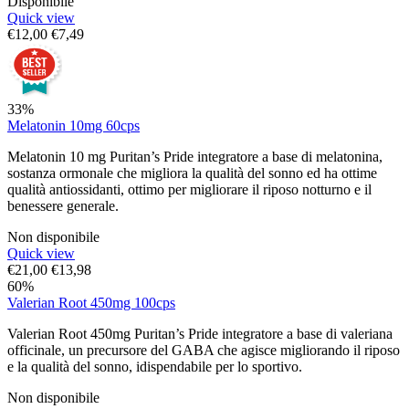
Disponibile
Quick view
€
12,00
€
7,49
33%
Melatonin 10mg 60cps
Melatonin 10 mg Puritan’s Pride integratore a base di melatonina,
sostanza ormonale che migliora la qualità del sonno ed ha ottime
qualità antiossidanti, ottimo per migliorare il riposo notturno e il
benessere generale.
Non disponibile
Quick view
€
21,00
€
13,98
60%
Valerian Root 450mg 100cps
Valerian Root 450mg Puritan’s Pride integratore a base di valeriana
officinale, un precursore del GABA che agisce migliorando il riposo
e la qualità del sonno, idispendabile per lo sportivo.
Non disponibile