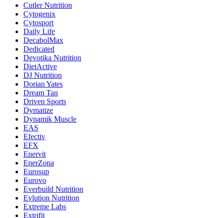
Cutler Nutrition
Cytogenix
Cytosport
Daily Life
DecabolMax
Dedicated
Devotika Nutrition
DietActive
DJ Nutrition
Dorian Yates
Dream Tan
Driven Sports
Dymatize
Dynamik Muscle
EAS
Efectiv
EFX
Enervit
EnerZona
Eurosup
Eurovo
Everbuild Nutrition
Evlution Nutrition
Extreme Labs
Extrifit