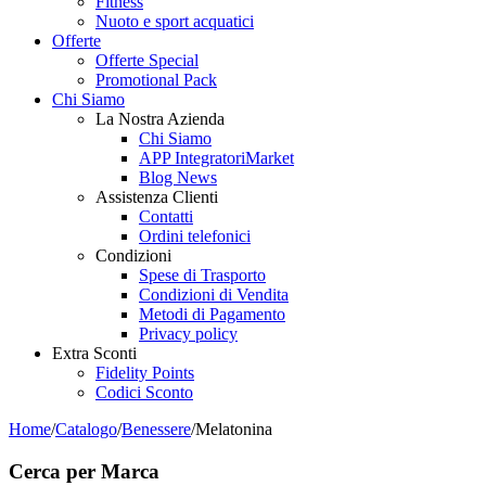
Fitness
Nuoto e sport acquatici
Offerte
Offerte Special
Promotional Pack
Chi Siamo
La Nostra Azienda
Chi Siamo
APP IntegratoriMarket
Blog News
Assistenza Clienti
Contatti
Ordini telefonici
Condizioni
Spese di Trasporto
Condizioni di Vendita
Metodi di Pagamento
Privacy policy
Extra Sconti
Fidelity Points
Codici Sconto
Home
/
Catalogo
/
Benessere
/
Melatonina
Cerca per Marca