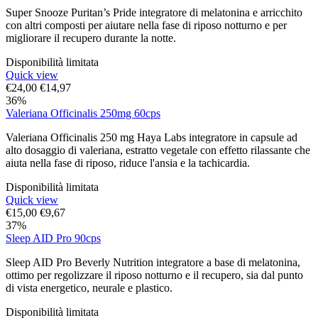
Super Snooze Puritan’s Pride integratore di melatonina e arricchito
con altri composti per aiutare nella fase di riposo notturno e per
migliorare il recupero durante la notte.
Disponibilità limitata
Quick view
€
24,00
€
14,97
36%
Valeriana Officinalis 250mg 60cps
Valeriana Officinalis 250 mg Haya Labs integratore in capsule ad
alto dosaggio di valeriana, estratto vegetale con effetto rilassante che
aiuta nella fase di riposo, riduce l'ansia e la tachicardia.
Disponibilità limitata
Quick view
€
15,00
€
9,67
37%
Sleep AID Pro 90cps
Sleep AID Pro Beverly Nutrition integratore a base di melatonina,
ottimo per regolizzare il riposo notturno e il recupero, sia dal punto
di vista energetico, neurale e plastico.
Disponibilità limitata