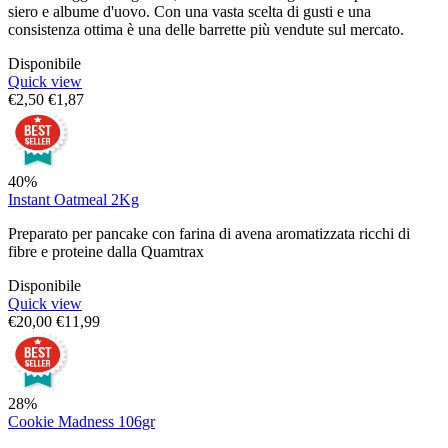
siero e albume d'uovo. Con una vasta scelta di gusti e una
consistenza ottima è una delle barrette più vendute sul mercato.
Disponibile
Quick view
€
2,50
€
1,87
40%
Instant Oatmeal 2Kg
Preparato per pancake con farina di avena aromatizzata ricchi di
fibre e proteine dalla Quamtrax
Disponibile
Quick view
€
20,00
€
11,99
28%
Cookie Madness 106gr