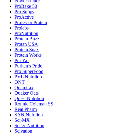
Power Butter
ProBake 50
Pro Supps
ProActive
Professor Protein
Prolabs
ProNutrition
Protein Buzz
Protan USA
Protein Snax
Protein Works
Pur Ya!
Puritan’s Pride
Pro SuperFood
PVL Nutrition
QNT
Quamtrax
Quaker Oats
Quest Nutrition
Ronnie Coleman SS
Real Pharm
SAN Nutrition
Sci-MX
Scitec Nutrition
Scivation