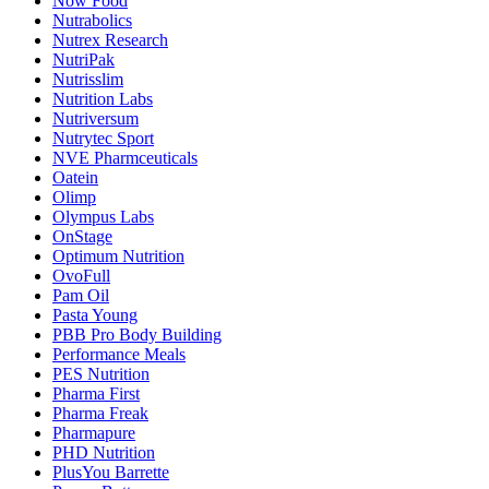
Now Food
Nutrabolics
Nutrex Research
NutriPak
Nutrisslim
Nutrition Labs
Nutriversum
Nutrytec Sport
NVE Pharmceuticals
Oatein
Olimp
Olympus Labs
OnStage
Optimum Nutrition
OvoFull
Pam Oil
Pasta Young
PBB Pro Body Building
Performance Meals
PES Nutrition
Pharma First
Pharma Freak
Pharmapure
PHD Nutrition
PlusYou Barrette