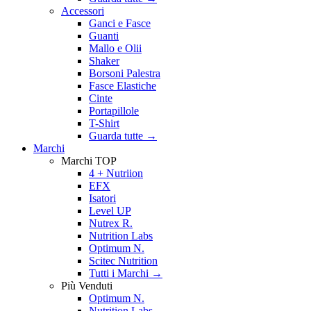
Accessori
Ganci e Fasce
Guanti
Mallo e Olii
Shaker
Borsoni Palestra
Fasce Elastiche
Cinte
Portapillole
T-Shirt
Guarda tutte
→
Marchi
Marchi TOP
4 + Nutriion
EFX
Isatori
Level UP
Nutrex R.
Nutrition Labs
Optimum N.
Scitec Nutrition
Tutti i Marchi →
Più Venduti
Optimum N.
Nutrition Labs