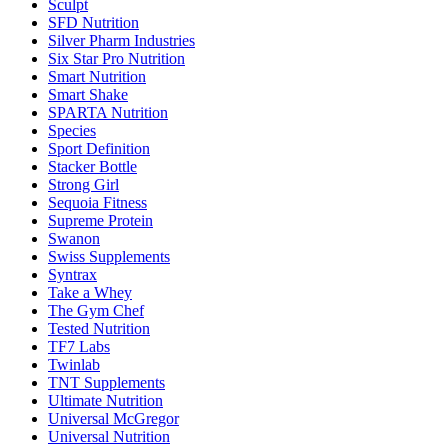
Sculpt
SFD Nutrition
Silver Pharm Industries
Six Star Pro Nutrition
Smart Nutrition
Smart Shake
SPARTA Nutrition
Species
Sport Definition
Stacker Bottle
Strong Girl
Sequoia Fitness
Supreme Protein
Swanon
Swiss Supplements
Syntrax
Take a Whey
The Gym Chef
Tested Nutrition
TF7 Labs
Twinlab
TNT Supplements
Ultimate Nutrition
Universal McGregor
Universal Nutrition