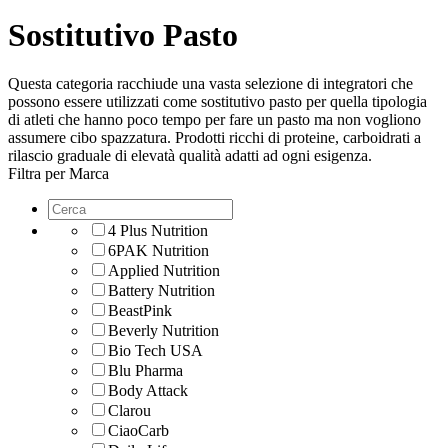
Sostitutivo Pasto
Questa categoria racchiude una vasta selezione di integratori che
possono essere utilizzati come sostitutivo pasto per quella tipologia
di atleti che hanno poco tempo per fare un pasto ma non vogliono
assumere cibo spazzatura. Prodotti ricchi di proteine, carboidrati a
rilascio graduale di elevatà qualità adatti ad ogni esigenza.
Filtra per Marca
4 Plus Nutrition
6PAK Nutrition
Applied Nutrition
Battery Nutrition
BeastPink
Beverly Nutrition
Bio Tech USA
Blu Pharma
Body Attack
Clarou
CiaoCarb