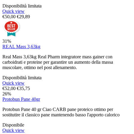
Disponibilità limitata
Quick view
€
50,00
€
29,89
31%
REAL Mass 3,63kg
Real Mass 3,63kg Real Pharm integratore mass gainer con
carboidrati e proteine per garantire un aumento della massa
muscolare, ottimo nel post allenamento.
Disponibilità limitata
Quick view
€
52,00
€
35,75
26%
Protobun Pane 40gr
Protobun Pane 40 gr Ciao CARB pane proteico ottimo per
sostitutire il classico pane mantenendo basso l'apporto calorico
Disponibile
Quick view