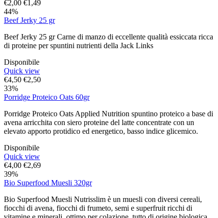
€
2,00
€
1,49
44%
Beef Jerky 25 gr
Beef Jerky 25 gr Carne di manzo di eccellente qualità essiccata ricca
di proteine per spuntini nutrienti della Jack Links
Disponibile
Quick view
€
4,50
€
2,50
33%
Porridge Proteico Oats 60gr
Porridge Proteico Oats Applied Nutrition spuntino proteico a base di
avena arricchita con siero proteine del latte concentrate con un
elevato apporto protidico ed energetico, basso indice glicemico.
Disponibile
Quick view
€
4,00
€
2,69
39%
Bio Superfood Muesli 320gr
Bio Superfood Muesli Nutrisslim è un muesli con diversi cereali,
fiocchi di avena, fiocchi di frumeto, semi e superfruit ricchi di
vitamine e minerali, ottimo per colazione, tutto di origine biologica.