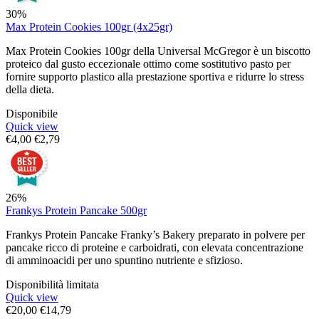
30%
Max Protein Cookies 100gr (4x25gr)
Max Protein Cookies 100gr della Universal McGregor è un biscotto
proteico dal gusto eccezionale ottimo come sostitutivo pasto per
fornire supporto plastico alla prestazione sportiva e ridurre lo stress
della dieta.
Disponibile
Quick view
€
4,00
€
2,79
26%
Frankys Protein Pancake 500gr
Frankys Protein Pancake Franky’s Bakery preparato in polvere per
pancake ricco di proteine e carboidrati, con elevata concentrazione
di amminoacidi per uno spuntino nutriente e sfizioso.
Disponibilità limitata
Quick view
€
20,00
€
14,79