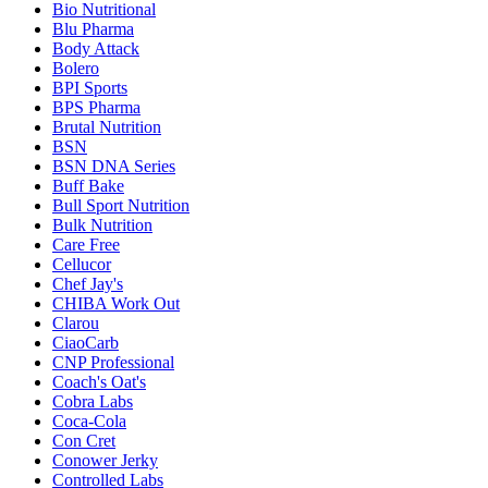
Bio Nutritional
Blu Pharma
Body Attack
Bolero
BPI Sports
BPS Pharma
Brutal Nutrition
BSN
BSN DNA Series
Buff Bake
Bull Sport Nutrition
Bulk Nutrition
Care Free
Cellucor
Chef Jay's
CHIBA Work Out
Clarou
CiaoCarb
CNP Professional
Coach's Oat's
Cobra Labs
Coca-Cola
Con Cret
Conower Jerky
Controlled Labs