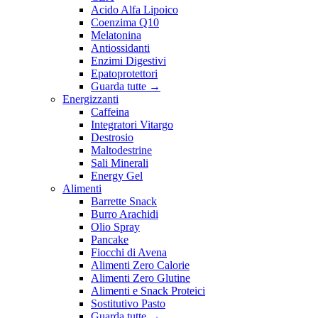
Acido Alfa Lipoico
Coenzima Q10
Melatonina
Antiossidanti
Enzimi Digestivi
Epatoprotettori
Guarda tutte
→
Energizzanti
Caffeina
Integratori Vitargo
Destrosio
Maltodestrine
Sali Minerali
Energy Gel
Alimenti
Barrette Snack
Burro Arachidi
Olio Spray
Pancake
Fiocchi di Avena
Alimenti Zero Calorie
Alimenti Zero Glutine
Alimenti e Snack Proteici
Sostitutivo Pasto
Guarda tutte
→