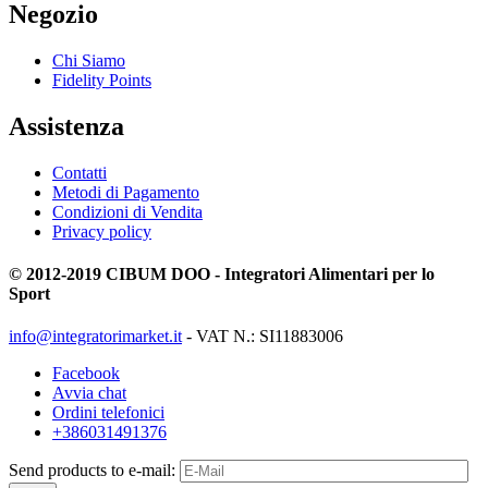
Negozio
Chi Siamo
Fidelity Points
Assistenza
Contatti
Metodi di Pagamento
Condizioni di Vendita
Privacy policy
© 2012-2019 CIBUM DOO - Integratori Alimentari per lo
Sport
info@integratorimarket.it
- VAT N.: SI11883006
Facebook
Avvia chat
Ordini telefonici
+386031491376
Send products to e-mail: