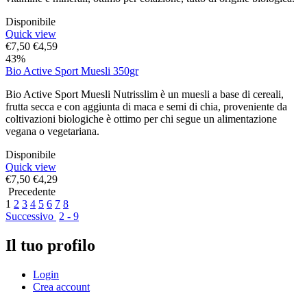
Disponibile
Quick view
€
7,50
€
4,59
43%
Bio Active Sport Muesli 350gr
Bio Active Sport Muesli Nutrisslim è un muesli a base di cereali,
frutta secca e con aggiunta di maca e semi di chia, proveniente da
coltivazioni biologiche è ottimo per chi segue un alimentazione
vegana o vegetariana.
Disponibile
Quick view
€
7,50
€
4,29
Precedente
1
2
3
4
5
6
7
8
Successivo
2 - 9
Il tuo profilo
Login
Crea account