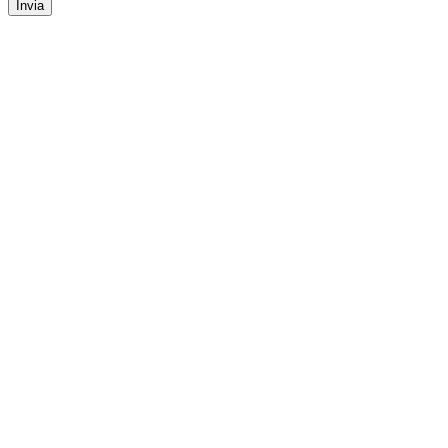
Invia