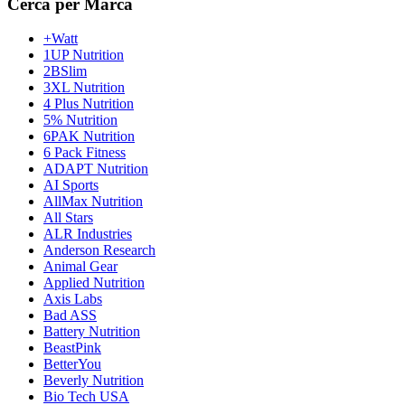
Cerca per Marca
+Watt
1UP Nutrition
2BSlim
3XL Nutrition
4 Plus Nutrition
5% Nutrition
6PAK Nutrition
6 Pack Fitness
ADAPT Nutrition
AI Sports
AllMax Nutrition
All Stars
ALR Industries
Anderson Research
Animal Gear
Applied Nutrition
Axis Labs
Bad ASS
Battery Nutrition
BeastPink
BetterYou
Beverly Nutrition
Bio Tech USA