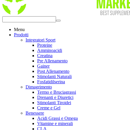
Menu
Prodotti
Integratori Sport
Proteine
Amminoacidi
Creatina
Pre Allenamento
Gainer
Post Allenamento
Stimolanti Naturali
Fosfatidilserina
Dimagrimento
Termo e Bruciagrassi
Drenanti e Diuretici
Stimolanti Tiroidei
Creme e Gel
Benessere
Acidi Grassi e Omega
Vitamine e minerali
CLA