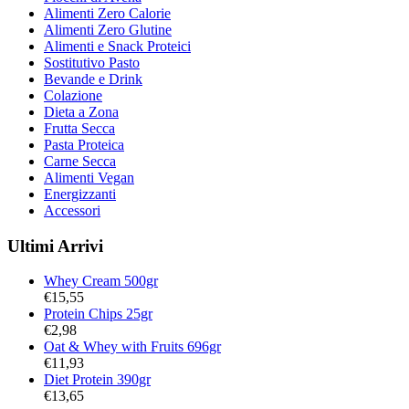
Alimenti Zero Calorie
Alimenti Zero Glutine
Alimenti e Snack Proteici
Sostitutivo Pasto
Bevande e Drink
Colazione
Dieta a Zona
Frutta Secca
Pasta Proteica
Carne Secca
Alimenti Vegan
Energizzanti
Accessori
Ultimi Arrivi
Whey Cream 500gr
€
15,55
Protein Chips 25gr
€
2,98
Oat & Whey with Fruits 696gr
€
11,93
Diet Protein 390gr
€
13,65