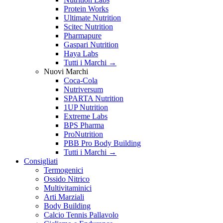
Protein Works
Ultimate Nutrition
Scitec Nutrition
Pharmapure
Gaspari Nutrition
Haya Labs
Tutti i Marchi →
Nuovi Marchi
Coca-Cola
Nutriversum
SPARTA Nutrition
1UP Nutrition
Extreme Labs
BPS Pharma
ProNutrition
PBB Pro Body Building
Tutti i Marchi →
Consigliati
Termogenici
Ossido Nitrico
Multivitaminici
Arti Marziali
Body Building
Calcio Tennis Pallavolo