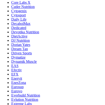
Core Labs X
Cutler Nutrition
Cytogenix
Cytosport
Daily Life
DecabolMax
Dedicated
Devotika Nutrition
DietActive
DJ Nutrition
Dorian Yates
Dream Tan
Driven Sports
Dymatize
Dynamik Muscle
EAS
Efectiv
EFX
Enervit
EnerZona
Eurosup
Eurovo
Everbuild Nutrition
Evlution Nutrition
Extreme Labs