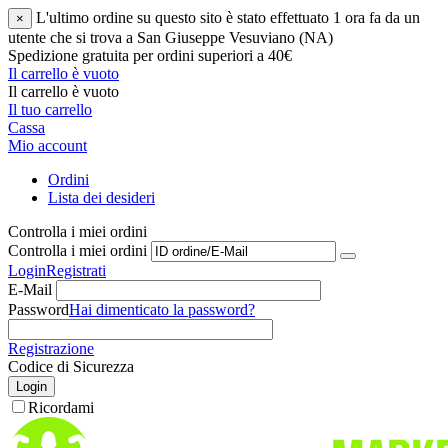
L'ultimo ordine su questo sito è stato effettuato 1 ora fa da un
×
utente che si trova a San Giuseppe Vesuviano (NA)
Spedizione gratuita per ordini superiori a 40€
Il carrello è vuoto
Il carrello è vuoto
Il tuo carrello
Cassa
Mio account
Ordini
Lista dei desideri
Controlla i miei ordini
Controlla i miei ordini
Login
Registrati
E-Mail
Password
Hai dimenticato la password?
Registrazione
Codice di Sicurezza
Login
Ricordami