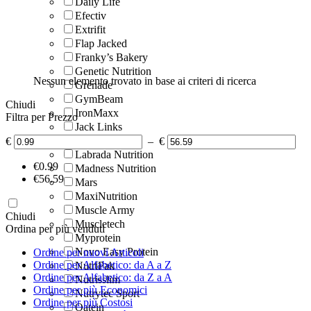
Daily Life
Efectiv
Extrifit
Flap Jacked
Franky’s Bakery
Genetic Nutrition
Nessun elemento trovato in base ai criteri di ricerca
Grenade
GymBeam
Chiudi
IronMaxx
Filtra per Prezzo
Jack Links
Justine’s
€
–
€
Labrada Nutrition
‎€
0.99
Madness Nutrition
‎€
56.59
Mars
MaxiNutrition
Muscle Army
Chiudi
Muscletech
Ordina per più venduti
Myprotein
Novo Easy Protein
Ordine per nuovi Articoli
Ordine per Alfabetico: da A a Z
NutriPak
Ordine per Alfabetico: da Z a A
Nutrisslim
Ordine per più Economici
Nutrytec Sport
Ordine per più Costosi
Oatein