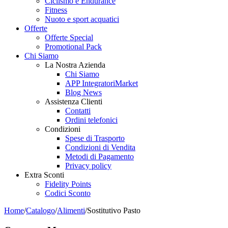
Ciclismo e Endurance
Fitness
Nuoto e sport acquatici
Offerte
Offerte Special
Promotional Pack
Chi Siamo
La Nostra Azienda
Chi Siamo
APP IntegratoriMarket
Blog News
Assistenza Clienti
Contatti
Ordini telefonici
Condizioni
Spese di Trasporto
Condizioni di Vendita
Metodi di Pagamento
Privacy policy
Extra Sconti
Fidelity Points
Codici Sconto
Home
/
Catalogo
/
Alimenti
/
Sostitutivo Pasto