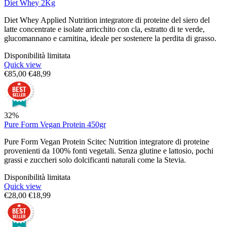
Diet Whey 2Kg
Diet Whey Applied Nutrition integratore di proteine del siero del
latte concentrate e isolate arricchito con cla, estratto di te verde,
glucomannano e carnitina, ideale per sostenere la perdita di grasso.
Disponibilità limitata
Quick view
€
85,00
€
48,99
32%
Pure Form Vegan Protein 450gr
Pure Form Vegan Protein Scitec Nutrition integratore di proteine
provenienti da 100% fonti vegetali. Senza glutine e lattosio, pochi
grassi e zuccheri solo dolcificanti naturali come la Stevia.
Disponibilità limitata
Quick view
€
28,00
€
18,99