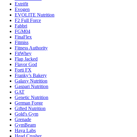
Extrifit
Evogen
EVOLITE Nutrition
F2 Full Force
Fabbri
FGM04
FinaFlex
Fitmiss
Fitness Authority
FitWhey
Flap Jacked
Flavor God
Forti FX
Franky’s Bakery
Galaxy Nutrition
Gaspari Nutrition
GAT
Genetic Nutrition
German Forge
Gifted Nutrition
Gold's Gym
Grenade
GymBeam
Haya Labs
Head Crusher