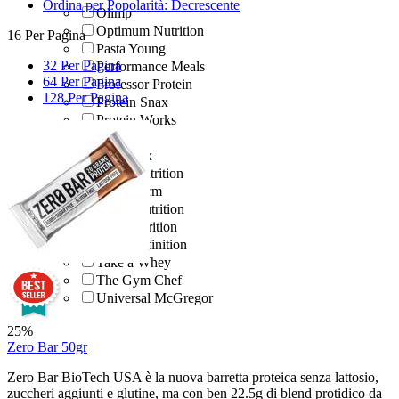
Ordina per Popolarità: Decrescente
Olimp
Optimum Nutrition
16 Per Pagina
Pasta Young
32 Per Pagina
Performance Meals
64 Per Pagina
Professor Protein
128 Per Pagina
Protein Snax
Protein Works
Pur Ya!
Quamtrax
Quest Nutrition
Real Pharm
Scitec Nutrition
SFD Nutrition
Sport Definition
Take a Whey
The Gym Chef
Universal McGregor
25%
Zero Bar 50gr
Zero Bar BioTech USA è la nuova barretta proteica senza lattosio,
zuccheri aggiunti e glutine, ma con ben 22.5g di blend protidico da