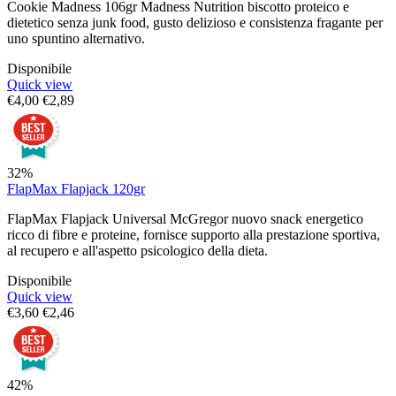
Cookie Madness 106gr Madness Nutrition biscotto proteico e
dietetico senza junk food, gusto delizioso e consistenza fragante per
uno spuntino alternativo.
Disponibile
Quick view
€
4,00
€
2,89
32%
FlapMax Flapjack 120gr
FlapMax Flapjack Universal McGregor nuovo snack energetico
ricco di fibre e proteine, fornisce supporto alla prestazione sportiva,
al recupero e all'aspetto psicologico della dieta.
Disponibile
Quick view
€
3,60
€
2,46
42%