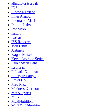
Himalaya Herbals
IDS
IForce Nutrition
Inner Armour
Integratori Market
Iridium Labs
IronMaxx
Isatori
Isostar
ISS Research
Jack Links
Justine’s
Kaged Muscle
Kevin Levrone Series
Killer Stack Labs
Krusteaz
Labrada Nutrition
Lenny & Larry's
Level Up
Mad Max
Madness Nutrition
MAN Sports
Mars
MaxiNutrition
Medi Evil Nutrition