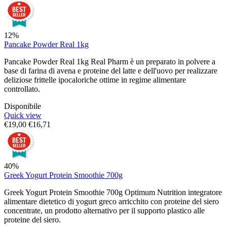
12%
Pancake Powder Real 1kg
Pancake Powder Real 1kg Real Pharm è un preparato in polvere a
base di farina di avena e proteine del latte e dell'uovo per realizzare
deliziose frittelle ipocaloriche ottime in regime alimentare
controllato.
Disponibile
Quick view
€
19,00
€
16,71
40%
Greek Yogurt Protein Smoothie 700g
Greek Yogurt Protein Smoothie 700g Optimum Nutrition integratore
alimentare dietetico di yogurt greco arricchito con proteine del siero
concentrate, un prodotto alternativo per il supporto plastico alle
proteine del siero.