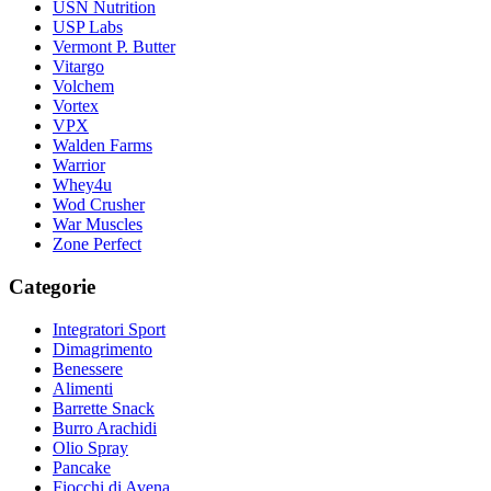
USN Nutrition
USP Labs
Vermont P. Butter
Vitargo
Volchem
Vortex
VPX
Walden Farms
Warrior
Whey4u
Wod Crusher
War Muscles
Zone Perfect
Categorie
Integratori Sport
Dimagrimento
Benessere
Alimenti
Barrette Snack
Burro Arachidi
Olio Spray
Pancake
Fiocchi di Avena