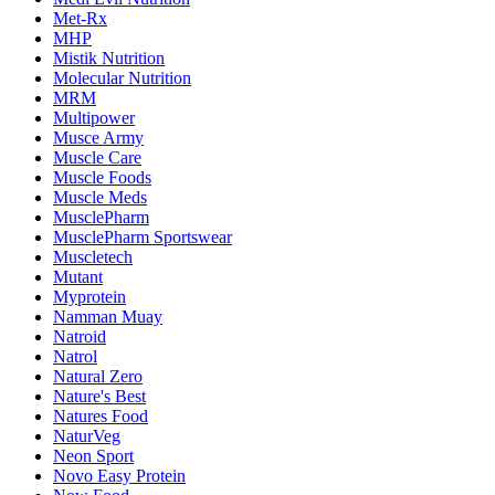
Met-Rx
MHP
Mistik Nutrition
Molecular Nutrition
MRM
Multipower
Musce Army
Muscle Care
Muscle Foods
Muscle Meds
MusclePharm
MusclePharm Sportswear
Muscletech
Mutant
Myprotein
Namman Muay
Natroid
Natrol
Natural Zero
Nature's Best
Natures Food
NaturVeg
Neon Sport
Novo Easy Protein